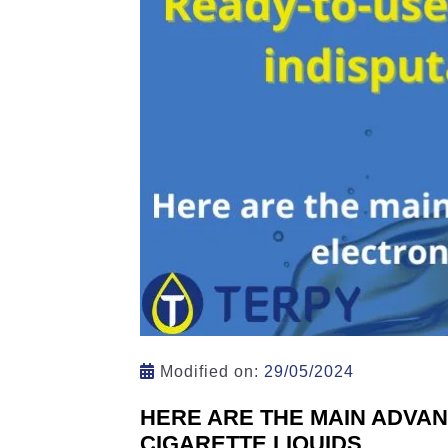
Modified on:
29/05/2024
HERE ARE THE MAIN ADVA
CIGARETTE LIQUIDS