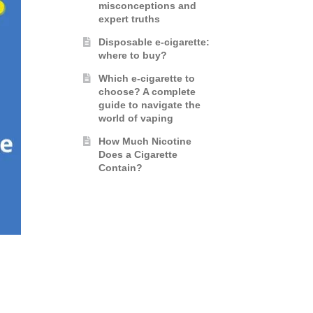
misconceptions and
expert truths
Disposable e-cigarette:
where to buy?
Which e-cigarette to
choose? A complete
guide to navigate the
world of vaping
How Much Nicotine
Does a Cigarette
Contain?