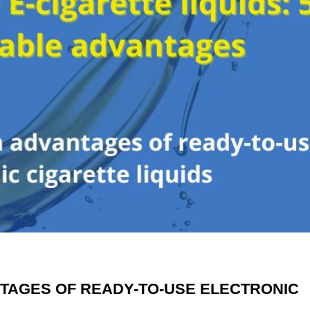
NTAGES OF READY-TO-USE ELECTRONIC