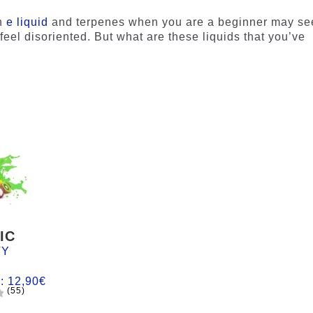
n
e liquid
and terpenes when you are a beginner may s
feel disoriented. But what are these liquids that you’ve
IC
TY
m:
12,90
€
(55)