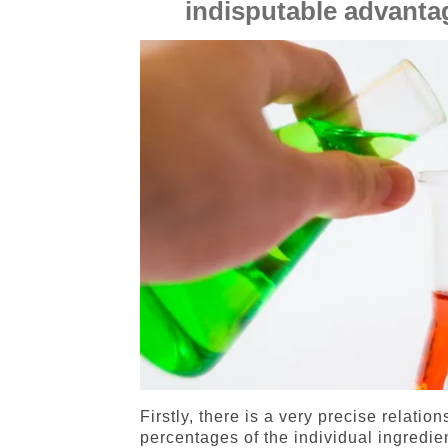
indisputable advantag
Firstly, there is a very precise relat
percentages of the individual ingredie