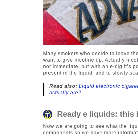
Many smokers who decide to leave the t
want to give nicotine up. Actually nico
nor immediate, but with an e-cig it’s 
present in the liquid, and to slowly scal
Read also:
Liquid electronic cigar
actually are?
Ready e liquids: this
Now we are going to see what the liqui
components so we have more informati