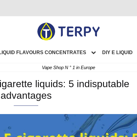
LIQUID FLAVOURS CONCENTRATES
DIY E LIQUID
Vape Shop N ° 1 in Europe
garette liquids: 5 indisputable
advantages