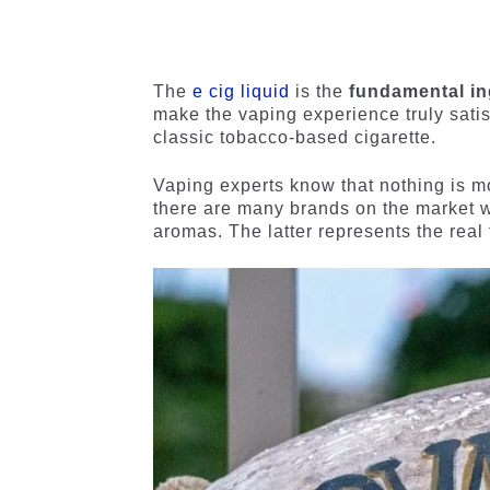
4.84
out
4.56
out
of 5
of 5
based on
based on
customer
customer
The
e cig liquid
is the
fundamental i
ratings
ratings
make the vaping experience truly satis
classic tobacco-based cigarette.
Vaping experts know that nothing is 
there are many brands on the market wi
aromas. The latter represents the real 