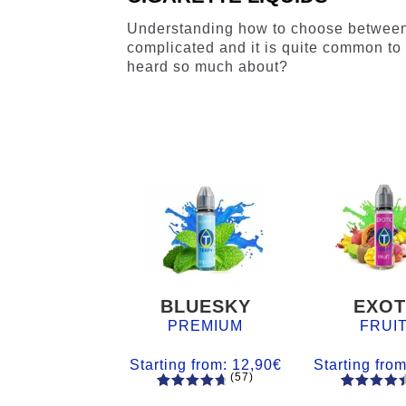
Understanding how to choose betwee
complicated and it is quite common to 
heard so much about?
BLUESKY
EXOT
PREMIUM
FRUI
Starting from:
12,90
€
Starting fro
(57)
57
Rated
55
Rated