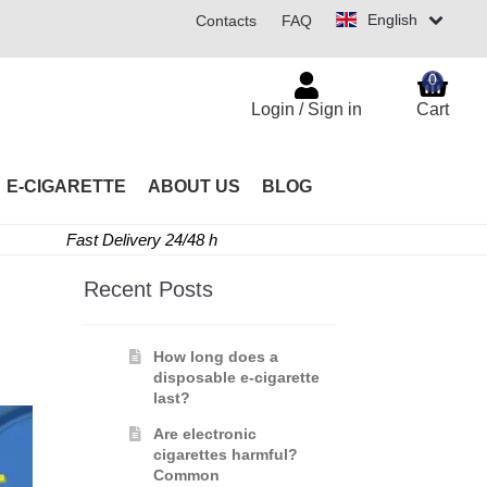
English
Contacts
FAQ
0
Login / Sign in
Cart
E-CIGARETTE
ABOUT US
BLOG
Fast Delivery 24/48 h
Recent Posts
How long does a
disposable e-cigarette
last?
Are electronic
cigarettes harmful?
Common