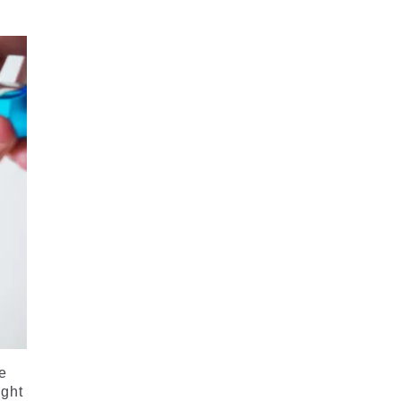
he
ight