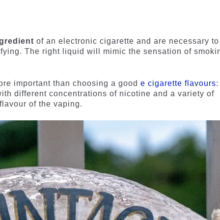
ngredient
of an electronic cigarette and are necessary to
fying. The right liquid will mimic the sensation of smoki
more important than choosing a good
e cigarette flavours
:
th different concentrations of nicotine and a variety of
flavour of the vaping.