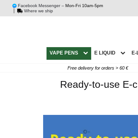
Facebook Messenger –
Mon-Fri 10am-5pm
Where we ship
VAPE PENS
E LIQUID
E-
Free delivery for orders > 60 €
Ready-to-use E-ci