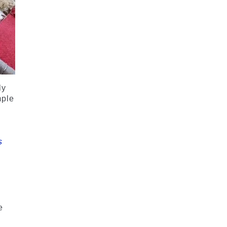
ly
mple
s
e