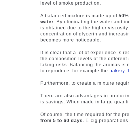
level of smoke production.
A balanced mixture is made up of
50% 
water
. By eliminating the water and i
is obtained due to the higher viscosity
concentration of glycerin and increasi
becomes more noticeable.
It is clear that a lot of experience is 
the composition levels of the different
taking risks. Balancing the aromas is 
to reproduce, for example the
bakery f
Furthermore, to create a mixture requi
There are also advantages in producin
is savings. When made in large quantit
Of course, the time required for the pr
from 5 to 60 days
. E-cig preparations