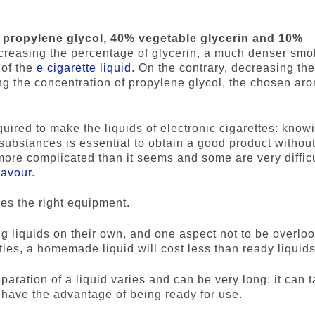
propylene glycol, 40% vegetable glycerin and 10%
ncreasing the percentage of glycerin, a much denser sm
 of the
e cigarette liquid
. On the contrary, decreasing th
ng the concentration of propylene glycol, the chosen ar
required to make the liquids of electronic cigarettes: know
 substances is essential to obtain a good product withou
more complicated than it seems and some are very difficu
lavour
.
res the right equipment.
g liquids on their own, and one aspect not to be overlo
ies, a homemade liquid will cost less than ready liquids
eparation of a liquid varies and can be very long: it can 
 have the advantage of being ready for use.