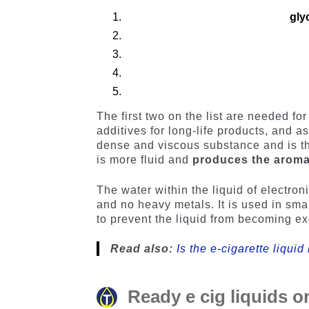
gly
The first two on the list are needed f
additives for long-life products, and a
dense and viscous substance and is th
is more fluid and
produces the arom
The water within the liquid of electroni
and no heavy metals. It is used in sma
to prevent the liquid from becoming ex
Read also:
Is the e-cigarette liquid
Ready e cig liquids or