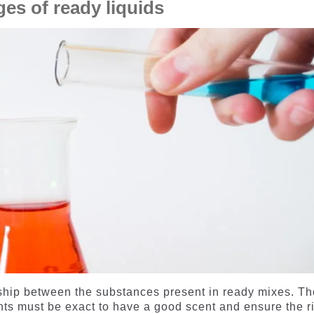
es of ready liquids
ionship between the substances present in ready mixes. T
nts must be exact to have a good scent and ensure the r