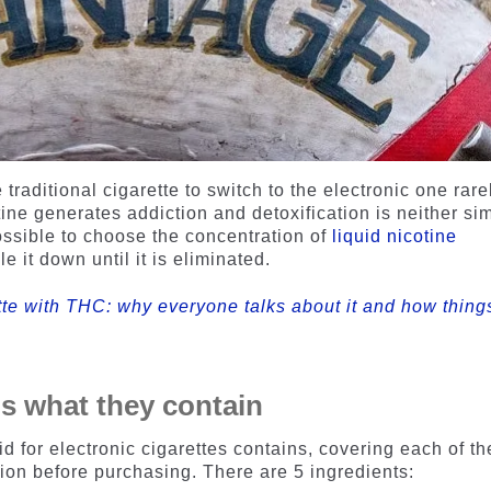
raditional cigarette to switch to the electronic one rare
tine generates addiction and detoxification is neither si
possible to choose the concentration of
liquid nicotine
e it down until it is eliminated.
ette with THC: why everyone talks about it and how thing
 is what they contain
d for electronic cigarettes contains, covering each of th
on before purchasing. There are 5 ingredients: