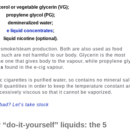
cerol or vegetable glycerin (VG);
propylene glycol (PG);
demineralized water;
e liquid concentrates
;
liquid nicotine (optional).
or smoke/steam production. Both are also used as food
s such are not harmful to our body. Glycerin is the most
e one that gives body to the vapour, while propylene gl
as
found in the e-cig vapour.
c cigarettes is purified water, so contains no mineral sal
ll quantities in order to keep the temperature constant a
cessively viscous so that it cannot be vaporized.
 bad? Let’s take stock
 “do-it-yourself” liquids: the 5