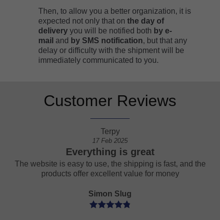
Then, to allow you a better organization, it is
expected not only that on
the day of
delivery
you will be notified both
by e-
mail
and
by
SMS notification
, but that any
delay or difficulty with the shipment will be
immediately communicated to you.
Customer Reviews
Terpy
17 Feb 2025
Everything is great
een
The website is easy to use, the shipping is fast, and the
products offer excellent value for money
Simon Slug