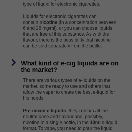
type of liquid for electronic cigarettes.
Liquids for electronic cigarettes can
contain
nicotine
(in a concentration between
6 and 26 mg/ml), or you can choose liquids
that are free of this substance. As with the
flavour, there is the possibility that nicotine
can be sold separately from the bottle.
What kind of e-cig liquids are on
the market?
There are various types of e-liquids on the
market, some ready to use and others that
allow the vaper to create the best e-liquid for
his needs.
Pre-mixed e-liquids:
they contain all the
neutral base and flavour and, possibly,
nicotine in a single bottle, in the
10ml
e-liquid
format. To vape, you need to pour the liquid