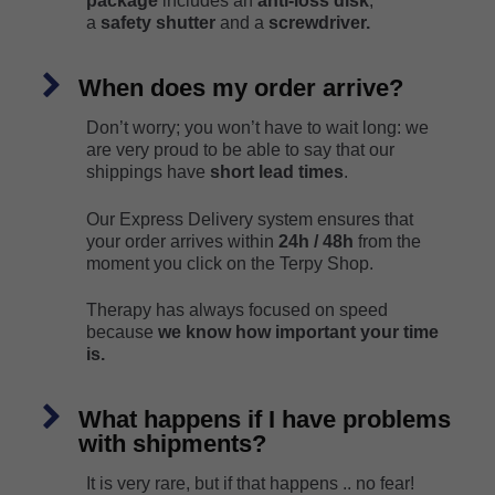
package
includes an
anti-loss disk
,
a
safety shutter
and a
screwdriver.
When does my order arrive?
Don’t worry; you won’t have to wait long: we
are very proud to be able to say that our
shippings have
short lead times
.
Our Express Delivery system ensures that
your order arrives within
24h / 48h
from the
moment you click on the Terpy Shop.
Therapy has always focused on speed
because
we know how important your time
is.
What happens if I have problems
with shipments?
It is very rare, but if that happens .. no fear!