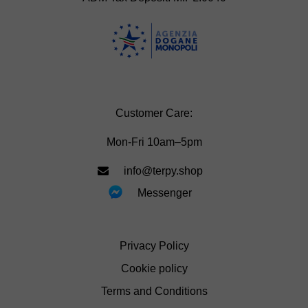
Customer Care:
Mon-Fri 10am–5pm
info@terpy.shop
Messenger
Privacy Policy
Cookie policy
Terms and Conditions