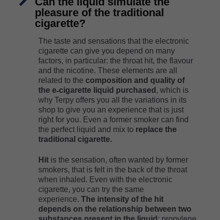
Can the liquid simulate the
pleasure of the traditional
cigarette?
The taste and sensations that the electronic
cigarette can give you depend on many
factors, in particular: the throat hit, the flavour
and the nicotine. These elements are all
related to the
composition and quality of
the e˗cigarette liquid purchased
, which is
why Terpy offers you all the variations in its
shop to give you an experience that is just
right for you. Even a former smoker can find
the perfect liquid and mix to
replace the
traditional cigarette.
Hit
is the sensation, often wanted by former
smokers, that is felt in the back of the throat
when inhaled. Even with the electronic
cigarette, you can try the same
experience.
The intensity of the hit
depends on the relationship between two
substances present in the liquid
: propylene