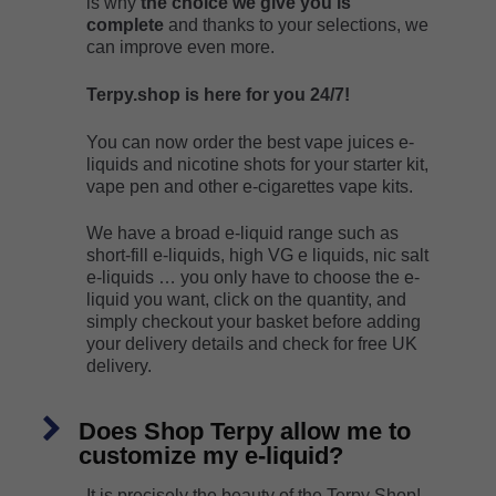
is why
the choice we give you is
complete
and thanks to your selections, we
can improve even more.
Terpy.shop is here for you 24/7!
You can now order the best vape juices e-
liquids and nicotine shots for your starter kit,
vape pen and other e-cigarettes vape kits.
We have a broad e-liquid range such as
short-fill e-liquids, high VG e liquids, nic salt
e-liquids … you only have to choose the e-
liquid you want, click on the quantity, and
simply checkout your basket before adding
your delivery details and check for free UK
delivery.
Does Shop Terpy allow me to
customize my e-liquid?
It is precisely the beauty of the Terpy Shop!