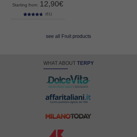
12,90
€
Starting from:
(61)
61
Rated
4.59
out of 5
based on
see all Fruit products
customer
ratings
WHAT ABOUT
TERPY