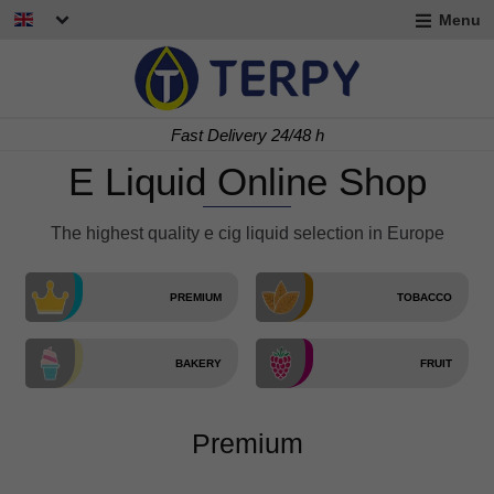
Menu
nd
u
nd
Free delivery for orders > 60 €
u
E Liquid Online Shop
The highest quality e cig liquid selection in Europe
PREMIUM
TOBACCO
BAKERY
FRUIT
nd
u
Premium