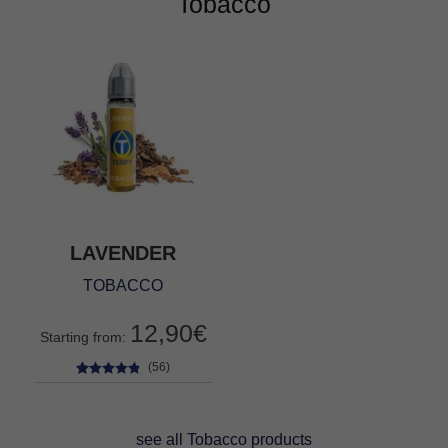
Tobacco
LAVENDER
TOBACCO
12,90
€
Starting from:
(56)
56
Rated
4.68
out of 5
based on
see all Tobacco products
customer