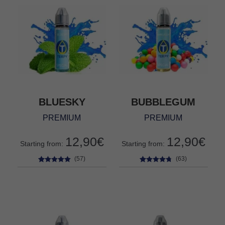
BLUESKY
BUBBLEGUM
PREMIUM
PREMIUM
12,90
€
12,90
€
Starting from:
Starting from:
(57)
(63)
57
Rated
4.84
63
Rated
4.63
out of 5
out of 5
based on
based on
customer
customer
ratings
ratings