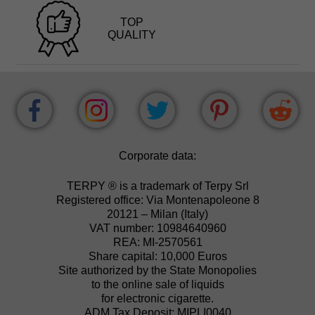
TOP
QUALITY
Corporate data:
TERPY ® is a trademark of Terpy Srl
Registered office: Via Montenapoleone 8
20121 – Milan (Italy)
VAT number: 10984640960
REA: MI-2570561
Share capital: 10,000 Euros
Site authorized by the State Monopolies
to the online sale of liquids
for electronic cigarette.
ADM Tax Deposit: MIPLI0040