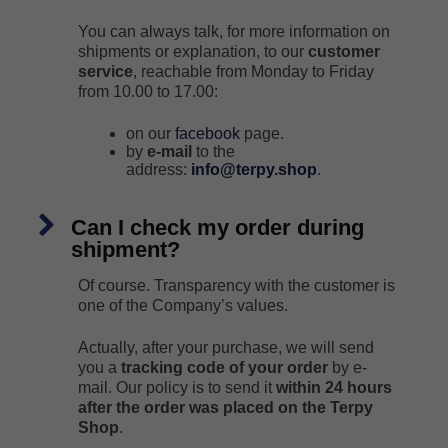
You can always talk, for more information on
shipments or explanation, to our
customer
service
, reachable from Monday to Friday
from 10.00 to 17.00:
on our
facebook
page.
by
e-mail
to the
address:
info@terpy.shop
.
Can I check my order during
shipment?
Of course. Transparency with the customer is
one of the Company’s values.
Actually, after your purchase, we will send
you a
tracking code of your order
by e-
mail. Our policy is to send it
within 24 hours
after the order was placed on the Terpy
Shop
.