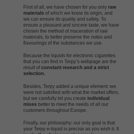
First of all, we have chosen for you only
raw
materials
of which we know its origin, and
we can ensure its quality and safety. To
ensure a pleasant and sincere taste, we have
chosen the method of maceration of raw
materials, to better preserve the notes and
flavourings of the substances we use.
Because the liquids for electronic cigarettes
that you can find in Terpy’s webpage are the
result of
constant research and a strict
selection.
Besides, Terpy added a unique element: we
were not satisfied with what the market offers,
but we carefully let you create
individual
mixes
better to meet the needs of all our
customers throughout Europe.
Finally, our philosophy: our only goal is that
your Terpy e-liquid is precise as you wish it. It