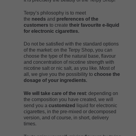
Terpy’s philosophy is to meet
the
needs
and
preferences of the
customers
to create
their favourite e-liquid
for electronic cigarettes.
Do not be satisfied with the standard options
of the market: on the Terpy Shop, you can
choose the type of the natural base, flavour
and concentration of nicotine strength with
nicotine salt or nic salt, as you like. Most of
all, we give you the possibility to
choose the
dosage of your ingredients.
We will take care of the rest
: depending on
the composition you have created, we will
send you a
customized
liquid for electronic
cigarettes, in the pre-mixed or decomposed
version, and of course, in short, delivery
times.