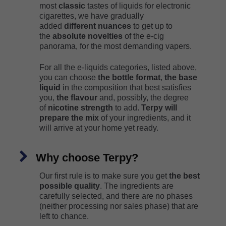
most
classic
tastes of liquids for electronic
cigarettes, we have gradually
added
different nuances
to get up to
the
absolute novelties
of the e-cig
panorama, for the most demanding vapers.
For all the e-liquids categories, listed above,
you can choose
the bottle format
,
the base
liquid
in the composition that best satisfies
you,
the flavour
and, possibly, the degree
of
nicotine strength
to add.
Terpy will
prepare the mix
of your ingredients, and it
will arrive at your home yet ready.
Why choose Terpy?
Our first rule is to make sure you get
the best
possible quality
. The ingredients are
carefully selected, and there are no phases
(neither processing nor sales phase) that are
left to chance.