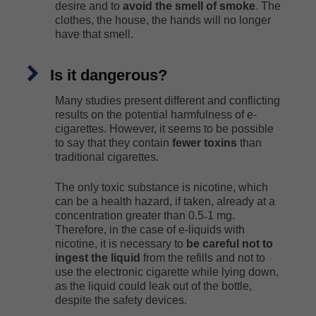
desire and to
avoid the smell of smoke
. The
clothes, the house, the hands will no longer
have that smell.
Is it dangerous?
Many studies present different and conflicting
results on the potential harmfulness of e-
cigarettes. However, it seems to be possible
to say that they contain
fewer toxins
than
traditional cigarettes.
The only toxic substance is nicotine, which
can be a health hazard, if taken, already at a
concentration greater than 0.5˗1 mg.
Therefore, in the case of e-liquids with
nicotine, it is necessary to
be careful not to
ingest the liquid
from the refills and not to
use the electronic cigarette while lying down,
as the liquid could leak out of the bottle,
despite the safety devices.