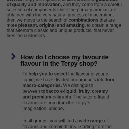
of quality and innovation
, and they come from a careful
selection of components.Once the primary aromas are
obtained with the very natural process of maceration,
then we move to the search of
combinations
that are
more
pleasant, original and amazing
, to obtain a range
that alternate classic and unique products, that never
tires the customers.
How do I choose my favourite
flavour in the Terpy shop?
To
help you to select
the flavour of your e-
liquid, we have divided our products into
four
macro-categories
. We distinguish
between
tobacco e-liquid, fruity, creamy
and premium e-liquids
. The latter e-liquid
flavours are born from the Terpy’s
imagination, unique.
In all groups, you will find a
wide range
of
flavours and combinations. Starting from the