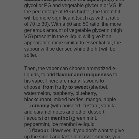
glycol or PG and vegetable glycerin or VG. If
the percentage of PG is higher, the throat hit
will be more significant (such as with a ratio
of 70 to 30). With a 50 and 50 ratio, the more
generous amount of vegetable glycerin (high
VG) present in the e-liquid will give it an
appearance more similar to essential oil, the
vapour will be denser, while the hit will be
softer.
Then, the vaper can choose aromatized e-
liquids, to add
flavour and uniqueness
to
his vape. There are many flavours to
choose,
from fruity to sweet
(sherbet,
watermelon, raspberry, blueberry,
blackcurrant, mixed berries, mango, apple
…)
creamy
(with aniseed, custard, vanilla
and caramel notes and other dessert
flavours)
or menthol
(green mint,
peppermint, ice menthol e-liquid
…)
flavour.
However, if you don’t want to give
up the smell and taste of classic smoke, you