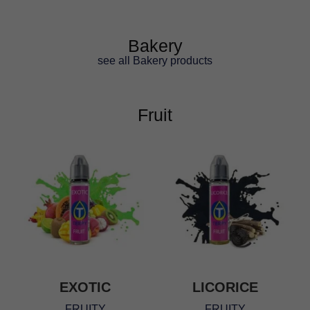
ratings
Bakery
see all Bakery products
Fruit
EXOTIC
LICORICE
FRUITY
FRUITY