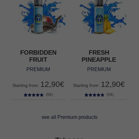
FORBIDDEN
FRESH
FRUIT
PINEAPPLE
PREMIUM
PREMIUM
12,90
€
12,90
€
Starting from:
Starting from:
(56)
(54)
56
Rated
4.73
54
Rated
4.61
out of 5
out of 5
based on
based on
see all Premium products
customer
customer
ratings
ratings