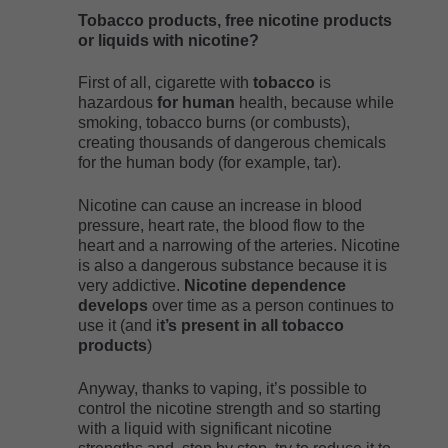
Tobacco products, free nicotine products
or liquids with nicotine?
First of all, cigarette with
tobacco
is
hazardous
for human
health, because while
smoking, tobacco burns (or combusts),
creating thousands of dangerous chemicals
for the human body (for example, tar).
Nicotine can cause an increase in blood
pressure, heart rate, the blood flow to the
heart and a narrowing of the arteries. Nicotine
is also a dangerous substance because it is
very addictive.
Nicotine dependence
develops
over time as a person continues to
use it (and i
t’s present in all tobacco
products
)
Anyway, thanks to vaping, it’s possible to
control the nicotine strength and so starting
with a liquid with significant nicotine