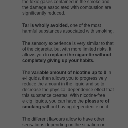
the toxic gases contained in the smoke and
the damage associated with combustion are
significantly reduced.
Tar is wholly avoided
, one of the most
harmful substances associated with smoking.
The sensory experience is very similar to that
of the cigarette, but with more limited risks. It
allows you to
replace the cigarette without
completely giving up your habits.
The
variable amount of nicotine up to 0
in
e-liquids, then allows you to progressively
reduce the amount in the liquid and so to
decrease the physical dependence effect that
this substance creates. With nicotine-free
e˗cig liquids, you can have the
pleasure of
smoking
without having dependence on it.
The different flavours allow to have other
sensations depending on the situation or