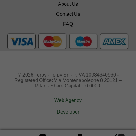
About Us
Contact Us
FAQ
© 2026 Terpy - Terpy Srl - P.IVA 10984640960 -
Registered Office: Via Montenapoleone 8 20121 –
Milan - Share Capital: 10,000 €
Web Agency
Developer