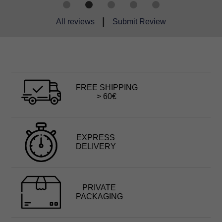
|
All reviews
Submit Review
FREE SHIPPING
> 60€
EXPRESS
DELIVERY
PRIVATE
PACKAGING