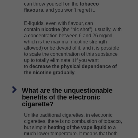
can throw yourself on the
tobacco
flavours,
and you won’t regret it.
E-liquids, even with flavour, can
contain
nicotine
(the “nic shot”), usually, with
a concentration between 6 and 26 mg/ml,
which is the maximal nicotine strength
allowed) or be devoid of it, and it is possible
to scale the concentration of this substance
up to totally eliminate it if you want
to
decrease the physical dependence of
the nicotine gradually.
What are the unquestionable
benefits of the electronic
cigarette?
Unlike traditional cigarettes, in electronic
cigarettes, there is no combustion of tobacco,
but simple
heating of the vape liquid
to a
much lower temperature. It means that both