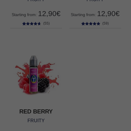
12,90
€
12,90
€
Starting from:
Starting from:
(55)
(59)
55
Rated
4.56
59
Rated
4.76
out of 5
out of 5
based on
based on
customer
customer
ratings
ratings
RED BERRY
FRUITY