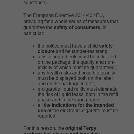
substance).
The European Directive 2014/40 / EU,
providing for a whole series of measures that
guarantee the
safety of consumers.
In
particular:
the bottles must have a child
safety
closure
and be tamper-resistant;
a list of ingredients must be indicated
on the package, the quality and non-
toxicity of which must be guaranteed;
any health risks and possible toxicity
must be displayed both on the label
and on the package leaflet;
e-cigarette liquid refills must eliminate
the risk of liquid leaks, both in the refill
phase and in the vape phase;
all the
indications for the intended
use
of the electronic cigarette must be
reported.
For this reason, the
original Terpy