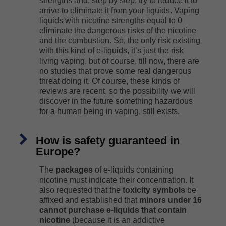
strengths and, step by step, try to reduce it to
arrive to eliminate it from your liquids. Vaping
liquids with nicotine strengths equal to 0
eliminate the dangerous risks of the nicotine
and the combustion. So, the only risk existing
with this kind of e-liquids, it’s just the risk
living vaping, but of course, till now, there are
no studies that prove some real dangerous
threat doing it. Of course, these kinds of
reviews are recent, so the possibility we will
discover in the future something hazardous
for a human being in vaping, still exists.
How is safety guaranteed in
Europe?
The
packages
of e-liquids containing
nicotine must indicate their concentration. It
also requested that the
toxicity symbols
be
affixed and established that
minors under 16
cannot purchase e-liquids that contain
nicotine
(because it is an addictive