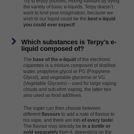
Try to enjoy yourself, mixing flavours by trying
the variety of basic e-liquids. Terpy doesn’t
want to limit your imagination, because we
wish to our liquid could be the
best e-liquid
you could ever expect!
Which substances is Terpy’s e-
liquid composed of?
The
base of the e-liquid
of the electronic
cigarettes is a mixture composed of distilled
water, propylene glycol or PG (Propylene
Glycol), and vegetable glycerine or VG
(Vegetable Glycerin) – used for large vaping
clouds and sub-ohm vaping, the latter two
also used as food additives.
The vaper can then choose between
different
flavours
to add a note of flavour to
his vape, and there are lots
of every taste
!
The flavour may already be
in a bottle or
sold separately
from it, depending on the