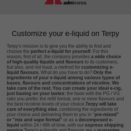
Customize your e-liquid on Terpy
Terpy's mission is to give you the ability to find and
choose the
perfect e-liquid for yourself
. For this
reason, first of all, the company provides
a wide choice
of high-quality liquids and flavours
to its customers,
but also, and not least, a method for
customizing e-
liquid flavours.
What do you have to do?
Only the
ingredients of your e-liquid among various types of
bases, flavours and concentrations of nicotine. We
take care of the rest.
You can create your ideal e-cig,
just basing on your tastes
: the base with the PG / VG
ratio you prefer, the refill format, one or more flavours and
the best nicotine levels of your choice.
Terpy will take
care of everything else
, combining the ingredients of
your choice and delivering them to you in "
pre-mixed"
or "mix and vape format"
or as a
decomposed e-
liquid
within 24 / 48h of time, with our
express shipping
service
.Terpy's e-liquids and flavours are a
guarantee