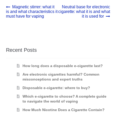
Post
Previous
Next
Magnetic stirrer: what it
Neutral base for electronic
post:
post:
is and what characteristics it
cigarette: what it is and what
navigation
must have for vaping
it is used for
Recent Posts
How long does a disposable e-cigarette last?
Are electronic cigarettes harmful? Common
misconceptions and expert truths
Disposable e-cigarette: where to buy?
Which e-cigarette to choose? A complete guide
to navigate the world of vaping
How Much Nicotine Does a Cigarette Contain?