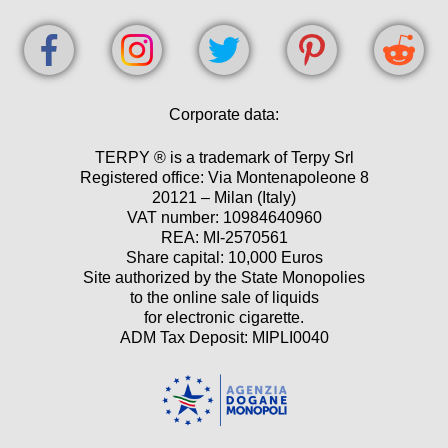
Corporate data:
TERPY ® is a trademark of Terpy Srl
Registered office: Via Montenapoleone 8
20121 – Milan (Italy)
VAT number: 10984640960
REA: MI-2570561
Share capital: 10,000 Euros
Site authorized by the State Monopolies
to the online sale of liquids
for electronic cigarette.
ADM Tax Deposit: MIPLI0040