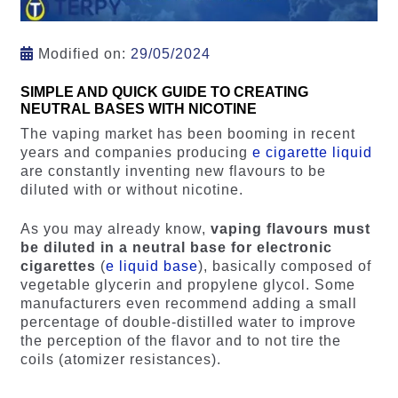
Modified on:
29/05/2024
SIMPLE AND QUICK GUIDE TO CREATING
NEUTRAL BASES WITH NICOTINE
The vaping market has been booming in recent
years and companies producing
e cigarette liquid
are constantly inventing new flavours to be
diluted with or without nicotine.
As you may already know,
vaping flavours must
be diluted in a neutral base for electronic
cigarettes
(
e liquid base
), basically composed of
vegetable glycerin and propylene glycol. Some
manufacturers even recommend adding a small
percentage of double-distilled water to improve
the perception of the flavor and to not tire the
coils (atomizer resistances).