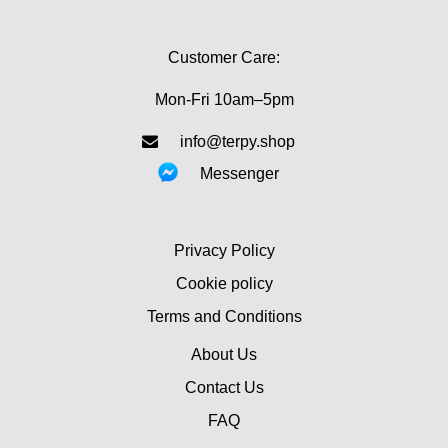
Customer Care:
Mon-Fri 10am–5pm
info@terpy.shop
Messenger
Privacy Policy
Cookie policy
Terms and Conditions
About Us
Contact Us
FAQ