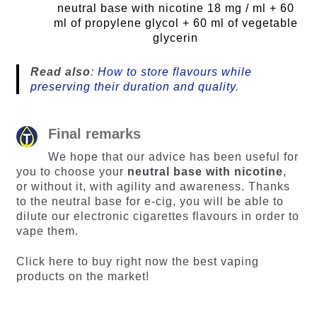
neutral base with nicotine 18 mg / ml + 60
ml of propylene glycol + 60 ml of vegetable
glycerin
Read also
:
How to store flavours while
preserving their duration and quality
.
Final remarks
We hope that our advice has been useful for
you to choose your
neutral base with nicotine
,
or without it, with agility and awareness. Thanks
to the neutral base for e-cig, you will be able to
dilute our electronic cigarettes flavours in order to
vape them.
Click here to buy right now the best vaping
products on the market!