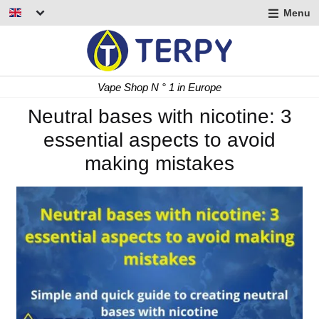
Menu
nd
u
nd
Fast Delivery 24/48 h
u
nd
Neutral bases with nicotine: 3
essential aspects to avoid
u
making mistakes