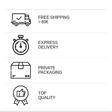
FREE SHIPPING
> 60€
EXPRESS
DELIVERY
PRIVATE
PACKAGING
TOP
QUALITY