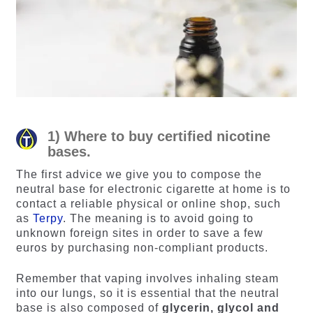
1) Where to buy certified nicotine
bases.
The first advice we give you to compose the
neutral base for electronic cigarette at home is to
contact a reliable physical or online shop, such
as
Terpy
. The meaning is to avoid going to
unknown foreign sites in order to save a few
euros by purchasing non-compliant products.
Remember that vaping involves inhaling steam
into our lungs, so it is essential that the neutral
base is also composed of
glycerin, glycol and