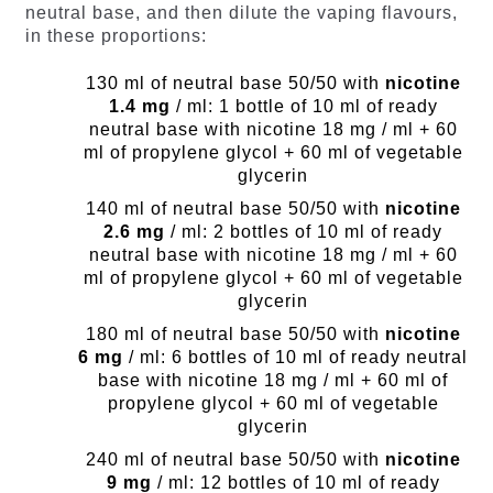
neutral base, and then dilute the vaping flavours,
in these proportions:
130 ml of neutral base 50/50 with
nicotine
1.4 mg
/ ml: 1 bottle of 10 ml of ready
neutral base with nicotine 18 mg / ml + 60
ml of propylene glycol + 60 ml of vegetable
glycerin
140 ml of neutral base 50/50 with
nicotine
2.6 mg
/ ml: 2 bottles of 10 ml of ready
neutral base with nicotine 18 mg / ml + 60
ml of propylene glycol + 60 ml of vegetable
glycerin
180 ml of neutral base 50/50 with
nicotine
6 mg
/ ml: 6 bottles of 10 ml of ready neutral
base with nicotine 18 mg / ml + 60 ml of
propylene glycol + 60 ml of vegetable
glycerin
240 ml of neutral base 50/50 with
nicotine
9 mg
/ ml: 12 bottles of 10 ml of ready