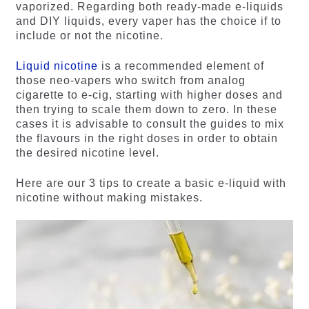
vaporized. Regarding both ready-made e-liquids
and DIY liquids, every vaper has the choice if to
include or not the nicotine.
Liquid nicotine
is a recommended element of
those neo-vapers who switch from analog
cigarette to e-cig, starting with higher doses and
then trying to scale them down to zero. In these
cases it is advisable to consult the guides to mix
the flavours in the right doses in order to obtain
the desired nicotine level.
Here are our 3 tips to create a basic e-liquid with
nicotine without making mistakes.