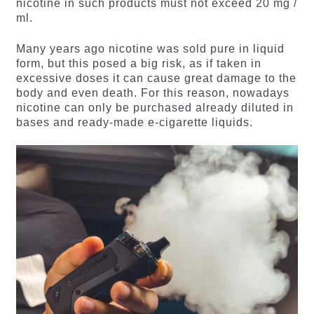
nicotine in such products must not exceed 20 mg /
ml.
Many years ago nicotine was sold pure in liquid
form, but this posed a big risk, as if taken in
excessive doses it can cause great damage to the
body and even death. For this reason, nowadays
nicotine can only be purchased already diluted in
bases and ready-made e-cigarette liquids.