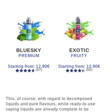
BLUESKY
EXOTIC
PREMIUM
FRUITY
Starting from:
12,90
€
Starting from:
12,90
€
(57)
(55)
57
Rated
55
Rated
4.84
out
4.56
out
of 5
of 5
based on
based on
customer
customer
This, of course, with regard to decomposed
ratings
ratings
liquids and pure flavours, while ready-to-use
vaping liquids are already complete to be