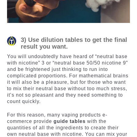
3) Use dilution tables to get the final
result you want.
You will undoubtedly have heard of “neutral base
with nicotine” 3 or “neutral base 50/50 nicotine 9”
and be frightened just thinking to run into
complicated proportions. For mathematical brains
it will also be a pleasure, but for those who want
to mix their neutral base without too much stress,
it’s not so pleasant and they need something to
count quickly.
For this reason, many vaping products e-
commerce provide
guide tables
with the
quantities of all the ingredients to create their
own neutral base with nicotine. You can mix your