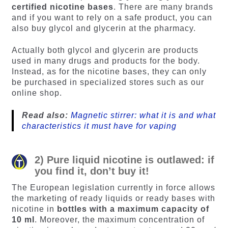
certified nicotine bases
. There are many brands
and if you want to rely on a safe product, you can
also buy glycol and glycerin at the pharmacy.
Actually both glycol and glycerin are products
used in many drugs and products for the body.
Instead, as for the nicotine bases, they can only
be purchased in specialized stores such as our
online shop.
Read also:
Magnetic stirrer: what it is and what
characteristics it must have for vaping
2) Pure liquid nicotine is outlawed: if
you find it, don’t buy it!
The European legislation currently in force allows
the marketing of ready liquids or ready bases with
nicotine in
bottles with a maximum capacity of
10 ml
. Moreover, the maximum concentration of