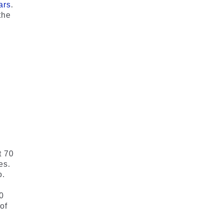
ars
.
the
t 70
es.
o.
0
of