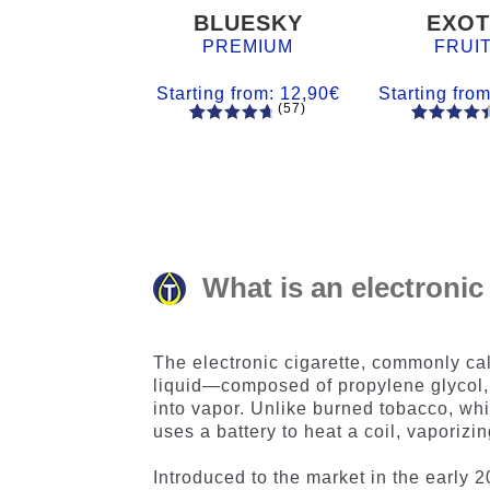
BLUESKY
EXOT
PREMIUM
FRUI
Starting from:
12,90
€
Starting fro
(57)
57
Rated
55
Rated
4.84
out
4.56
out
of 5
of 5
based on
based on
customer
customer
ratings
ratings
What is an electronic
The electronic cigarette, commonly ca
liquid—composed of propylene glycol,
into vapor. Unlike burned tobacco, wh
uses a battery to heat a coil, vaporizi
Introduced to the market in the early 2