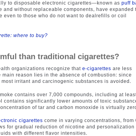
ally to disposable electronic cigarettes—known as
puff b
se and without replaceable components, have expanded 
even to those who do not want to dealrefills or coil
rette: where to buy?
mful than traditional cigarettes?
alth organizations recognize that
e-cigarettes
are less
he main reason lies in the absence of combustion: since
f most irritant and carcinogenic substances is avoided.
 smoke contains over 7,000 compounds, including at leas
 contains significantly lower amounts of toxic substanc
oncentration of tar and carbon monoxide is virtually zer
ectronic cigarettes
come in varying concentrations, from 
s for gradual reduction of nicotine and personalization 
ids with different flavor intensities.