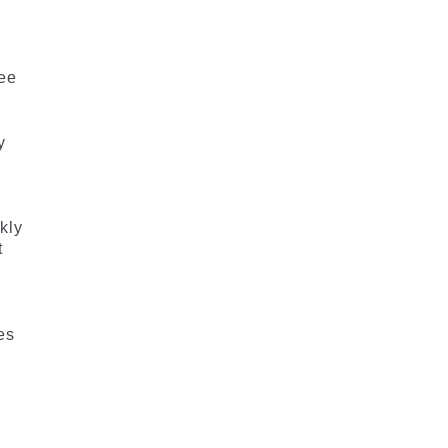
ree
y
kly
t
es