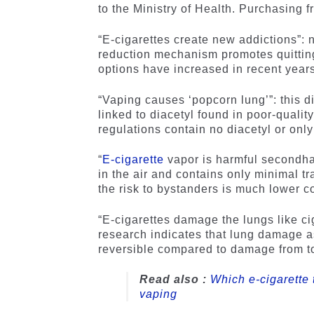
to the Ministry of Health. Purchasing 
“E-cigarettes create new addictions”: 
reduction mechanism promotes quitting 
options have increased in recent years
“Vaping causes ‘popcorn lung’”: this d
linked to diacetyl found in poor-qualit
regulations contain no diacetyl or only
“
E-cigarette
vapor is harmful secondha
in the air and contains only minimal 
the risk to bystanders is much lower 
“E-cigarettes damage the lungs like cig
research indicates that lung damage 
reversible compared to damage from 
Read also :
Which e-cigarette 
vaping