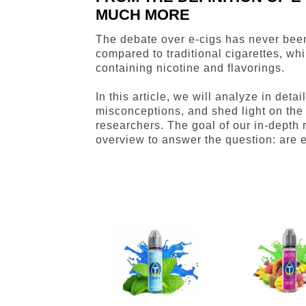
MUCH MORE
The debate over e-cigs has never bee
compared to traditional cigarettes, whi
containing nicotine and flavorings.
In this article, we will analyze in det
misconceptions, and shed light on the
researchers. The goal of our in-depth
overview to answer the question: are e