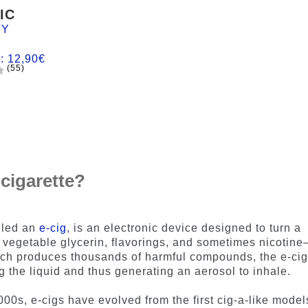
IC
TY
m:
12,90
€
(55)
 cigarette?
lled an
e-cig
, is an electronic device designed to turn a
 vegetable glycerin, flavorings, and sometimes nicotin
ich produces thousands of harmful compounds, the e-ci
ng the liquid and thus generating an aerosol to inhale.
000s, e-cigs have evolved from the first cig-a-like model