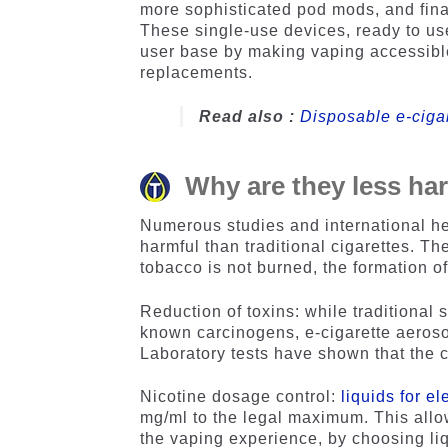
more sophisticated pod mods, and fin
These single-use devices, ready to u
user base by making vaping accessible 
replacements.
Read also :
Disposable e-ciga
Why are they less har
Numerous studies and international he
harmful than traditional cigarettes. T
tobacco is not burned, the formation o
Reduction of toxins: while traditional
known carcinogens, e-cigarette aerosol
Laboratory tests have shown that the c
Nicotine dosage control:
liquids for el
mg/ml to the legal maximum. This allow
the vaping experience, by choosing liqu