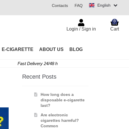
English
Contacts
FAQ
0
Login / Sign in
Cart
E-CIGARETTE
ABOUT US
BLOG
Fast Delivery 24/48 h
Recent Posts
How long does a
disposable e-cigarette
last?
Are electronic
cigarettes harmful?
Common