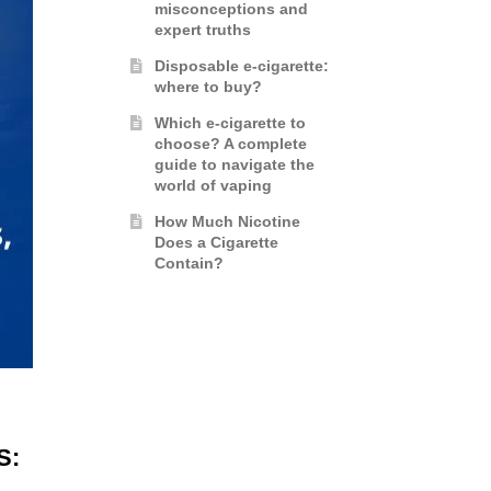
misconceptions and
expert truths
Disposable e-cigarette:
where to buy?
Which e-cigarette to
choose? A complete
guide to navigate the
world of vaping
How Much Nicotine
Does a Cigarette
Contain?
S: