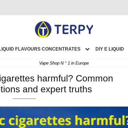
LIQUID FLAVOURS CONCENTRATES
DIY E LIQUID
Vape Shop N ° 1 in Europe
 cigarettes harmful? Common
ions and expert truths