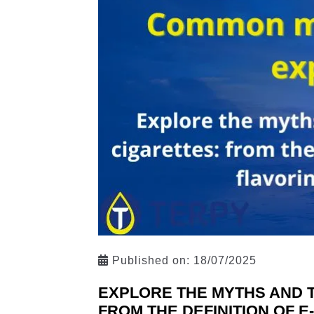
Published on:
18/07/2025
EXPLORE THE MYTHS AND 
FROM THE DEFINITION OF E