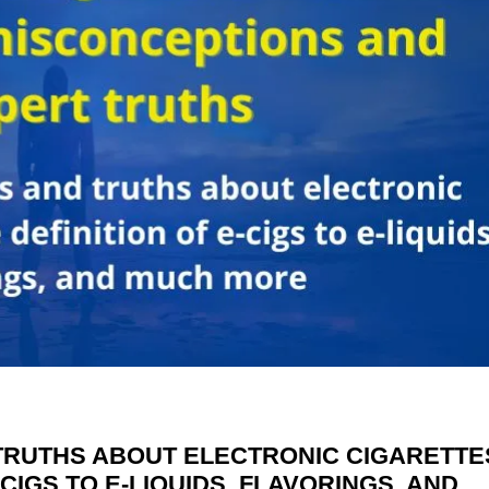
TRUTHS ABOUT ELECTRONIC CIGARETTE
-CIGS TO E-LIQUIDS, FLAVORINGS, AND