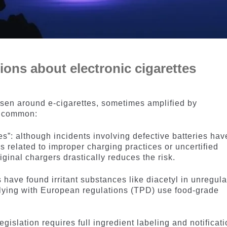
ns about electronic cigarettes
isen around e-cigarettes, sometimes amplified by
t common:
es”: although incidents involving defective batteries hav
s related to improper charging practices or uncertified
ginal chargers drastically reduces the risk.
 have found irritant substances like diacetyl in unregul
lying with European regulations (TPD) use food-grade
egislation requires full ingredient labeling and notificat