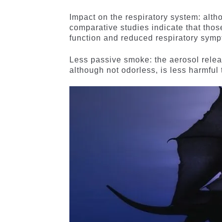
Impact on the respiratory system: alth
comparative studies indicate that thos
function and reduced respiratory sym
Less passive smoke: the aerosol release
although not odorless, is less harmful