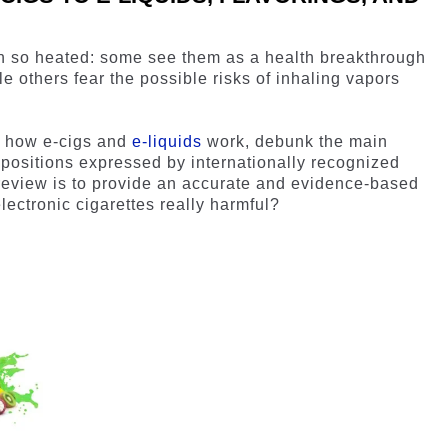
n so heated: some see them as a health breakthrough
le others fear the possible risks of inhaling vapors
ail how e-cigs and
e-liquids
work, debunk the main
 positions expressed by internationally recognized
 review is to provide an accurate and evidence-based
lectronic cigarettes really harmful?