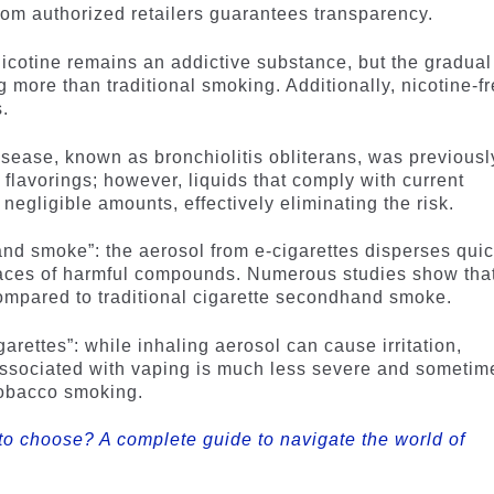
from authorized retailers guarantees transparency.
nicotine remains an addictive substance, but the gradual
more than traditional smoking. Additionally, nicotine-f
.
isease, known as bronchiolitis obliterans, was previousl
y flavorings; however, liquids that comply with current
 negligible amounts, effectively eliminating the risk.
nd smoke”: the aerosol from e-cigarettes disperses quic
traces of harmful compounds. Numerous studies show tha
compared to traditional cigarette secondhand smoke.
arettes”: while inhaling aerosol can cause irritation,
associated with vaping is much less severe and sometim
tobacco smoking.
to choose? A complete guide to navigate the world of