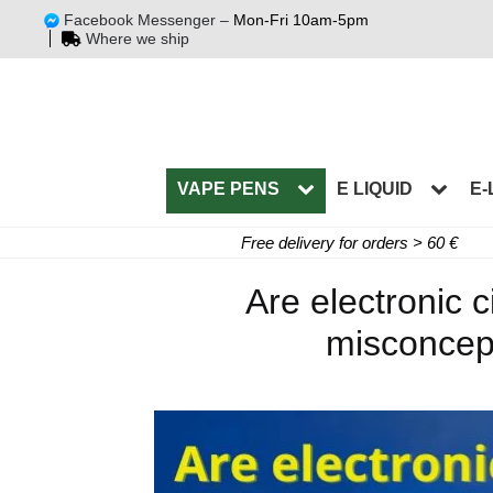
Facebook Messenger –
Mon-Fri 10am-5pm
Where we ship
VAPE PENS
E LIQUID
E-
Free delivery for orders > 60 €
Are electronic
misconcept