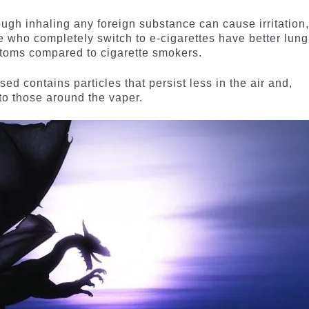
ough inhaling any foreign substance can cause irritation
e who completely switch to e-cigarettes have better lung
ptoms compared to cigarette smokers.
d contains particles that persist less in the air and,
 to those around the vaper.