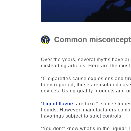
Common misconceptio
Over the years, several myths have ar
misleading articles. Here are the mos
“E-cigarettes cause explosions and fir
been reported, these are isolated case
devices. Using quality products and ori
“
Liquid flavors
are toxic”: some studies
liquids. However, manufacturers comp
flavorings subject to strict controls.
“You don’t know what’s in the liquid”: l