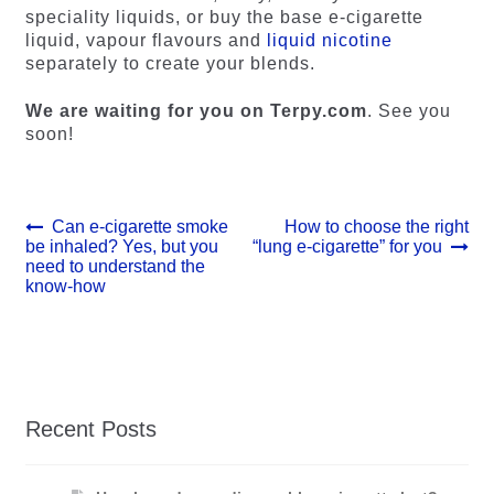
speciality liquids, or buy the base e-cigarette
liquid, vapour flavours and
liquid nicotine
separately to create your blends.
We are waiting for you on Terpy.com
. See you
soon!
Post
Previous
Next
Can e-cigarette smoke
How to choose the right
post:
post:
be inhaled? Yes, but you
“lung e-cigarette” for you
navigation
need to understand the
know-how
Recent Posts