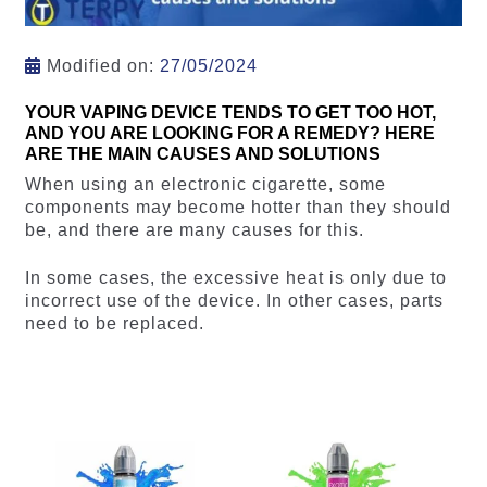
Modified on:
27/05/2024
YOUR VAPING DEVICE TENDS TO GET TOO HOT,
AND YOU ARE LOOKING FOR A REMEDY? HERE
ARE THE MAIN CAUSES AND SOLUTIONS
When using an electronic cigarette, some
components may become hotter than they should
be, and there are many causes for this.
In some cases, the excessive heat is only due to
incorrect use of the device. In other cases, parts
need to be replaced.