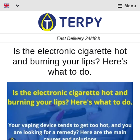
Menu
nd
u
nd
Fast Delivery 24/48 h
u
nd
Is the electronic cigarette hot
and burning your lips? Here’s
u
what to do.