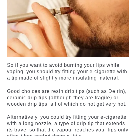
So if you want to avoid burning your lips while
vaping, you should try fitting your e-cigarette with
a tip made of slightly more insulating material.
Good choices are resin drip tips (such as Delrin),
ceramic drip tips (although they are fragile) or
wooden drip tips, all of which do not get very hot.
Alternatively, you could try fitting your e-cigarette
with a long nozzle, a type of drip tip that extends
its travel so that the vapour reaches your lips only