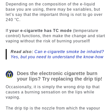
Depending on the composition of the e-liquid
base you are using, there may be variables, but
let’s say that the important thing is not to go over
240 °C.
If
your e-cigarette has TC mode
(temperature
control) functions, then make the change and start
vaping without the risk of burning yourself!
Read also:
Can e-cigarette smoke be inhaled?
Yes, but you need to understand the know-how
Does the electronic cigarette burn
your lips? Try replacing the drip tip!
Occasionally, it is simply the wrong drip tip that
causes a burning sensation on the lips while
vaping.
The drip tip is the nozzle from which the vapour