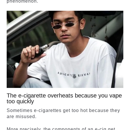
phenomenon.
The e-cigarette overheats because you vape
too quickly
Sometimes e-cigarettes get too hot because they
are misused.
More precisely, the components of an e-cig get