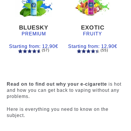
BLUESKY
EXOTIC
PREMIUM
FRUITY
Starting from:
12,90
€
Starting from:
12,90
€
(57)
(55)
57
Rated
55
Rated
4.84
out
4.56
out
of 5
of 5
based on
based on
customer
customer
Read on to find out why your e-cigarette
is hot
ratings
ratings
and how you can get back to vaping without any
problems.
Here is everything you need to know on the
subject.