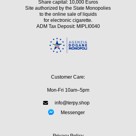
Share capital: 10,000 Euros
Site authorized by the State Monopolies
to the online sale of liquids
for electronic cigarette.
ADM Tax Deposit: MIPLI0040
Customer Care:
Mon-Fri 10am–5pm
info@terpy.shop
Messenger
Privacy Policy