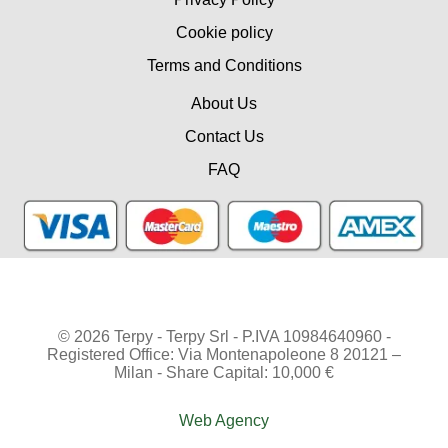
Cookie policy
Terms and Conditions
About Us
Contact Us
FAQ
© 2026 Terpy - Terpy Srl - P.IVA 10984640960 -
Registered Office: Via Montenapoleone 8 20121 –
Milan - Share Capital: 10,000 €
Web Agency