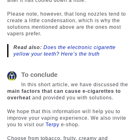
after it has cooled down a little.
Please note, however, that long nozzles tend to
create a little condensation, which is why the
solutions mentioned above are the ones most
vapers prefer.
Read also:
Does the electronic cigarette
yellow your teeth? Here’s the truth
To conclude
In this short article, we have discussed the
main factors that can cause e-cigarettes to
overheat
and provided you with solutions.
We hope that this information will help you to
improve your vaping experience. We also invite
you to visit our
Terpy
e-shop.
Choose from tobacco, fruity, creamy and