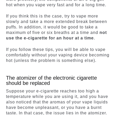
hot when you vape very fast and for a long time.
If you think this is the case, try to vape more
slowly and take a more extended break between
puffs. In addition, it would be good to take a
maximum of five or six breaths at a time and
not
use the e-cigarette for an hour at a time
.
If you follow these tips, you will be able to vape
comfortably without your vaping device becoming
hot (unless the problem is something else).
The atomizer of the electronic cigarette
should be replaced
Suppose your e-cigarette reaches too high a
temperature while you are using it, and you have
also noticed that the aromas of your vape liquids
have become unpleasant, or you have a burnt
taste. In that case, the issue lies in the atomizer.