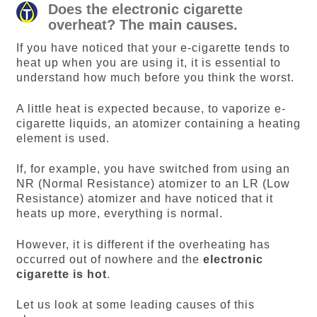
Does the electronic cigarette
overheat? The main causes.
If you have noticed that your e-cigarette tends to
heat up when you are using it, it is essential to
understand how much before you think the worst.
A little heat is expected because, to vaporize e-
cigarette liquids, an atomizer containing a heating
element is used.
If, for example, you have switched from using an
NR (Normal Resistance) atomizer to an LR (Low
Resistance) atomizer and have noticed that it
heats up more, everything is normal.
However, it is different if the overheating has
occurred out of nowhere and the
electronic
cigarette is hot
.
Let us look at some leading causes of this