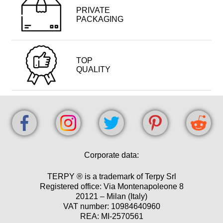
PRIVATE
PACKAGING
TOP
QUALITY
Corporate data:
TERPY ® is a trademark of Terpy Srl
Registered office: Via Montenapoleone 8
20121 – Milan (Italy)
VAT number: 10984640960
REA: MI-2570561