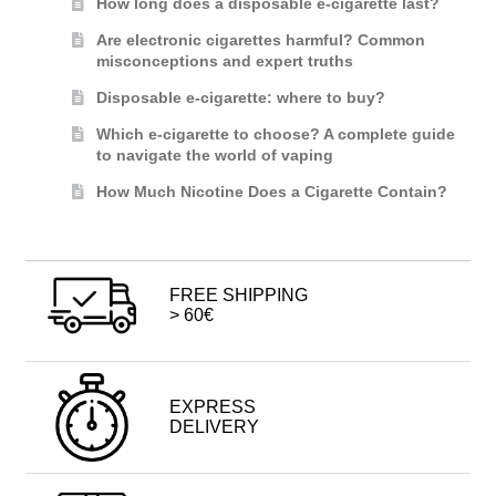
How long does a disposable e-cigarette last?
Are electronic cigarettes harmful? Common
misconceptions and expert truths
Disposable e-cigarette: where to buy?
Which e-cigarette to choose? A complete guide
to navigate the world of vaping
How Much Nicotine Does a Cigarette Contain?
FREE SHIPPING
> 60€
EXPRESS
DELIVERY