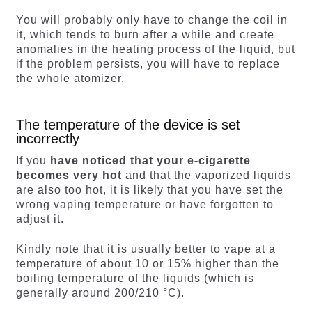
You will probably only have to change the coil in
it, which tends to burn after a while and create
anomalies in the heating process of the liquid, but
if the problem persists, you will have to replace
the whole atomizer.
The temperature of the device is set
incorrectly
If you
have noticed that your e-cigarette
becomes very hot
and that the vaporized liquids
are also too hot, it is likely that you have set the
wrong vaping temperature or have forgotten to
adjust it.
Kindly note that it is usually better to vape at a
temperature of about 10 or 15% higher than the
boiling temperature of the liquids (which is
generally around 200/210 °C).