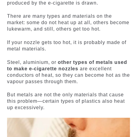
produced by the e-cigarette is drawn.
There are many types and materials on the
market: some do not heat up at all, others become
lukewarm, and still, others get too hot.
If your nozzle gets too hot, it is probably made of
metal materials.
Steel, aluminium, or
other types of metals used
to make e-cigarette nozzles
are excellent
conductors of heat, so they can become hot as the
vapour passes through them.
But metals are not the only materials that cause
this problem—certain types of plastics also heat
up excessively.