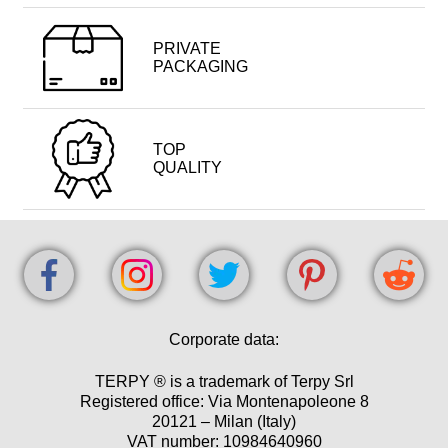
PRIVATE
PACKAGING
TOP
QUALITY
Corporate data:
TERPY ® is a trademark of Terpy Srl
Registered office: Via Montenapoleone 8
20121 – Milan (Italy)
VAT number: 10984640960