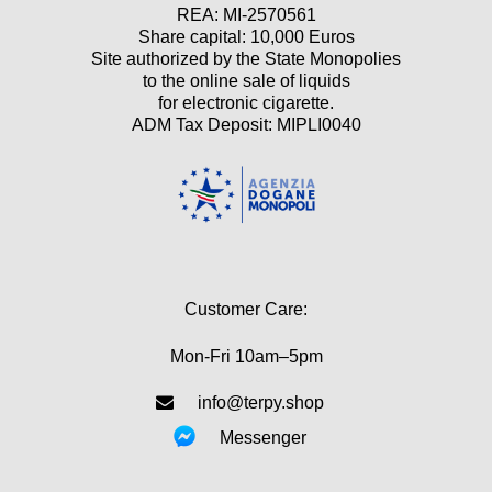
REA: MI-2570561
Share capital: 10,000 Euros
Site authorized by the State Monopolies
to the online sale of liquids
for electronic cigarette.
ADM Tax Deposit: MIPLI0040
Customer Care:
Mon-Fri 10am–5pm
info@terpy.shop
Messenger