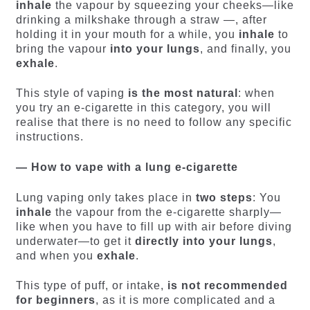
inhale
the vapour by squeezing your cheeks—like
drinking a milkshake through a straw —, after
holding it in your mouth for a while, you
inhale
to
bring the vapour
into your lungs
, and finally, you
exhale
.
This style of vaping
is the most natural
: when
you try an e-cigarette in this category, you will
realise that there is no need to follow any specific
instructions.
— How to vape with a lung e-cigarette
Lung vaping only takes place in
two steps
: You
inhale
the vapour from the e-cigarette sharply—
like when you have to fill up with air before diving
underwater—to get it
directly into your lungs
,
and when you
exhale
.
This type of puff, or intake,
is not recommended
for beginners
, as it is more complicated and a