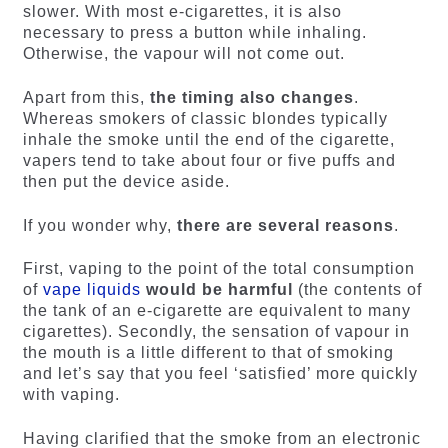
slower. With most e-cigarettes, it is also
necessary to press a button while inhaling.
Otherwise, the vapour will not come out.
Apart from this,
the timing also changes
.
Whereas smokers of classic blondes typically
inhale the smoke until the end of the cigarette,
vapers tend to take about four or five puffs and
then put the device aside.
If you wonder why,
there are several reasons
.
First, vaping to the point of the total consumption
of
vape liquids
would be harmful
(the contents of
the tank of an e-cigarette are equivalent to many
cigarettes). Secondly, the sensation of vapour in
the mouth is a little different to that of smoking
and let’s say that you feel ‘satisfied’ more quickly
with vaping.
Having clarified that the smoke from an electronic