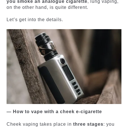
you smoke an analogue cigarette
, lung vaping,
on the other hand, is quite different.
Let’s get into the details.
— How to vape with a cheek e-cigarette
Cheek vaping takes place in
three stages
: you