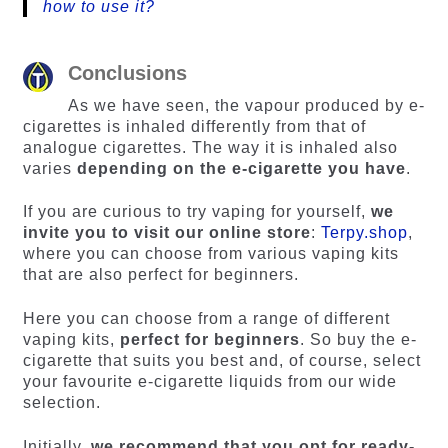
how to use it?
Conclusions
As we have seen, the vapour produced by e-
cigarettes is inhaled differently from that of
analogue cigarettes. The way it is inhaled also
varies
depending on the e-cigarette you have
.
If you are curious to try vaping for yourself,
we
invite you to visit our online store
:
Terpy.shop
,
where you can choose from various vaping kits
that are also perfect for beginners.
Here you can choose from a range of different
vaping kits,
perfect for beginners
. So buy the e-
cigarette that suits you best and, of course, select
your favourite e-cigarette liquids from our wide
selection.
Initially,
we recommend that you opt for ready-