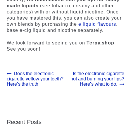
made liquids
(see tobacco, creamy and other
categories) with or without liquid nicotine. Once
you have mastered this, you can also create your
own blends by purchasing the
e liquid flavours
,
base e-cig liquid and nicotine separately.
We look forward to seeing you on
Terpy.shop
.
See you soon!
Post
Previous
Next
Does the electronic
Is the electronic cigarette
post:
post:
cigarette yellow your teeth?
hot and burning your lips?
navigation
Here’s the truth
Here’s what to do.
Recent Posts