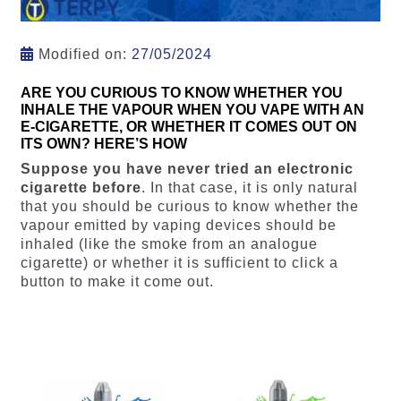
Modified on:
27/05/2024
ARE YOU CURIOUS TO KNOW WHETHER YOU
INHALE THE VAPOUR WHEN YOU VAPE WITH AN
E-CIGARETTE, OR WHETHER IT COMES OUT ON
ITS OWN? HERE’S HOW
Suppose you have never tried an electronic
cigarette before
. In that case, it is only natural
that you should be curious to know whether the
vapour emitted by vaping devices should be
inhaled (like the smoke from an analogue
cigarette) or whether it is sufficient to click a
button to make it come out.