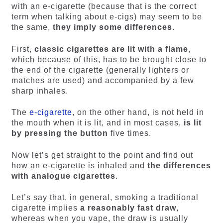
with an e-cigarette (because that is the correct
term when talking about e-cigs) may seem to be
the same,
they imply some differences
.
First,
classic cigarettes are lit with a flame
,
which because of this, has to be brought close to
the end of the cigarette (generally lighters or
matches are used) and accompanied by a few
sharp inhales.
The
e-cigarette
, on the other hand, is not held in
the mouth when it is lit, and in most cases,
is lit
by pressing the button
five times.
Now let’s get straight to the point and find out
how an e-cigarette is inhaled and
the differences
with analogue cigarettes
.
Let’s say that, in general, smoking a traditional
cigarette implies
a reasonably fast draw
,
whereas when you vape, the draw is usually