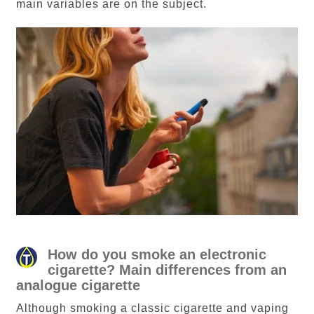
main variables are on the subject.
How do you smoke an electronic
cigarette? Main differences from an
analogue cigarette
Although smoking a classic cigarette and vaping