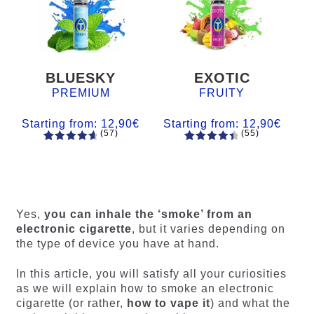
BLUESKY
EXOTIC
PREMIUM
FRUITY
Starting from:
12,90
€
Starting from:
12,90
€
(57)
(55)
57
Rated
55
Rated
4.84
out
4.56
out
of 5
of 5
based on
based on
customer
customer
Yes,
you can inhale the ‘smoke’ from an
ratings
ratings
electronic cigarette
, but it varies depending on
the type of device you have at hand.
In this article, you will satisfy all your curiosities
as we will explain how to smoke an electronic
cigarette (or rather,
how to vape it
) and what the