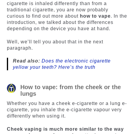
cigarette is inhaled differently than from a
traditional cigarette, you are now probably
curious to find out more about
how to vape
. In the
introduction, we talked about the differences
depending on the device you have at hand.
Well, we’ll tell you about that in the next
paragraph.
Read also:
Does the electronic cigarette
yellow your teeth? Here’s the truth
How to vape: from the cheek or the
lungs
Whether you have a cheek e-cigarette or a lung e-
cigarette, you inhale the e-cigarette vapour very
differently when using it.
Cheek vaping is much more similar to the way