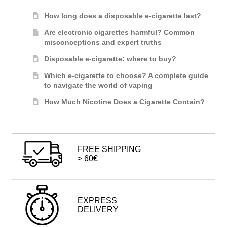
How long does a disposable e-cigarette last?
Are electronic cigarettes harmful? Common
misconceptions and expert truths
Disposable e-cigarette: where to buy?
Which e-cigarette to choose? A complete guide
to navigate the world of vaping
How Much Nicotine Does a Cigarette Contain?
FREE SHIPPING
> 60€
EXPRESS
DELIVERY