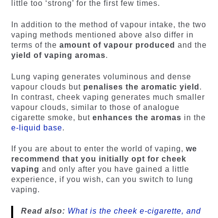
little too ‘strong’ for the first few times.
In addition to the method of vapour intake, the two
vaping methods mentioned above also differ in
terms of the
amount of vapour produced
and the
yield of vaping aromas
.
Lung vaping generates voluminous and dense
vapour clouds but
penalises the aromatic yield
.
In contrast, cheek vaping generates much smaller
vapour clouds, similar to those of analogue
cigarette smoke, but
enhances the aromas
in the
e-liquid base
.
If you are about to enter the world of vaping,
we
recommend that you initially opt for cheek
vaping
and only after you have gained a little
experience, if you wish, can you switch to lung
vaping.
Read also:
What is the cheek e-cigarette, and