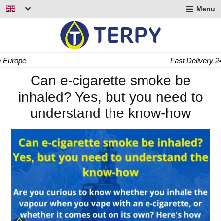
Menu
nd
u
nd
Fast Delivery 24/48 h
u
nd
Can e-cigarette smoke be
inhaled? Yes, but you need to
u
understand the know-how