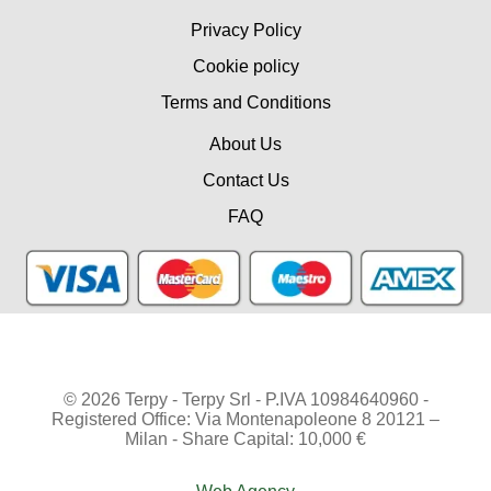
Privacy Policy
Cookie policy
Terms and Conditions
About Us
Contact Us
FAQ
© 2026 Terpy - Terpy Srl - P.IVA 10984640960 -
Registered Office: Via Montenapoleone 8 20121 –
Milan - Share Capital: 10,000 €