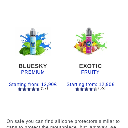
BLUESKY
EXOTIC
PREMIUM
FRUITY
Starting from:
12,90
€
Starting from:
12,90
€
(57)
(55)
57
Rated
55
Rated
4.84
out
4.56
out
of 5
of 5
based on
based on
customer
customer
On sale you can find silicone protectors similar to
ratings
ratings
caps to protect the mouthpiece, but, anyway, we