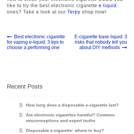
like to try the best electronic cigarette
e liquid
ones? Take a look at our
Terpy
shop now!
Post
Previous
Next
Best electronic cigarette
E-cigarette base liquid: 3
post:
post:
for vaping e-liquid: 3 tips to
risks that nobody tell you
navigation
choose a performing one
about DIY methods
Recent Posts
How long does a disposable e-cigarette last?
Are electronic cigarettes harmful? Common
misconceptions and expert truths
Disposable e-cigarette: where to buy?