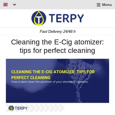
Menu
nd
u
nd
Fast Delivery 24/48 h
u
nd
Cleaning the E-Cig atomizer:
tips for perfect cleaning
u