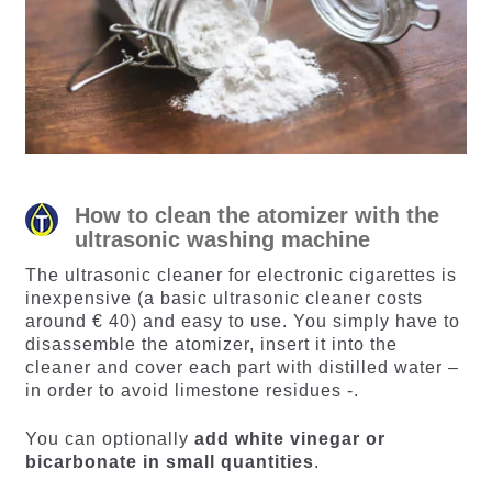
How to clean the atomizer with the
ultrasonic washing machine
The ultrasonic cleaner for electronic cigarettes is
inexpensive (a basic ultrasonic cleaner costs
around € 40) and easy to use. You simply have to
disassemble the atomizer, insert it into the
cleaner and cover each part with distilled water –
in order to avoid limestone residues -.
You can optionally
add white vinegar or
bicarbonate in small quantities
.