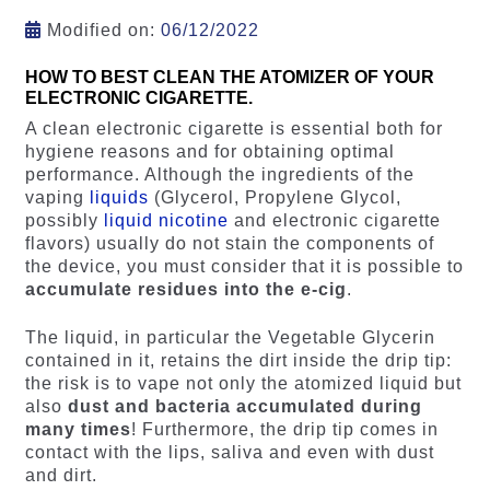
Modified on:
06/12/2022
HOW TO BEST CLEAN THE ATOMIZER OF YOUR
ELECTRONIC CIGARETTE.
A clean electronic cigarette is essential both for
hygiene reasons and for obtaining optimal
performance. Although the ingredients of the
vaping
liquids
(Glycerol, Propylene Glycol,
possibly
liquid nicotine
and electronic cigarette
flavors) usually do not stain the components of
the device, you must consider that it is possible to
accumulate residues into the e-cig
.
The liquid, in particular the Vegetable Glycerin
contained in it, retains the dirt inside the drip tip:
the risk is to vape not only the atomized liquid but
also
dust and bacteria accumulated during
many times
! Furthermore, the drip tip comes in
contact with the lips, saliva and even with dust
and dirt.