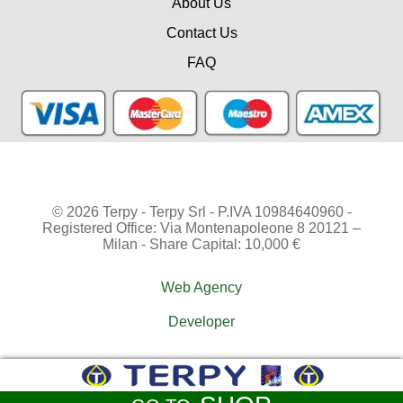
About Us
Contact Us
FAQ
© 2026 Terpy - Terpy Srl - P.IVA 10984640960 -
Registered Office: Via Montenapoleone 8 20121 –
Milan - Share Capital: 10,000 €
Web Agency
Developer