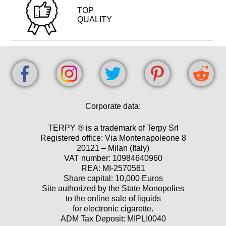
TOP
QUALITY
Corporate data:
TERPY ® is a trademark of Terpy Srl
Registered office: Via Montenapoleone 8
20121 – Milan (Italy)
VAT number: 10984640960
REA: MI-2570561
Share capital: 10,000 Euros
Site authorized by the State Monopolies
to the online sale of liquids
for electronic cigarette.
ADM Tax Deposit: MIPLI0040