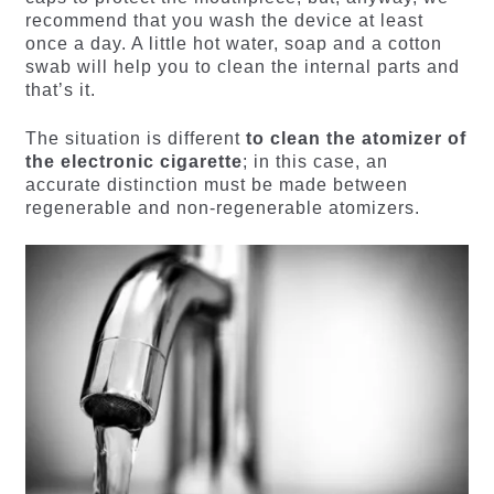
recommend that you wash the device at least
once a day. A little hot water, soap and a cotton
swab will help you to clean the internal parts and
that’s it.
The situation is different
to clean the atomizer of
the electronic cigarette
; in this case, an
accurate distinction must be made between
regenerable and non-regenerable atomizers.