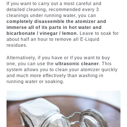
If you want to carry out a most careful and
detailed cleaning, recommended every 3
cleanings under running water, you can
completely disassemble the atomizer and
immerse all of its parts in hot water and
bicarbonate / vinegar / lemon.
Leave to soak for
about half an hour to remove all E-Liquid
residues.
Alternatively, if you have or if you want to buy
one, you can use the
ultrasonic cleaner
. This
system allows you to clean your atomizer quickly
and much more effectively than washing in
running water or soaking.