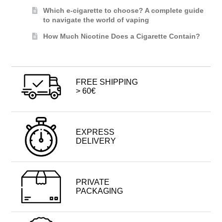
Which e-cigarette to choose? A complete guide
to navigate the world of vaping
How Much Nicotine Does a Cigarette Contain?
FREE SHIPPING
> 60€
EXPRESS
DELIVERY
PRIVATE
PACKAGING