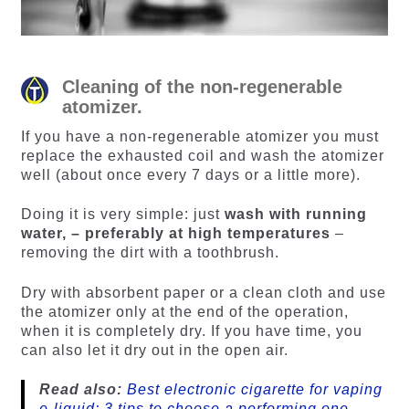
Cleaning of the non-regenerable
atomizer.
If you have a non-regenerable atomizer you must
replace the exhausted coil and wash the atomizer
well (about once every 7 days or a little more).
Doing it is very simple: just
wash with running
water, – preferably at high temperatures
–
removing the dirt with a toothbrush.
Dry with absorbent paper or a clean cloth and use
the atomizer only at the end of the operation,
when it is completely dry. If you have time, you
can also let it dry out in the open air.
Read also:
Best electronic cigarette for vaping
e-liquid: 3 tips to choose a performing one