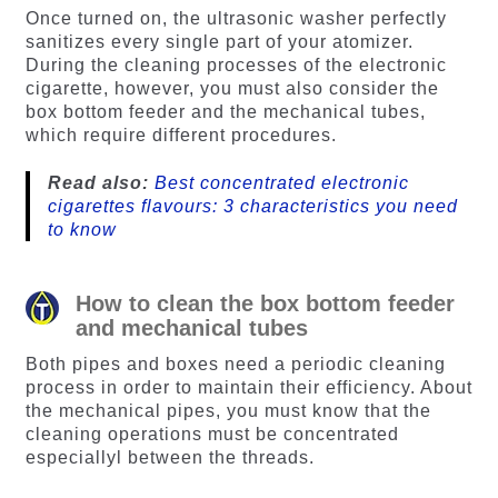
Once turned on, the ultrasonic washer perfectly
sanitizes every single part of your atomizer.
During the cleaning processes of the electronic
cigarette, however, you must also consider the
box bottom feeder and the mechanical tubes,
which require different procedures.
Read also:
Best concentrated electronic
cigarettes flavours: 3 characteristics you need
to know
How to clean the box bottom feeder
and mechanical tubes
Both pipes and boxes need a periodic cleaning
process in order to maintain their efficiency. About
the mechanical pipes, you must know that the
cleaning operations must be concentrated
especiallyl between the threads.