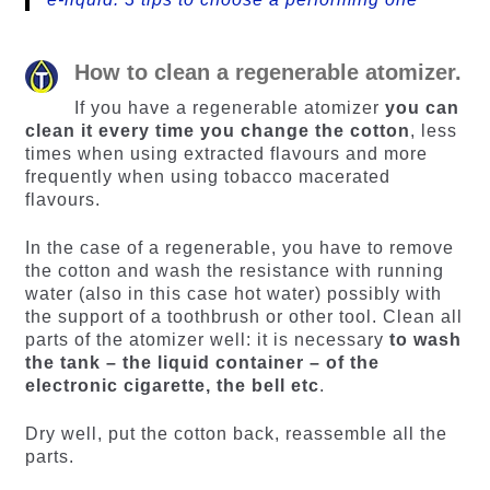
How to clean a regenerable atomizer.
If you have a regenerable atomizer
you can
clean it every time you change the cotton
, less
times when using extracted flavours and more
frequently when using tobacco macerated
flavours.
In the case of a regenerable, you have to remove
the cotton and wash the resistance with running
water (also in this case hot water) possibly with
the support of a toothbrush or other tool. Clean all
parts of the atomizer well: it is necessary
to wash
the tank – the liquid container – of the
electronic cigarette, the bell etc
.
Dry well, put the cotton back, reassemble all the
parts.