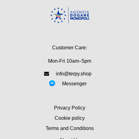
Customer Care:
Mon-Fri 10am–5pm
info@terpy.shop
Messenger
Privacy Policy
Cookie policy
Terms and Conditions