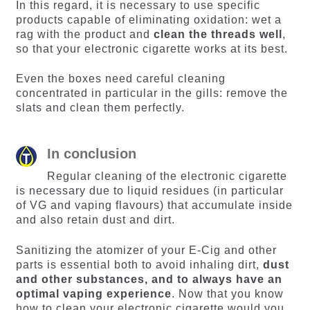
In this regard, it is necessary to use specific
products capable of eliminating oxidation: wet a
rag with the product and
clean the threads well
,
so that your electronic cigarette works at its best.
Even the boxes need careful cleaning
concentrated in particular in the gills: remove the
slats and clean them perfectly.
In conclusion
Regular cleaning of the electronic cigarette
is necessary due to liquid residues (in particular
of VG and vaping flavours) that accumulate inside
and also retain dust and dirt.
Sanitizing the atomizer of your E-Cig and other
parts is essential both to avoid inhaling dirt,
dust
and other substances, and to always have an
optimal vaping experience
. Now that you know
how to clean your electronic cigarette would you