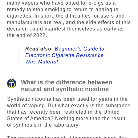
many vapers who have opted for e-cigs as a
remedy to stop smoking to return to analogue
cigarettes. In short, the difficulties for users and
manufacturers are real, and the side effects of this
decision could manifest themselves as early as
the end of 2022.
Read also:
Beginner’s Guide to
Electronic Cigarette Resistance
Wire Material
What is the difference between
natural and synthetic nicotine
Synthetic nicotine has been used for years in the
world of vaping. But what exactly is the substance
that has recently been restricted in the United
States of America? Nothing more than the result
of synthesis in the laboratory.