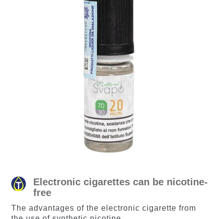
Electronic cigarettes can be nicotine-
free
The advantages of the electronic cigarette from
the use of synthetic nicotine