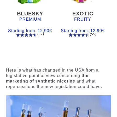
BLUESKY
EXOTIC
PREMIUM
FRUITY
Starting from:
12,90
€
Starting from:
12,90
€
(57)
(55)
57
Rated
55
Rated
4.84
out
4.56
out
of 5
of 5
based on
based on
customer
customer
ratings
ratings
Here is what has changed in the USA from a
legislative point of view concerning
the
marketing of synthetic nicotine
and what
repercussions the new legislation could have.