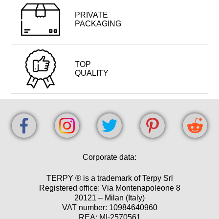
PRIVATE
PACKAGING
TOP
QUALITY
Corporate data:
TERPY ® is a trademark of Terpy Srl
Registered office: Via Montenapoleone 8
20121 – Milan (Italy)
VAT number: 10984640960
REA: MI-2570561