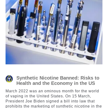
Synthetic Nicotine Banned: Risks to
Health and the Economy in the US
March 2022 was an ominous month for the world
of vaping in the United States. On 15 March,
President Joe Biden signed a bill into law that
prohibits the marketing of synthetic nicotine in the