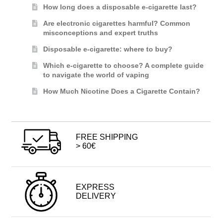
How long does a disposable e-cigarette last?
Are electronic cigarettes harmful? Common
misconceptions and expert truths
Disposable e-cigarette: where to buy?
Which e-cigarette to choose? A complete guide
to navigate the world of vaping
How Much Nicotine Does a Cigarette Contain?
FREE SHIPPING
> 60€
EXPRESS
DELIVERY