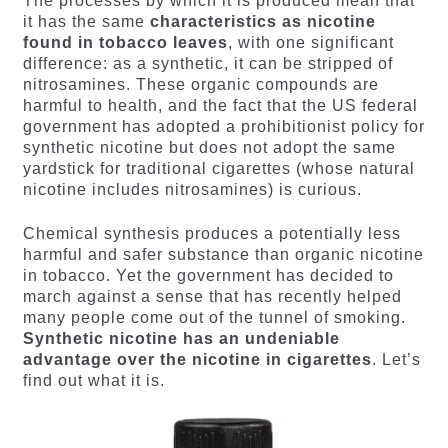
The processes by which it is produced mean that
it has the same
characteristics as nicotine
found in tobacco leaves
, with one significant
difference: as a synthetic, it can be stripped of
nitrosamines. These organic compounds are
harmful to health, and the fact that the US federal
government has adopted a prohibitionist policy for
synthetic nicotine but does not adopt the same
yardstick for traditional cigarettes (whose natural
nicotine includes nitrosamines) is curious.
Chemical synthesis produces a potentially less
harmful and safer substance than organic nicotine
in tobacco. Yet the government has decided to
march against a sense that has recently helped
many people come out of the tunnel of smoking.
Synthetic nicotine has an undeniable
advantage over the nicotine in cigarettes
. Let’s
find out what it is.