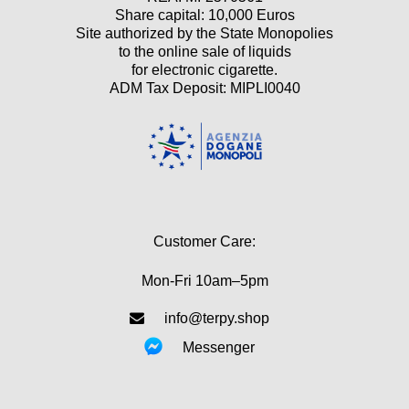
Share capital: 10,000 Euros
Site authorized by the State Monopolies
to the online sale of liquids
for electronic cigarette.
ADM Tax Deposit: MIPLI0040
Customer Care:
Mon-Fri 10am–5pm
info@terpy.shop
Messenger