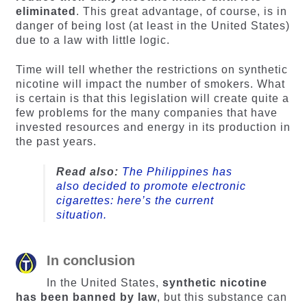
eliminated
. This great advantage, of course, is in
danger of being lost (at least in the United States)
due to a law with little logic.
Time will tell whether the restrictions on synthetic
nicotine will impact the number of smokers. What
is certain is that this legislation will create quite a
few problems for the many companies that have
invested resources and energy in its production in
the past years.
Read also:
The Philippines has
also decided to promote electronic
cigarettes: here’s the current
situation.
In conclusion
In the United States,
synthetic nicotine
has been banned by law
, but this substance can