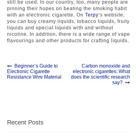
still be used. In our country, too, many people are
pinning their hopes on beating the smoking habit
with an electronic cigarette. On
Terpy
‘s website,
you can buy creamy liquids, tobacco liquids, fruity
liquids and special liquids with and without
nicotine. In addition, there is a wide range of vape
flavourings and other products for crafting liquids.
Post
Previous
Next
Beginner’s Guide to
Carbon monoxide and
post:
post:
Electronic Cigarette
electronic cigarettes: What
navigation
Resistance Wire Material
does the scientific research
say?
Recent Posts