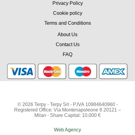
Privacy Policy
Cookie policy
Terms and Conditions
About Us
Contact Us
FAQ
© 2026 Terpy - Terpy Srl - P.IVA 10984640960 -
Registered Office: Via Montenapoleone 8 20121 –
Milan - Share Capital: 10,000 €
Web Agency