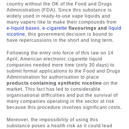
country without the OK of the Food and Drugs
Administration (FDA). Since this substance is
widely used in ready-to-use vape liquids and
many vapers like to make their compounds from
e-liquid bases
,
e-cigarette
flavourings and
liquid
nicotine
, this government decision is bound to
have repercussions in the short and long term.
Following the entry into force of this law on 14
April, American electronic cigarette liquid
companies needed more time (only 30 days) to
submit formal applications to the Food and Drugs
Administration for authorisation to place
products containing synthetic nicotine
on the
market. This fact has led to considerable
organisational difficulties and put the survival of
many companies operating in the sector at risk
because this procedure involves significant costs.
Moreover, the impossibility of using this
substance poses a health risk as it could lead