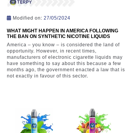
Modified on:
27/05/2024
WHAT MIGHT HAPPEN IN AMERICA FOLLOWING
THE BAN ON SYNTHETIC NICOTINE LIQUIDS
America – you know – is considered the land of
opportunity. However, in recent times,
manufacturers of electronic cigarette liquids may
have something to say about this because a few
months ago, the government enacted a law that is
not exactly in favour of this sector.