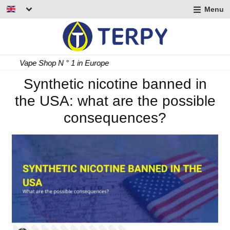
Menu
nd
u
nd
Fast Delivery 24/48 h
u
nd
Synthetic nicotine banned in
the USA: what are the possible
u
consequences?