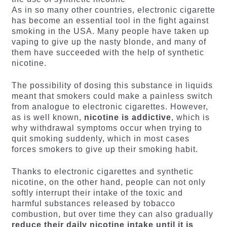
As in so many other countries, electronic cigarette
has become an essential tool in the fight against
smoking in the USA. Many people have taken up
vaping to give up the nasty blonde, and many of
them have succeeded with the help of synthetic
nicotine.
The possibility of dosing this substance in liquids
meant that smokers could make a painless switch
from analogue to electronic cigarettes. However,
as is well known,
nicotine is addictive
, which is
why withdrawal symptoms occur when trying to
quit smoking suddenly, which in most cases
forces smokers to give up their smoking habit.
Thanks to electronic cigarettes and synthetic
nicotine, on the other hand, people can not only
softly interrupt their intake of the toxic and
harmful substances released by tobacco
combustion, but over time they can also gradually
reduce their daily nicotine intake until it is