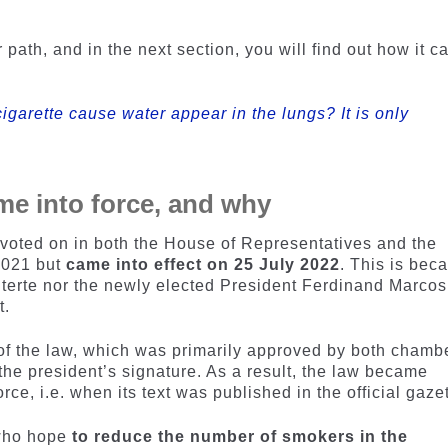
.
path, and in the next section, you will find out how it 
igarette cause water appear in the lungs? It is only
me into force, and why
oted on in both the House of Representatives and the
2021 but
came into effect on 25 July 2022
. This is bec
terte nor the newly elected President Ferdinand Marcos
t.
 of the law, which was primarily approved by both chamb
he president’s signature. As a result, the law became
orce, i.e. when its text was published in the official gazet
 who hope
to reduce the number of smokers in the