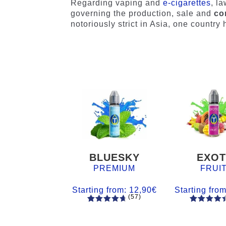
Regarding vaping and
e-cigarettes
, l
governing the production, sale and
co
notoriously strict in Asia, one countr
BLUESKY
EXOT
PREMIUM
FRUI
Starting from:
12,90
€
Starting fro
(57)
57
Rated
55
Rated
4.84
out
4.56
out