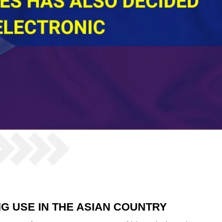
G USE IN THE ASIAN COUNTRY