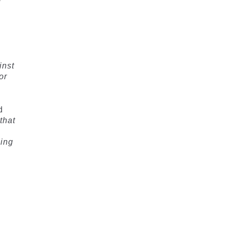
w
inst
or
d
that
ping
f