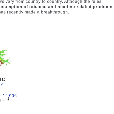
aws vary from country to country. Although the rules
nsumption of tobacco and nicotine-related products
y has recently made a breakthrough.
IC
TY
m:
12,90
€
(55)