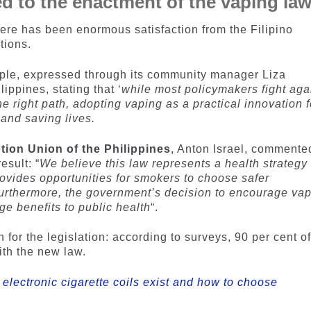
d to the enactment of the vaping la
here has been enormous satisfaction from the Filipino
tions.
mple, expressed through its community manager Liza
lippines, stating that ‘
while most policymakers fight aga
e right path, adopting vaping as a practical innovation f
and saving lives.
ion Union of the Philippines
, Anton Israel, commente
esult: “
We believe this law represents a health strategy 
vides opportunities for smokers to choose safer
Furthermore, the government’s decision to encourage va
uge benefits to public health
“.
or the legislation: according to surveys, 90 per cent o
th the new law.
electronic cigarette coils exist and how to choose