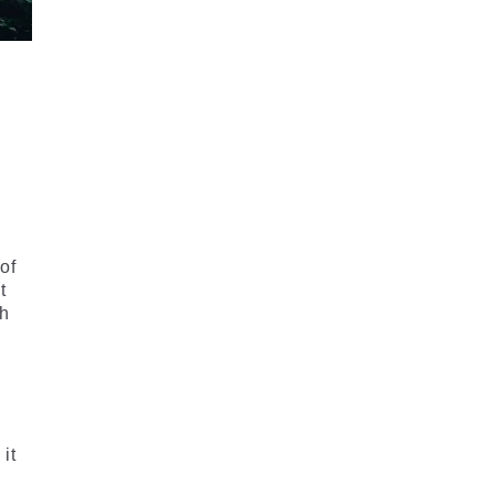
of
t
ch
 it