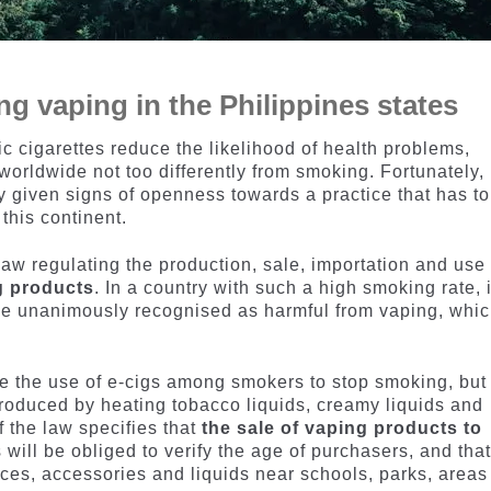
ng vaping in the Philippines states
ic cigarettes reduce the likelihood of health problems,
worldwide not too differently from smoking. Fortunately,
y given signs of openness towards a practice that has to
this continent.
aw regulating the production, sale, importation and use 
g products
. In a country with such a high smoking rate, i
ice unanimously recognised as harmful from vaping, whi
se the use of e-cigs among smokers to stop smoking, but
roduced by heating tobacco liquids, creamy liquids and
f the law specifies that
the sale of vaping products to
rs will be obliged to verify the age of purchasers, and that
vices, accessories and liquids near schools, parks, areas