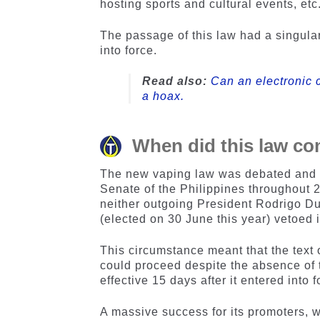
hosting sports and cultural events, etc
The passage of this law had a singular 
into force.
Read also:
Can an electronic c
a hoax.
When did this law co
The new vaping law was debated and v
Senate of the Philippines throughout 
neither outgoing President Rodrigo Du
(elected on 30 June this year) vetoed i
This circumstance meant that the text
could proceed despite the absence of t
effective 15 days after it entered into f
A massive success for its promoters,