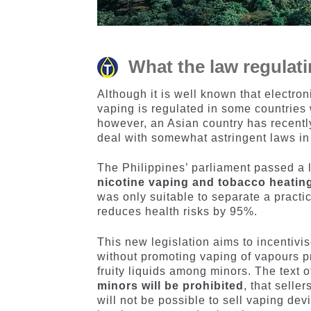
What the law regulati
Although it is well known that electron
vaping is regulated in some countries 
however, an Asian country has recentl
deal with somewhat astringent laws in 
The Philippines’ parliament passed a l
nicotine vaping and tobacco heatin
was only suitable to separate a pract
reduces health risks by 95%.
This new legislation aims to incentivi
without promoting vaping of vapours p
fruity liquids among minors. The text o
minors will be prohibited
, that selle
will not be possible to sell vaping de