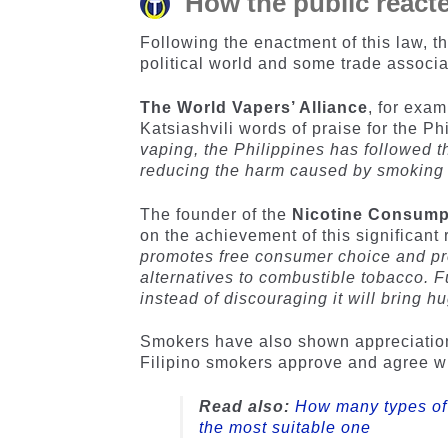
How the public reacte
Following the enactment of this law, t
political world and some trade associa
The World Vapers’ Alliance
, for exa
Katsiashvili words of praise for the Phi
vaping, the Philippines has followed th
reducing the harm caused by smoking 
The founder of the
Nicotine Consumpt
on the achievement of this significant r
promotes free consumer choice and pro
alternatives to combustible tobacco. 
instead of discouraging it will bring h
Smokers have also shown appreciation f
Filipino smokers approve and agree wi
Read also:
How many types of 
the most suitable one