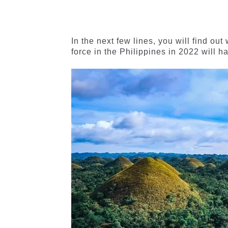
of 5
of 5
based on
based on
customer
customer
ratings
ratings
In the next few lines, you will find ou
force in the Philippines in 2022 will h