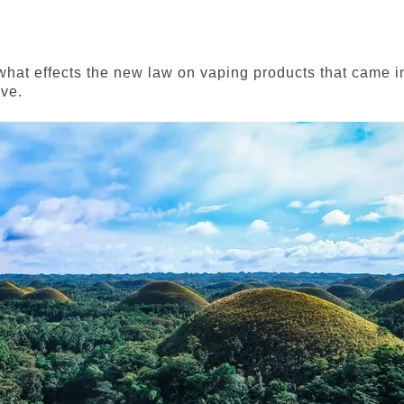
t what effects the new law on vaping products that came i
ave.