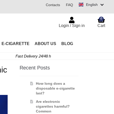
English
Contacts
FAQ
0
Login / Sign in
Cart
E-CIGARETTE
ABOUT US
BLOG
Fast Delivery 24/48 h
Recent Posts
ic
How long does a
disposable e-cigarette
last?
Are electronic
cigarettes harmful?
Common