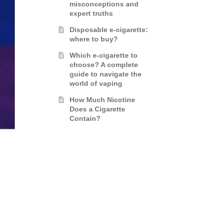
misconceptions and
expert truths
Disposable e-cigarette:
where to buy?
Which e-cigarette to
choose? A complete
guide to navigate the
world of vaping
How Much Nicotine
Does a Cigarette
Contain?