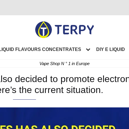
LIQUID FLAVOURS CONCENTRATES
DIY E LIQUID
Vape Shop N ° 1 in Europe
lso decided to promote electron
re’s the current situation.