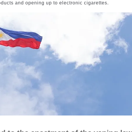
ducts and opening up to electronic cigarettes.