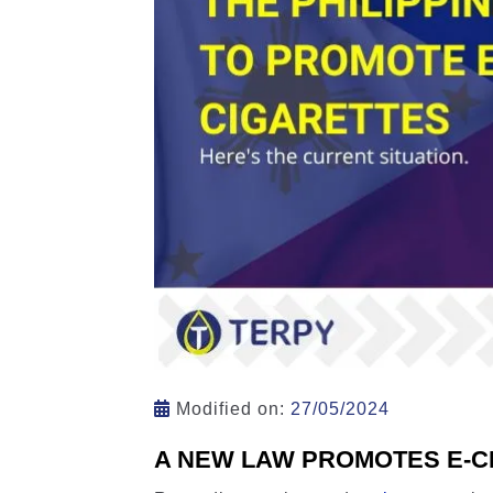
Modified on:
27/05/2024
A NEW LAW PROMOTES E-CI