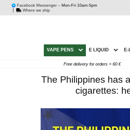
Facebook Messenger –
Mon-Fri 10am-5pm
Where we ship
VAPE PENS
E LIQUID
E-
Free delivery for orders > 60 €
The Philippines has a
cigarettes: he