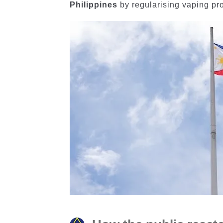
Philippines
by regularising vaping pro