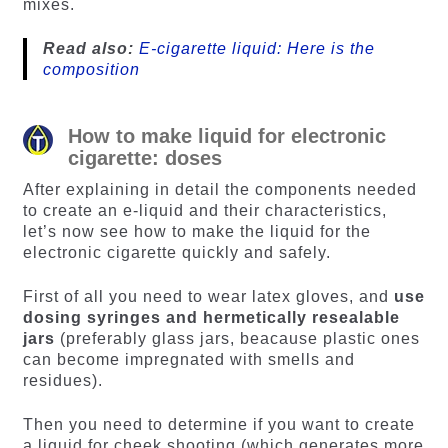
mixes.
Read also:
E-cigarette liquid: Here is the
composition
How to make liquid for electronic
cigarette: doses
After explaining in detail the components needed
to create an e-liquid and their characteristics,
let’s now see how to make the liquid for the
electronic cigarette quickly and safely.
First of all you need to wear latex gloves, and
use
dosing syringes and hermetically resealable
jars
(preferably glass jars, beacause plastic ones
can become impregnated with smells and
residues).
Then you need to determine if you want to create
a liquid for cheek shooting (which generates more