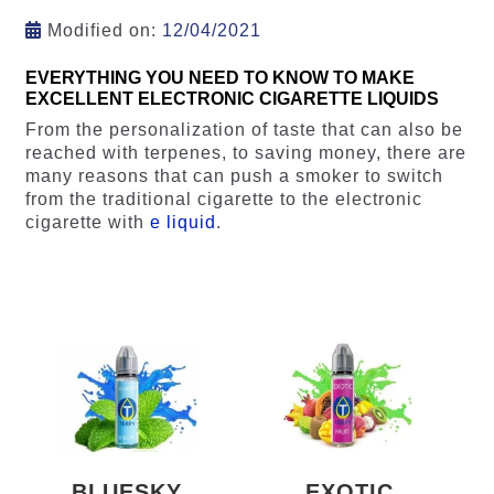
Modified on:
12/04/2021
EVERYTHING YOU NEED TO KNOW TO MAKE
EXCELLENT ELECTRONIC CIGARETTE LIQUIDS
From the personalization of taste that can also be
reached with terpenes, to saving money, there are
many reasons that can push a smoker to switch
from the traditional cigarette to the electronic
cigarette with
e liquid
.
BLUESKY
EXOTIC