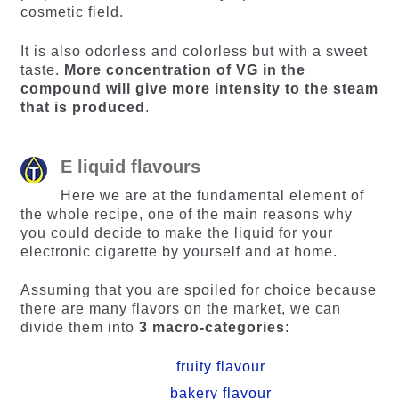
cosmetic field.
It is also odorless and colorless but with a sweet
taste.
More concentration of VG in the
compound will give more intensity to the steam
that is produced
.
E liquid flavours
Here we are at the fundamental element of
the whole recipe, one of the main reasons why
you could decide to make the liquid for your
electronic cigarette by yourself and at home.
Assuming that you are spoiled for choice because
there are many flavors on the market, we can
divide them into
3 macro-categories
:
fruity flavour
bakery flavour