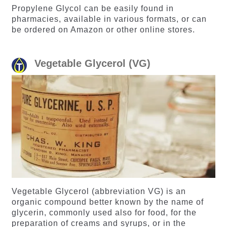
Propylene Glycol can be easily found in
pharmacies, available in various formats, or can
be ordered on Amazon or other online stores.
Vegetable Glycerol (VG)
Vegetable Glycerol (abbreviation VG) is an
organic compound better known by the name of
glycerin, commonly used also for food, for the
preparation of creams and syrups, or in the