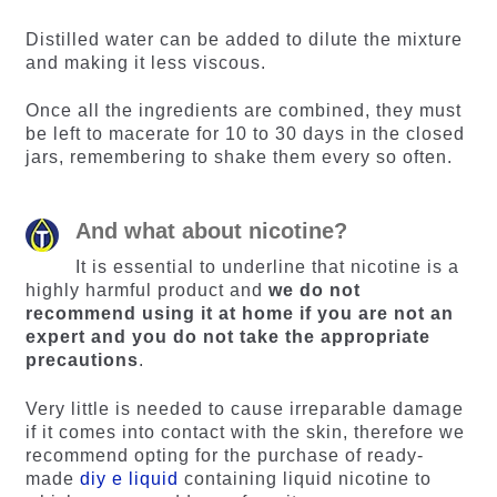
Distilled water can be added to dilute the mixture
and making it less viscous.
Once all the ingredients are combined, they must
be left to macerate for 10 to 30 days in the closed
jars, remembering to shake them every so often.
And what about nicotine?
It is essential to underline that nicotine is a
highly harmful product and
we do not
recommend using it at home if you are not an
expert and you do not take the appropriate
precautions
.
Very little is needed to cause irreparable damage
if it comes into contact with the skin, therefore we
recommend opting for the purchase of ready-
made
diy e liquid
containing liquid nicotine to