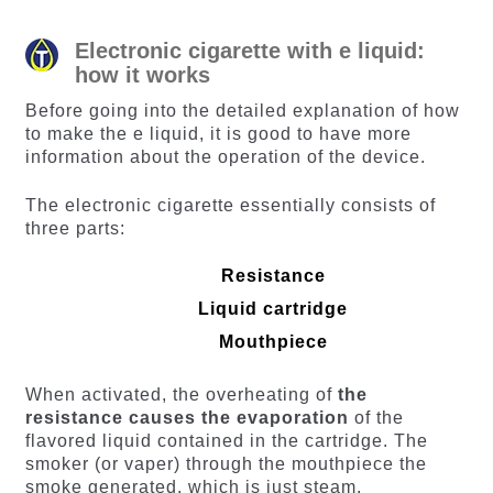
Electronic cigarette with e liquid:
how it works
Before going into the detailed explanation of how
to make the e liquid, it is good to have more
information about the operation of the device.
The electronic cigarette essentially consists of
three parts:
Resistance
Liquid cartridge
Mouthpiece
When activated, the overheating of
the
resistance causes the evaporation
of the
flavored liquid contained in the cartridge. The
smoker (or vaper) through the mouthpiece the
smoke generated, which is just steam.