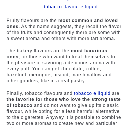
tobacco flavour e liquid
Fruity flavours are the
most common and loved
ones
. As the name suggests, they recall the flavor
of the fruits and consequently there are some with
a sweet aroma and others with more tart aroma.
The bakery flavours are the
most luxurious
ones
, for those who want to treat themselves to
the pleasure of savoring a delicious aroma with
every puff. You can get chocolate, coffee,
hazelnut, meringue, biscuit, marshmallow and
other goodies, like in a real pastry.
Finally, tobacco flavours and
tobacco e liquid
are
the favorite for those who love the strong taste
of tobacco
and do not want to give up its classic
flavour, while opting for a less harmful alternative
to the cigarettes. Anyway it is possible to combine
two or more aromas to create new and particular