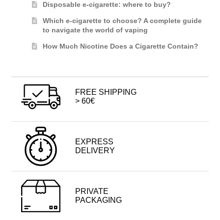
Disposable e-cigarette: where to buy?
Which e-cigarette to choose? A complete guide
to navigate the world of vaping
How Much Nicotine Does a Cigarette Contain?
FREE SHIPPING
> 60€
EXPRESS
DELIVERY
PRIVATE
PACKAGING