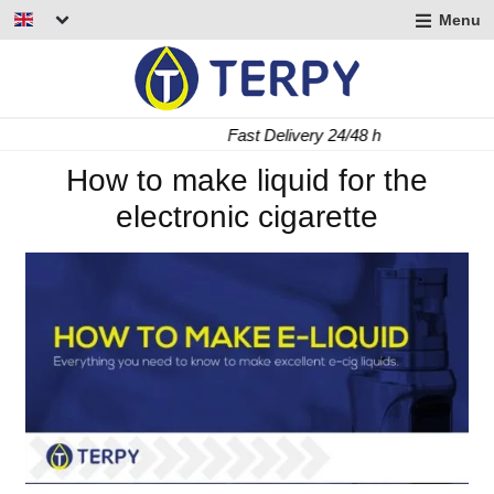
Menu
nd
u
nd
Fast Delivery 24/48 h
u
nd
How to make liquid for the
electronic cigarette
u