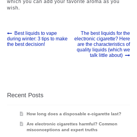
which you can add your favorite aroma as you
wish.
Post
Previous
Next
Best liquids to vape
The best liquids for the
post:
post:
during winter: 3 tips to make
electronic cigarette? Here
navigation
the best decision!
are the characteristics of
quality liquids (which we
talk little about)
Recent Posts
How long does a disposable e-cigarette last?
Are electronic cigarettes harmful? Common
misconceptions and expert truths