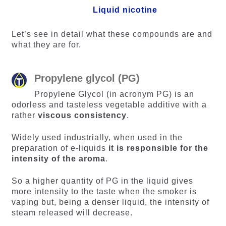
Liquid nicotine
Let’s see in detail what these compounds are and
what they are for.
Propylene glycol (PG)
Propylene Glycol (in acronym PG) is an
odorless and tasteless vegetable additive with a
rather
viscous consistency
.
Widely used industrially, when used in the
preparation of e-liquids
it is responsible for the
intensity of the aroma
.
So a higher quantity of PG in the liquid gives
more intensity to the taste when the smoker is
vaping but, being a denser liquid, the intensity of
steam released will decrease.