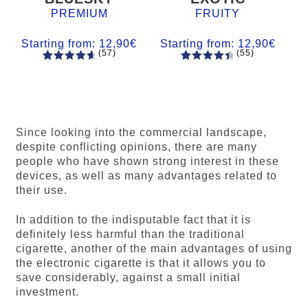
PREMIUM
FRUITY
Starting from:
12,90
€
Starting from:
12,90
€
(57)
(55)
57
Rated
55
Rated
4.84
out
4.56
out
of 5
of 5
based on
based on
customer
customer
Since looking into the commercial landscape,
ratings
ratings
despite conflicting opinions, there are many
people who have shown strong interest in these
devices, as well as many advantages related to
their use.
In addition to the indisputable fact that it is
definitely less harmful than the traditional
cigarette, another of the main advantages of using
the electronic cigarette is that it allows you to
save considerably, against a small initial
investment.