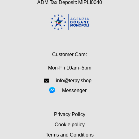
ADM Tax Deposit: MIPLI0040
Customer Care:
Mon-Fri 10am–5pm
info@terpy.shop
Messenger
Privacy Policy
Cookie policy
Terms and Conditions