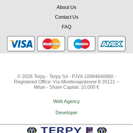
About Us
Contact Us
FAQ
© 2026 Terpy - Terpy Srl - P.IVA 10984640960 -
Registered Office: Via Montenapoleone 8 20121 –
Milan - Share Capital: 10,000 €
Web Agency
Developer