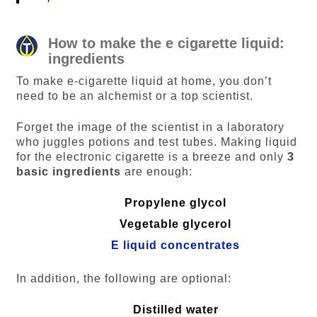
How to make the e cigarette liquid:
ingredients
To make e-cigarette liquid at home, you don’t
need to be an alchemist or a top scientist.
Forget the image of the scientist in a laboratory
who juggles potions and test tubes. Making liquid
for the electronic cigarette is a breeze and only
3
basic ingredients
are enough:
Propylene glycol
Vegetable glycerol
E liquid concentrates
In addition, the following are optional:
Distilled water