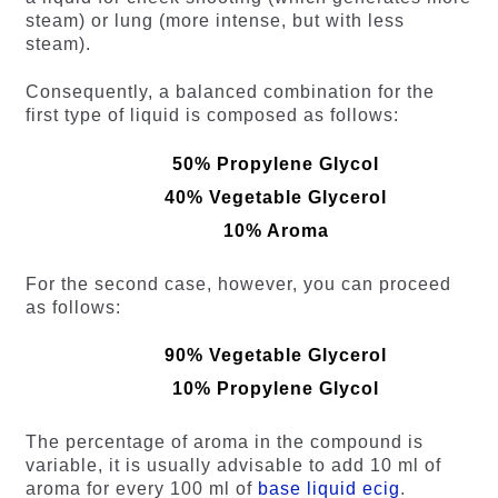
steam) or lung (more intense, but with less
steam).
Consequently, a balanced combination for the
first type of liquid is composed as follows:
50% Propylene Glycol
40% Vegetable Glycerol
10% Aroma
For the second case, however, you can proceed
as follows:
90% Vegetable Glycerol
10% Propylene Glycol
The percentage of aroma in the compound is
variable, it is usually advisable to add 10 ml of
aroma for every 100 ml of
base liquid ecig
.