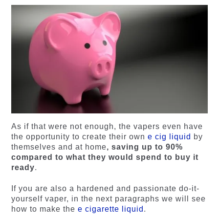
As if that were not enough, the vapers even have
the opportunity to create their own
e cig liquid
by
themselves and at home
, saving up to 90%
compared to what they would spend to buy it
ready
.
If you are also a hardened and passionate do-it-
yourself vaper, in the next paragraphs we will see
how to make the
e cigarette liquid
.