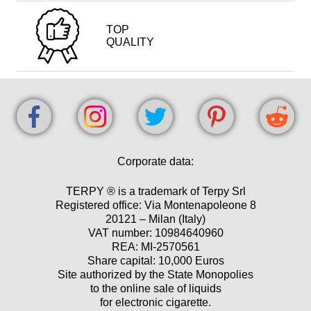
TOP
QUALITY
Corporate data:
TERPY ® is a trademark of Terpy Srl
Registered office: Via Montenapoleone 8
20121 – Milan (Italy)
VAT number: 10984640960
REA: MI-2570561
Share capital: 10,000 Euros
Site authorized by the State Monopolies
to the online sale of liquids
for electronic cigarette.