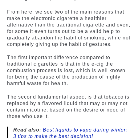
From here, we see two of the main reasons that
make the electronic cigarette a healthier
alternative than the traditional cigarette and even;
for some it even turns out to be a valid help to
gradually abandon the habit of smoking, while not
completely giving up the habit of gestures.
The first important difference compared to
traditional cigarettes is that in the e-cig the
combustion process is lost, which is well known
for being the cause of the production of highly
harmful waste for health.
The second fundamental aspect is that tobacco is
replaced by a flavored liquid that may or may not
contain nicotine, based on the desire or need of
those who use it.
Read also:
Best liquids to vape during winter:
3 tips to make the best decision!