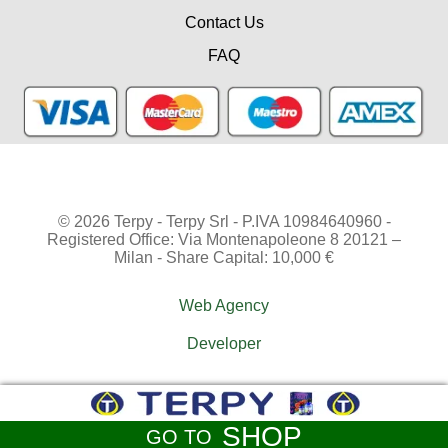
Contact Us
FAQ
© 2026 Terpy - Terpy Srl - P.IVA 10984640960 -
Registered Office: Via Montenapoleone 8 20121 –
Milan - Share Capital: 10,000 €
Web Agency
Developer
SHOP
GO TO