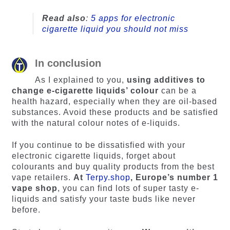
Read also
:
5 apps for electronic
cigarette liquid you should not miss
In conclusion
As I explained to you,
using additives to
change e-cigarette liquids’ colour
can be a
health hazard, especially when they are oil-based
substances. Avoid these products and be satisfied
with the natural colour notes of e-liquids.
If you continue to be dissatisfied with your
electronic cigarette liquids, forget about
colourants and buy quality products from the best
vape retailers.
At
Terpy.shop
, Europe’s number 1
vape shop
, you can find lots of super tasty e-
liquids and satisfy your taste buds like never
before.