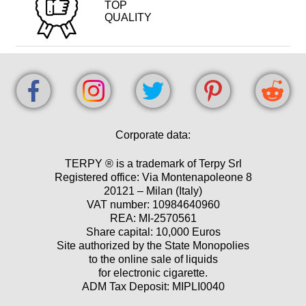
TOP
QUALITY
Corporate data:
TERPY ® is a trademark of Terpy Srl
Registered office: Via Montenapoleone 8
20121 – Milan (Italy)
VAT number: 10984640960
REA: MI-2570561
Share capital: 10,000 Euros
Site authorized by the State Monopolies
to the online sale of liquids
for electronic cigarette.
ADM Tax Deposit: MIPLI0040