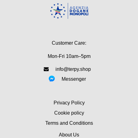
Customer Care:
Mon-Fri 10am–5pm
info@terpy.shop
Messenger
Privacy Policy
Cookie policy
Terms and Conditions
About Us