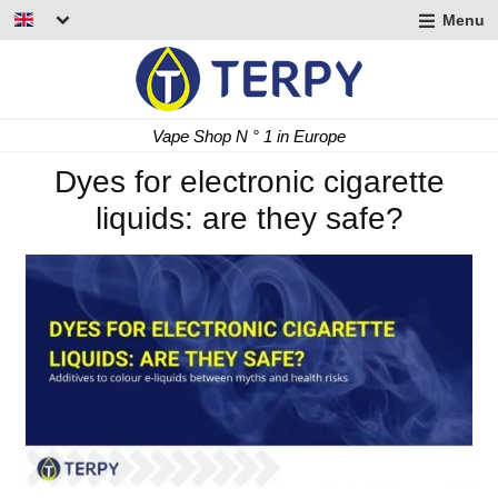
Menu
nd
u
nd
Fast Delivery 24/48 h
u
nd
Dyes for electronic cigarette
liquids: are they safe?
u