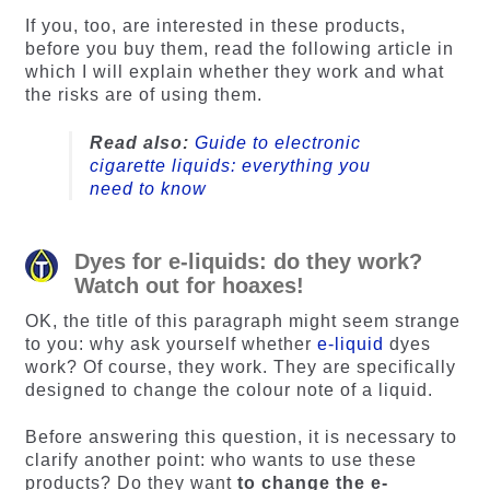
ratings
ratings
If you, too, are interested in these products,
before you buy them, read the following article in
which I will explain whether they work and what
the risks are of using them.
Read also:
Guide to electronic
cigarette liquids: everything you
need to know
Dyes for e-liquids: do they work?
Watch out for hoaxes!
OK, the title of this paragraph might seem strange
to you: why ask yourself whether
e-liquid
dyes
work? Of course, they work. They are specifically
designed to change the colour note of a liquid.
Before answering this question, it is necessary to
clarify another point: who wants to use these
products? Do they want
to change the e-