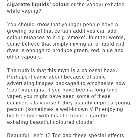
cigarette liquids’ colour
or the vapour exhaled
while vaping?
You should know that younger people have a
growing belief that certain additives can add
colour nuances to e-cig ‘smoke’. In other words,
some believe that simply mixing an e-liquid with
dyes is enough to produce green, red, blue and
other vapours.
The truth is that this myth is a colossal hoax.
Perhaps it came about because of some
advertising images packaged to emphasise how
‘cool’ vaping is. If you have been a long-time
vaper, you might have seen some of these
commercials yourself: they usually depict a young
person (sometimes a well-known VIP) enjoying
his free time with his electronic cigarette,
exhaling beautiful coloured clouds.
Beautiful, isn’t it? Too bad these special effects