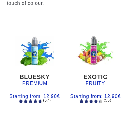
touch of colour.
BLUESKY
EXOTIC
PREMIUM
FRUITY
Starting from:
12,90
€
Starting from:
12,90
€
(57)
(55)
57
Rated
55
Rated
4.84
out
4.56
out
of 5
of 5
based on
based on
customer
customer