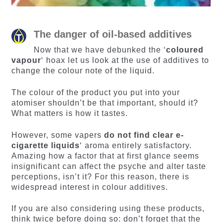
The danger of oil-based additives
Now that we have debunked the ‘
coloured
vapour
‘ hoax let us look at the use of additives to
change the colour note of the liquid.
The colour of the product you put into your
atomiser shouldn’t be that important, should it?
What matters is how it tastes.
However, some vapers
do not find clear e-
cigarette liquids
‘ aroma entirely satisfactory.
Amazing how a factor that at first glance seems
insignificant can affect the psyche and alter taste
perceptions, isn’t it? For this reason, there is
widespread interest in colour additives.
If you are also considering using these products,
think twice before doing so: don’t forget that the