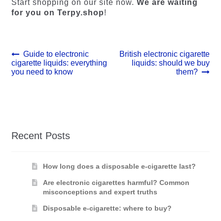
Start shopping on our site now.
We are waiting
for you on Terpy.shop
!
Post
Previous
Next
Guide to electronic
British electronic cigarette
post:
post:
cigarette liquids: everything
liquids: should we buy
navigation
you need to know
them?
Recent Posts
How long does a disposable e-cigarette last?
Are electronic cigarettes harmful? Common
misconceptions and expert truths
Disposable e-cigarette: where to buy?