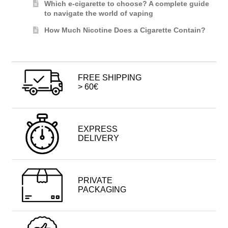
Which e-cigarette to choose? A complete guide
to navigate the world of vaping
How Much Nicotine Does a Cigarette Contain?
FREE SHIPPING
> 60€
EXPRESS
DELIVERY
PRIVATE
PACKAGING