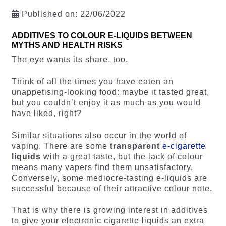
Published on:
22/06/2022
ADDITIVES TO COLOUR E-LIQUIDS BETWEEN
MYTHS AND HEALTH RISKS
The eye wants its share, too.
Think of all the times you have eaten an
unappetising-looking food: maybe it tasted great,
but you couldn’t enjoy it as much as you would
have liked, right?
Similar situations also occur in the world of
vaping. There are some
transparent
e-cigarette
liquids
with a great taste, but the lack of colour
means many vapers find them unsatisfactory.
Conversely, some mediocre-tasting e-liquids are
successful because of their attractive colour note.
That is why there is growing interest in additives
to give your electronic cigarette liquids an extra