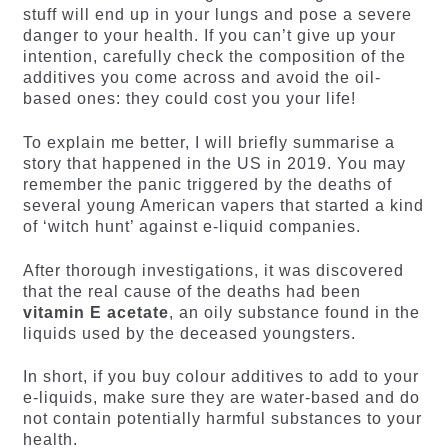
stuff will end up in your lungs and pose a severe
danger to your health. If you can’t give up your
intention, carefully check the composition of the
additives you come across and avoid the oil-
based ones: they could cost you your life!
To explain me better, I will briefly summarise a
story that happened in the US in 2019. You may
remember the panic triggered by the deaths of
several young American vapers that started a kind
of ‘witch hunt’ against e-liquid companies.
After thorough investigations, it was discovered
that the real cause of the deaths had been
vitamin E acetate
, an oily substance found in the
liquids used by the deceased youngsters.
In short, if you buy colour additives to add to your
e-liquids, make sure they are water-based and do
not contain potentially harmful substances to your
health.