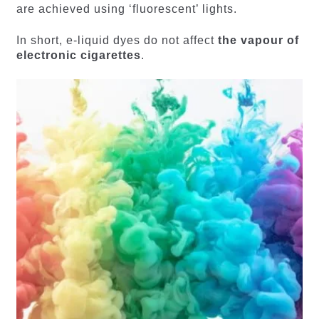
are achieved using ‘fluorescent’ lights.
In short, e-liquid dyes do not affect
the vapour of
electronic cigarettes
.