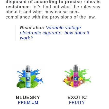
disposed of according to precise rules is
resistance
: let’s find out what the rules say
about it and what may cause non-
compliance with the provisions of the law.
Read also
:
Variable voltage
electronic cigarette: how does it
work?
BLUESKY
EXOTIC
PREMIUM
FRUITY