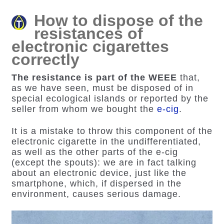
How to dispose of the
resistances of
electronic cigarettes
correctly
The resistance is part of the WEEE
that,
as we have seen, must be disposed of in
special ecological islands or reported by the
seller from whom we bought the
e-cig
.
It is a mistake to throw this component of the
electronic cigarette in the undifferentiated,
as well as the other parts of the e-cig
(except the spouts): we are in fact talking
about an electronic device, just like the
smartphone, which, if dispersed in the
environment, causes serious damage.