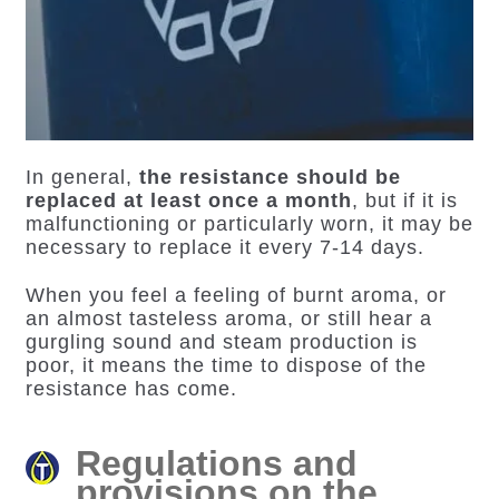
In general,
the resistance should be
replaced at least once a month
, but if it is
malfunctioning or particularly worn, it may be
necessary to replace it every 7-14 days.
When you feel a feeling of burnt aroma, or
an almost tasteless aroma, or still hear a
gurgling sound and steam production is
poor, it means the time to dispose of the
resistance has come.
Regulations and
provisions on the