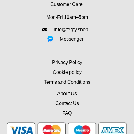
Customer Care:
Mon-Fri 10am–5pm
info@terpy.shop
Messenger
Privacy Policy
Cookie policy
Terms and Conditions
About Us
Contact Us
FAQ