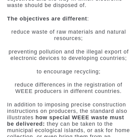
waste should be disposed of.
The objectives are different
:
reduce waste of raw materials and natural
resources;
preventing pollution and the illegal export of
electronic devices to developing countries;
to encourage recycling;
reduce differences in the registration of
WEEE producers in different countries.
In addition to imposing precise construction
instructions on producers, the standard also
illustrates
how special WEEE waste must
be delivered:
they can be taken to the
municipal ecological islands, or ask for home
collection, or even bring them from an