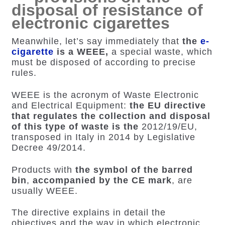
disposal of resistance of
electronic cigarettes
Meanwhile, let’s say immediately that
the
e-
cigarette
is a WEEE,
a special waste, which
must be disposed of according to precise
rules.
WEEE is the acronym of Waste Electronic
and Electrical Equipment:
the EU directive
that regulates the collection and disposal
of this type of waste is the
2012/19/EU
,
transposed in Italy in 2014 by Legislative
Decree 49/2014.
Products with
the symbol of the barred
bin
,
accompanied by the CE mark
, are
usually WEEE.
The directive explains in detail the
objectives and the way in which electronic