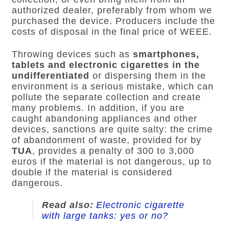
authorized dealer, preferably from whom we
purchased the device. Producers include the
costs of disposal in the final price of WEEE.
Throwing devices such as
smartphones,
tablets and electronic cigarettes in the
undifferentiated
or dispersing them in the
environment is a serious mistake, which can
pollute the separate collection and create
many problems. In addition, if you are
caught abandoning appliances and other
devices, sanctions are quite salty: the crime
of abandonment of waste, provided for by
TUA
, provides a penalty of 300 to 3,000
euros if the material is not dangerous, up to
double if the material is considered
dangerous.
Read also:
Electronic cigarette
with large tanks: yes or no?