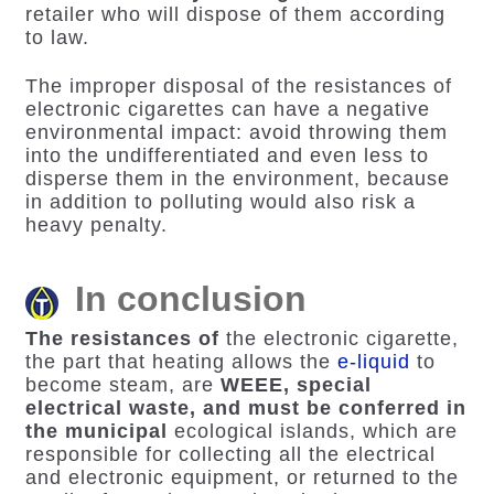
retailer who will dispose of them according
to law.
The improper disposal of the resistances of
electronic cigarettes can have a negative
environmental impact: avoid throwing them
into the undifferentiated and even less to
disperse them in the environment, because
in addition to polluting would also risk a
heavy penalty.
In conclusion
The resistances of
the electronic cigarette
,
the part that heating allows the
e-liquid
to
become steam, are
WEEE, special
electrical waste, and must be conferred in
the municipal
ecological islands, which are
responsible for collecting all the electrical
and electronic equipment, or returned to the