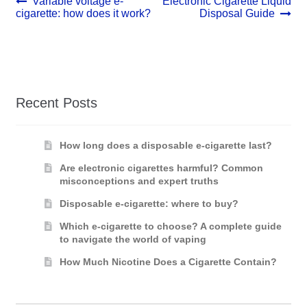
Post
Previous
Next
Variable voltage e-
Electronic Cigarette Liquid
post:
post:
cigarette: how does it work?
Disposal Guide
navigation
Recent Posts
How long does a disposable e-cigarette last?
Are electronic cigarettes harmful? Common
misconceptions and expert truths
Disposable e-cigarette: where to buy?
Which e-cigarette to choose? A complete guide
to navigate the world of vaping
How Much Nicotine Does a Cigarette Contain?