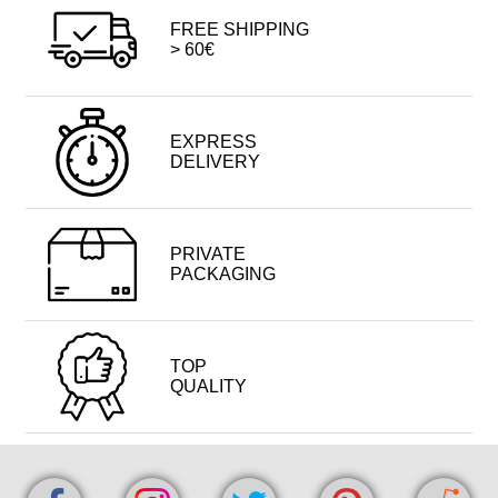
FREE SHIPPING
> 60€
EXPRESS
DELIVERY
PRIVATE
PACKAGING
TOP
QUALITY