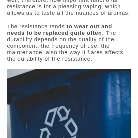
resistance is for a pleasing vaping
, which
allows us to taste all the nuances of aromas.
The resistance tends
to wear out and
needs to be replaced quite often
. The
durability depends on the quality of the
component, the frequency of use, the
maintenance: also the way it flares affects
the durability of the resistance.