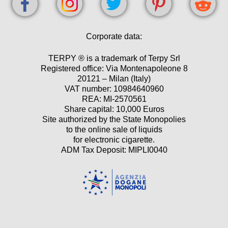
Corporate data:
TERPY ® is a trademark of Terpy Srl
Registered office: Via Montenapoleone 8
20121 – Milan (Italy)
VAT number: 10984640960
REA: MI-2570561
Share capital: 10,000 Euros
Site authorized by the State Monopolies
to the online sale of liquids
for electronic cigarette.
ADM Tax Deposit: MIPLI0040