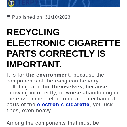
Published on:
31/10/2023
RECYCLING
ELECTRONIC CIGARETTE
PARTS CORRECTLY IS
IMPORTANT.
It is for
the environment
, because the
components of the e-cig can be very
polluting, and
for themselves
, because
throwing incorrectly, or worse abandoning in
the environment electronic and mechanical
parts of the
electronic cigarette
, you risk
fines, even heavy
Among the components that must be