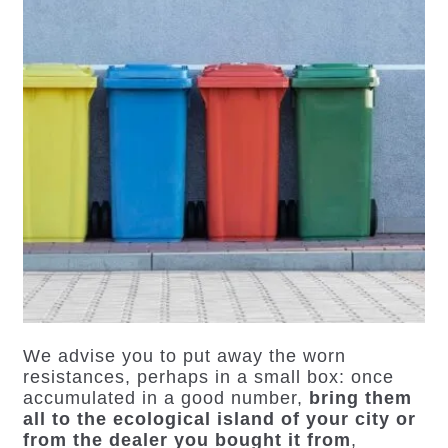
We advise you to put away the worn
resistances, perhaps in a small box: once
accumulated in a good number,
bring them
all to the ecological island of your city or
from the dealer you bought it from
,