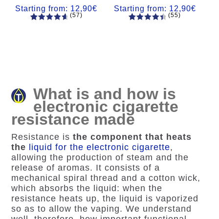
Starting from:
12,90
€
Starting from:
12,90
€
(57)
(55)
57
Rated
55
Rated
4.84
out
4.56
out
of 5
of 5
based on
based on
customer
customer
ratings
ratings
What is and how is
electronic cigarette
resistance made
Resistance is
the component that heats
the
liquid for the electronic cigarette
,
allowing the production of steam and the
release of aromas. It consists of a
mechanical spiral thread and a cotton wick,
which absorbs the liquid: when the
resistance heats up, the liquid is vaporized
so as to allow the vaping. We understand
well, therefore,
how important functional