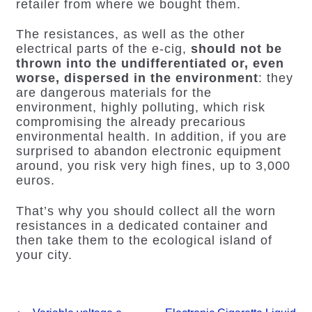
retailer from where we bought them.
The resistances, as well as the other
electrical parts of the e-cig,
should not be
thrown into the undifferentiated or, even
worse, dispersed in the environment
: they
are dangerous materials for the
environment, highly polluting, which risk
compromising the already precarious
environmental health. In addition, if you are
surprised to abandon electronic equipment
around, you risk very high fines, up to 3,000
euros.
That’s why you should collect all the worn
resistances in a dedicated container and
then take them to the ecological island of
your city.