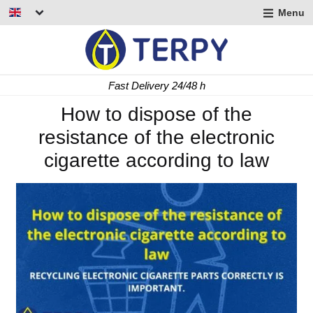
Menu
nd
u
nd
Fast Delivery 24/48 h
u
nd
How to dispose of the
resistance of the electronic
u
cigarette according to law