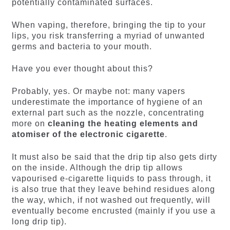
potentially contaminated surfaces.
When vaping, therefore, bringing the tip to your
lips, you risk transferring a myriad of unwanted
germs and bacteria to your mouth.
Have you ever thought about this?
Probably, yes. Or maybe not: many vapers
underestimate the importance of hygiene of an
external part such as the nozzle, concentrating
more on
cleaning the heating elements and
atomiser of the electronic cigarette
.
It must also be said that the drip tip also gets dirty
on the inside. Although the drip tip allows
vapourised e-cigarette liquids to pass through, it
is also true that they leave behind residues along
the way, which, if not washed out frequently, will
eventually become encrusted (mainly if you use a
long drip tip).