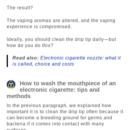
The result?
The vaping aromas are altered, and the vaping
experience is compromised.
Ideally, you should clean the drip tip daily—but
how do you do this?
Read also:
Electronic cigarette nozzle: what it
is called, choice and costs
How to wash the mouthpiece of an
electronic cigarette: tips and
methods
In the previous paragraph, we explained how
important it is to clean the drip tip often because it
can become a breeding ground for germs and
bacteria if it comes into contact with many
surfaces.