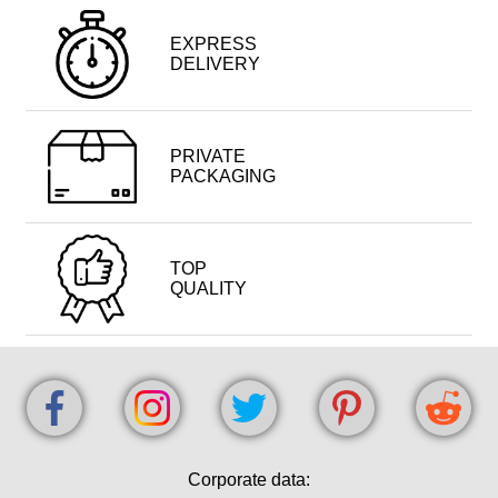
EXPRESS
DELIVERY
PRIVATE
PACKAGING
TOP
QUALITY
Corporate data: