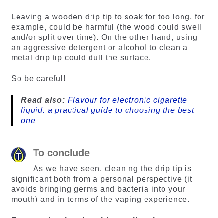
Leaving a wooden drip tip to soak for too long, for
example, could be harmful (the wood could swell
and/or split over time). On the other hand, using
an aggressive detergent or alcohol to clean a
metal drip tip could dull the surface.
So be careful!
Read also:
Flavour for electronic cigarette
liquid: a practical guide to choosing the best
one
To conclude
As we have seen, cleaning the drip tip is
significant both from a personal perspective (it
avoids bringing germs and bacteria into your
mouth) and in terms of the vaping experience.