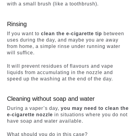
with a small brush (like a toothbrush).
Rinsing
If you want to
clean the e-cigarette tip
between
uses during the day, and maybe you are away
from home, a simple rinse under running water
will suffice.
It will prevent residues of flavours and vape
liquids from accumulating in the nozzle and
speed up the washing at the end of the day.
Cleaning without soap and water
During a vaper’s day,
you may need to clean the
e-cigarette nozzle
in situations where you do not
have soap and water available.
What should you do in this case?