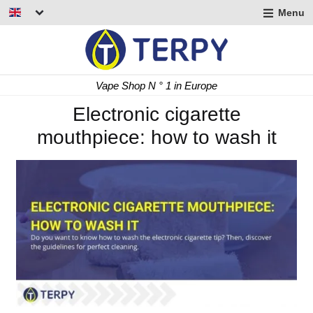
Menu
nd
u
nd
Fast Delivery 24/48 h
u
nd
Electronic cigarette
mouthpiece: how to wash it
u