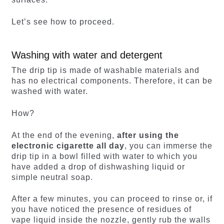
Let’s see how to proceed.
Washing with water and detergent
The drip tip is made of washable materials and
has no electrical components. Therefore, it can be
washed with water.
How?
At the end of the evening,
after using the
electronic cigarette all day
, you can immerse the
drip tip in a bowl filled with water to which you
have added a drop of dishwashing liquid or
simple neutral soap.
After a few minutes, you can proceed to rinse or, if
you have noticed the presence of residues of
vape liquid inside the nozzle, gently rub the walls