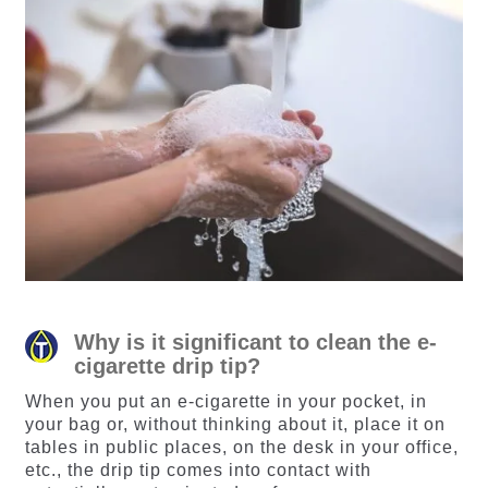
Why is it significant to clean the e-
cigarette drip tip?
When you put an e-cigarette in your pocket, in
your bag or, without thinking about it, place it on
tables in public places, on the desk in your office,
etc., the drip tip comes into contact with