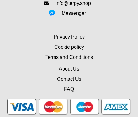
info@terpy.shop
Messenger
Privacy Policy
Cookie policy
Terms and Conditions
About Us
Contact Us
FAQ