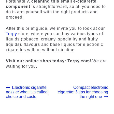
Fortunately,
cleaning this small e-cigarette
component
is straightforward, so all you need to
do is arm yourself with the right products and
proceed.
After this brief guide, we invite you to look at our
Terpy
store, where you can buy various types of
liquids (tobacco, creamy, speciality and fruity
liquids), flavours and base liquids for electronic
cigarettes with or without nicotine.
Visit our online shop today: Terpy.com
! We are
waiting for you.
Post
Previous
Next
Electronic cigarette
Compact electronic
post:
post:
nozzle: what it is called,
cigarette: 3 tips for choosing
navigation
choice and costs
the right one