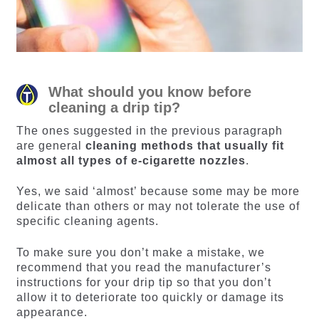
What should you know before
cleaning a drip tip?
The ones suggested in the previous paragraph
are general
cleaning methods that usually fit
almost all types of e-cigarette nozzles
.
Yes, we said ‘almost’ because some may be more
delicate than others or may not tolerate the use of
specific cleaning agents.
To make sure you don’t make a mistake, we
recommend that you read the manufacturer’s
instructions for your drip tip so that you don’t
allow it to deteriorate too quickly or damage its
appearance.