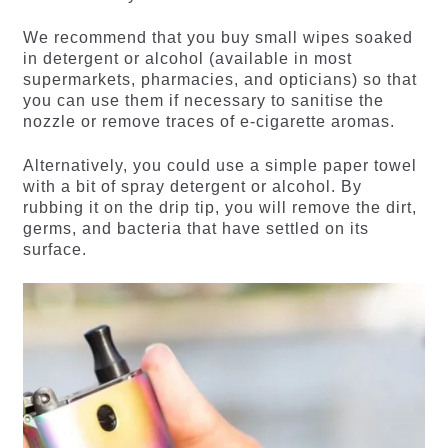
We recommend that you buy small wipes soaked
in detergent or alcohol (available in most
supermarkets, pharmacies, and opticians) so that
you can use them if necessary to sanitise the
nozzle or remove traces of e-cigarette aromas.
Alternatively, you could use a simple paper towel
with a bit of spray detergent or alcohol. By
rubbing it on the drip tip, you will remove the dirt,
germs, and bacteria that have settled on its
surface.