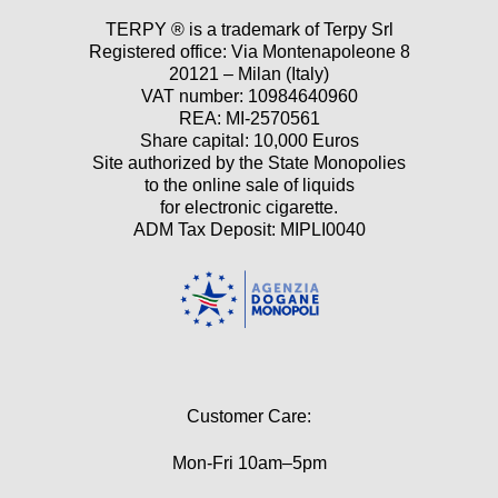
TERPY ® is a trademark of Terpy Srl
Registered office: Via Montenapoleone 8
20121 – Milan (Italy)
VAT number: 10984640960
REA: MI-2570561
Share capital: 10,000 Euros
Site authorized by the State Monopolies
to the online sale of liquids
for electronic cigarette.
ADM Tax Deposit: MIPLI0040
Customer Care:
Mon-Fri 10am–5pm