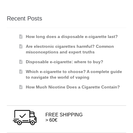
Recent Posts
How long does a disposable e-cigarette last?
Are electronic cigarettes harmful? Common
misconceptions and expert truths
Disposable e-cigarette: where to buy?
Which e-cigarette to choose? A complete guide
to navigate the world of vaping
How Much Nicotine Does a Cigarette Contain?
FREE SHIPPING
> 60€