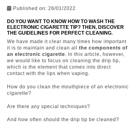
Published on:
26/01/2022
DO YOU WANT TO KNOW HOW TO WASH THE
ELECTRONIC CIGARETTE TIP? THEN, DISCOVER
THE GUIDELINES FOR PERFECT CLEANING.
We have made it clear many times how important
it is to maintain and clean all
the components of
an electronic cigarette
. In this article, however,
we would like to focus on cleaning the drip tip,
which is the element that comes into direct
contact with the lips when vaping.
How do you clean the mouthpiece of an electronic
cigarette?
Are there any special techniques?
And how often should the drip tip be cleaned?