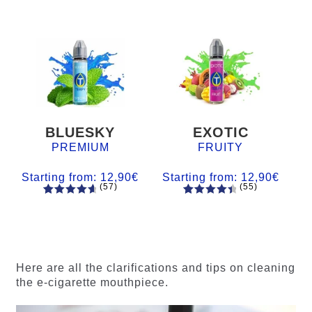
BLUESKY
EXOTIC
PREMIUM
FRUITY
Starting from:
12,90
€
Starting from:
12,90
€
(57)
(55)
57
Rated
55
Rated
4.84
out
4.56
out
of 5
of 5
based on
based on
customer
customer
Here are all the clarifications and tips on cleaning
ratings
ratings
the e-cigarette mouthpiece.