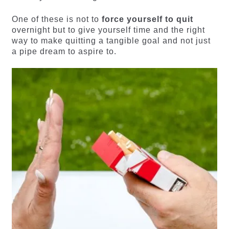
One of these is not to
force yourself to quit
overnight but to give yourself time and the right
way to make quitting a tangible goal and not just
a pipe dream to aspire to.