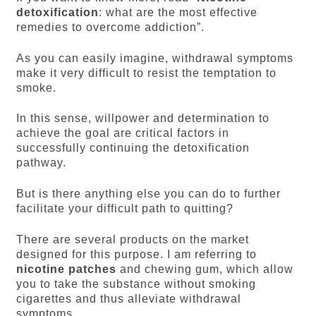
detoxification
: what are the most effective
remedies to overcome addiction”.
As you can easily imagine, withdrawal symptoms
make it very difficult to resist the temptation to
smoke.
In this sense, willpower and determination to
achieve the goal are critical factors in
successfully continuing the detoxification
pathway.
But is there anything else you can do to further
facilitate your difficult path to quitting?
There are several products on the market
designed for this purpose. I am referring to
nicotine patches
and chewing gum, which allow
you to take the substance without smoking
cigarettes and thus alleviate withdrawal
symptoms.