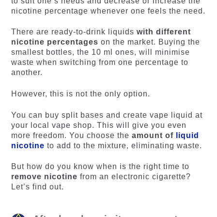
to suit one’s needs and decrease or increase the
nicotine percentage whenever one feels the need.
There are ready-to-drink liquids
with different
nicotine percentages
on the market. Buying the
smallest bottles, the 10 ml ones, will minimise
waste when switching from one percentage to
another.
However, this is not the only option.
You can buy split bases and create vape liquid at
your local vape shop. This will give you even
more freedom. You choose the
amount of
liquid
nicotine
to add to the mixture, eliminating waste.
But how do you know when is the right time to
remove nicotine
from an electronic cigarette?
Let’s find out.