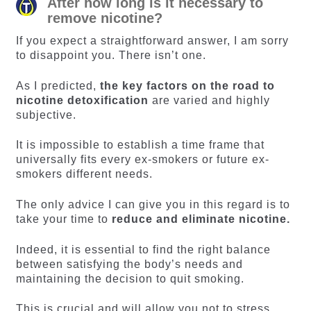
After how long is it necessary to
remove nicotine?
If you expect a straightforward answer, I am sorry
to disappoint you. There isn’t one.
As I predicted,
the key factors on the road to
nicotine detoxification
are varied and highly
subjective.
It is impossible to establish a time frame that
universally fits every ex-smokers or future ex-
smokers different needs.
The only advice I can give you in this regard is to
take your time to
reduce and eliminate nicotine.
Indeed, it is essential to find the right balance
between satisfying the body’s needs and
maintaining the decision to quit smoking.
This is crucial and will allow you not to stress