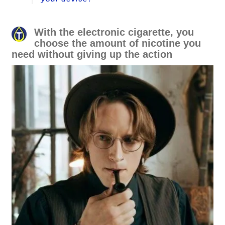
With the electronic cigarette, you
choose the amount of nicotine you
need without giving up the action