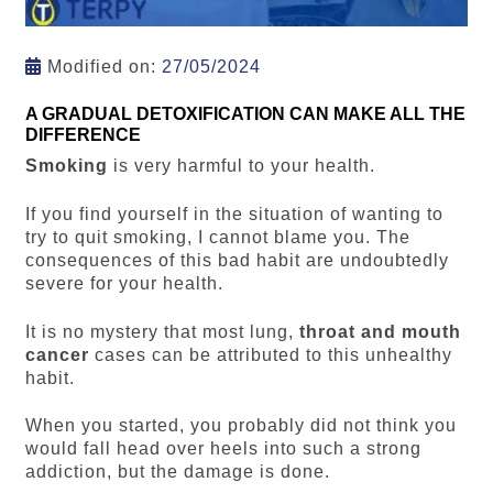
Modified on:
27/05/2024
A GRADUAL DETOXIFICATION CAN MAKE ALL THE
DIFFERENCE
Smoking
is very harmful to your health.
If you find yourself in the situation of wanting to
try to quit smoking, I cannot blame you. The
consequences of this bad habit are undoubtedly
severe for your health.
It is no mystery that most lung,
throat and mouth
cancer
cases can be attributed to this unhealthy
habit.
When you started, you probably did not think you
would fall head over heels into such a strong
addiction, but the damage is done.