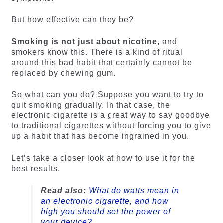
But how effective can they be?
Smoking is not just about nicotine
, and
smokers know this. There is a kind of ritual
around this bad habit that certainly cannot be
replaced by chewing gum.
So what can you do? Suppose you want to try to
quit smoking gradually. In that case, the
electronic cigarette is a great way to say goodbye
to traditional cigarettes without forcing you to give
up a habit that has become ingrained in you.
Let’s take a closer look at how to use it for the
best results.
Read also:
What do watts mean in
an electronic cigarette, and how
high you should set the power of
your device?