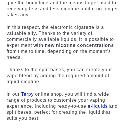
give the body time and the means to get used to
receiving less and less nicotine until it no longer
takes any.
In this respect, the electronic cigarette is a
valuable ally. Thanks to the variety of
commercially available liquids, it is possible to
experiment
with new nicotine concentrations
from time to time, depending on the moment’s
needs.
Thanks to the split bases, you can create your
vape blend by adding the required amount of
liquid nicotine.
In our
Terpy
online shop, you will find a wide
range of products to customise your vaping
experience, including ready-to-use
e-liquids
and
split bases, perfect for creating the liquid that
suits you best.