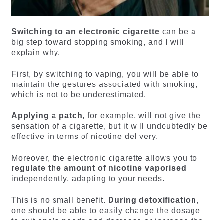
Switching to an electronic cigarette
can be a
big step toward stopping smoking, and I will
explain why.
First, by switching to vaping, you will be able to
maintain the gestures associated with smoking,
which is not to be underestimated.
Applying a patch
, for example, will not give the
sensation of a cigarette, but it will undoubtedly be
effective in terms of nicotine delivery.
Moreover, the electronic cigarette allows you to
regulate the amount of nicotine vaporised
independently, adapting to your needs.
This is no small benefit.
During detoxification
,
one should be able to easily change the dosage