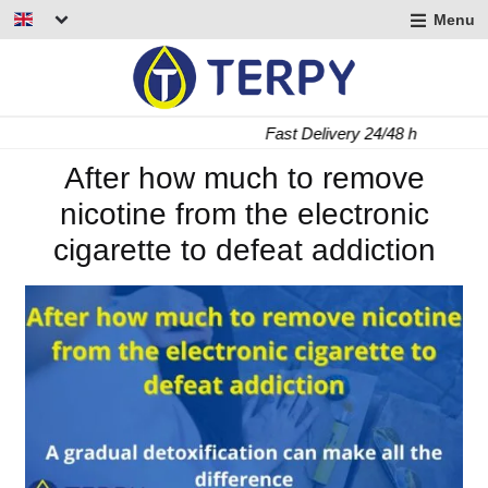
Menu
nd
u
nd
Fast Delivery 24/48 h
u
nd
After how much to remove
nicotine from the electronic
u
cigarette to defeat addiction