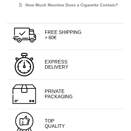
How Much Nicotine Does a Cigarette Contain?
FREE SHIPPING
> 60€
EXPRESS
DELIVERY
PRIVATE
PACKAGING
TOP
QUALITY