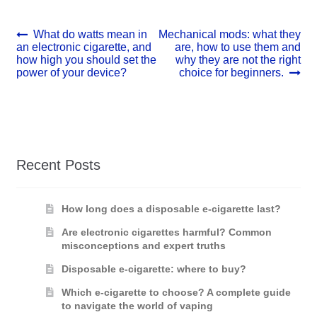
Post
Previous
Next
What do watts mean in
Mechanical mods: what they
post:
post:
an electronic cigarette, and
are, how to use them and
navigation
how high you should set the
why they are not the right
power of your device?
choice for beginners.
Recent Posts
How long does a disposable e-cigarette last?
Are electronic cigarettes harmful? Common
misconceptions and expert truths
Disposable e-cigarette: where to buy?
Which e-cigarette to choose? A complete guide
to navigate the world of vaping