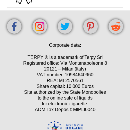
Corporate data:
TERPY ® is a trademark of Terpy Srl
Registered office: Via Montenapoleone 8
20121 – Milan (Italy)
VAT number: 10984640960
REA: MI-2570561
Share capital: 10,000 Euros
Site authorized by the State Monopolies
to the online sale of liquids
for electronic cigarette.
ADM Tax Deposit: MIPLI0040