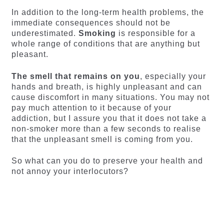
In addition to the long-term health problems, the
immediate consequences should not be
underestimated.
Smoking
is responsible for a
whole range of conditions that are anything but
pleasant.
The smell that remains on you
, especially your
hands and breath, is highly unpleasant and can
cause discomfort in many situations. You may not
pay much attention to it because of your
addiction, but I assure you that it does not take a
non-smoker more than a few seconds to realise
that the unpleasant smell is coming from you.
So what can you do to preserve your health and
not annoy your interlocutors?