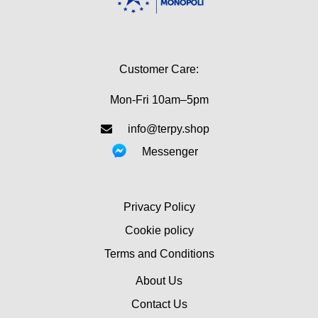
Customer Care:
Mon-Fri 10am–5pm
info@terpy.shop
Messenger
Privacy Policy
Cookie policy
Terms and Conditions
About Us
Contact Us