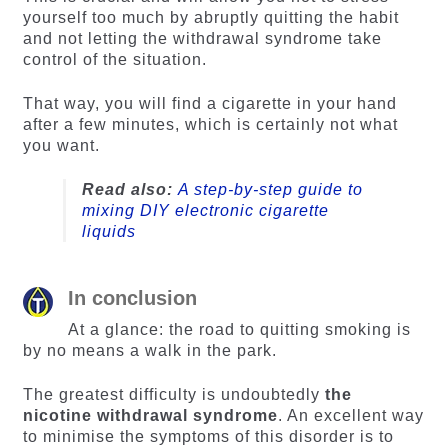
yourself too much by abruptly quitting the habit
and not letting the withdrawal syndrome take
control of the situation.
That way, you will find a cigarette in your hand
after a few minutes, which is certainly not what
you want.
Read also:
A step-by-step guide to
mixing DIY electronic cigarette
liquids
In conclusion
At a glance: the road to quitting smoking is
by no means a walk in the park.
The greatest difficulty is undoubtedly
the
nicotine withdrawal syndrome
. An excellent way
to minimise the symptoms of this disorder is to