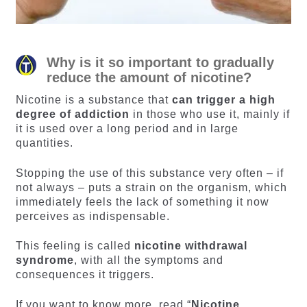
Why is it so important to gradually
reduce the amount of nicotine?
Nicotine is a substance that
can trigger a high
degree of addiction
in those who use it, mainly if
it is used over a long period and in large
quantities.
Stopping the use of this substance very often – if
not always – puts a strain on the organism, which
immediately feels the lack of something it now
perceives as indispensable.
This feeling is called
nicotine withdrawal
syndrome
, with all the symptoms and
consequences it triggers.
If you want to know more, read “
Nicotine