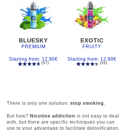
BLUESKY
EXOTIC
PREMIUM
FRUITY
Starting from:
12,90
€
Starting from:
12,90
€
(57)
(55)
57
Rated
55
Rated
4.84
out
4.56
out
of 5
of 5
based on
based on
customer
customer
ratings
ratings
There is only one solution:
stop smoking
.
But how?
Nicotine addiction
is not easy to deal
with, but there are specific techniques you can
use to your advantage to facilitate detoxification.