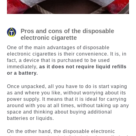
Pros and cons of the disposable
electronic cigarette
One of the main advantages of disposable
electronic cigarettes is their convenience. It is, in
fact, a device that is purchased to be used
immediately,
as it does not require liquid refills
or a battery.
Once unpacked, all you have to do is start vaping
as and where you like, without worrying about its
power supply. It means that it is ideal for carrying
around with you at all times, without taking up any
space and thinking about buying additional
batteries or liquids.
On the other hand, the disposable electronic