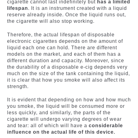
cigarette cannot last indefinitely but
has a limited
lifespan
. It is an instrument created with a liquid
reserve already inside. Once the liquid runs out,
the cigarette will also stop working.
Therefore, the actual lifespan of disposable
electronic cigarettes depends on the amount of
liquid each one can hold. There are different
models on the market, and each of them has a
different duration and capacity. Moreover, since
the durability of a disposable e-cig depends very
much on the size of the tank containing the liquid,
it is clear that how you smoke will also affect its
strength.
It is evident that depending on how and how much
you smoke, the liquid will be consumed more or
less quickly, and similarly, the parts of the
cigarette will undergo varying degrees of wear
and tear: all of which will have a
considerable
influence on the actual life of this device.