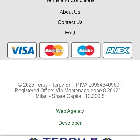
Terms and Conditions
About Us
Contact Us
FAQ
© 2026 Terpy - Terpy Srl - P.IVA 10984640960 -
Registered Office: Via Montenapoleone 8 20121 –
Milan - Share Capital: 10,000 €
Web Agency
Developer