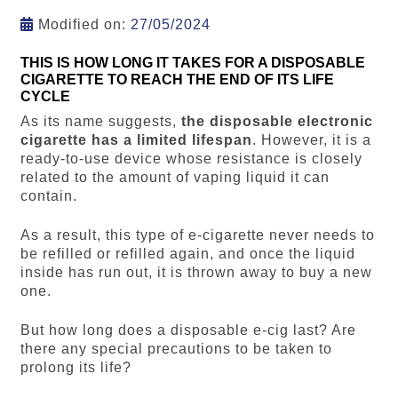
Modified on:
27/05/2024
THIS IS HOW LONG IT TAKES FOR A DISPOSABLE
CIGARETTE TO REACH THE END OF ITS LIFE
CYCLE
As its name suggests,
the disposable electronic
cigarette has a limited lifespan
. However, it is a
ready-to-use device whose resistance is closely
related to the amount of vaping liquid it can
contain.
As a result, this type of e-cigarette never needs to
be refilled or refilled again, and once the liquid
inside has run out, it is thrown away to buy a new
one.
But how long does a disposable e-cig last? Are
there any special precautions to be taken to
prolong its life?