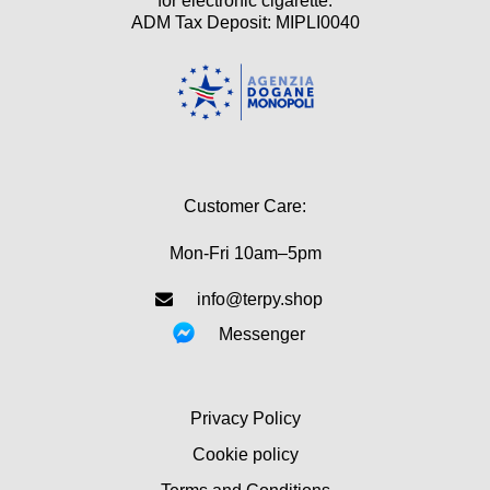
for electronic cigarette.
ADM Tax Deposit: MIPLI0040
Customer Care:
Mon-Fri 10am–5pm
info@terpy.shop
Messenger
Privacy Policy
Cookie policy