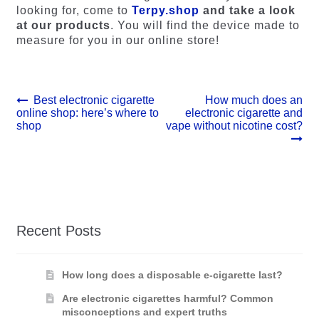
looking for, come to
Terpy.shop
and take a look
at our products
. You will find the device made to
measure for you in our online store!
Post
Previous
Next
Best electronic cigarette
How much does an
post:
post:
online shop: here’s where to
electronic cigarette and
navigation
shop
vape without nicotine cost?
Recent Posts
How long does a disposable e-cigarette last?
Are electronic cigarettes harmful? Common
misconceptions and expert truths