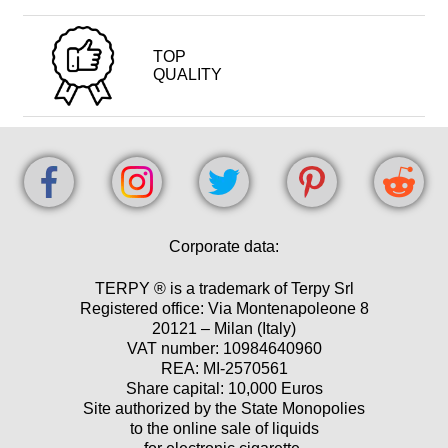
TOP
QUALITY
Corporate data:
TERPY ® is a trademark of Terpy Srl
Registered office: Via Montenapoleone 8
20121 – Milan (Italy)
VAT number: 10984640960
REA: MI-2570561
Share capital: 10,000 Euros
Site authorized by the State Monopolies
to the online sale of liquids