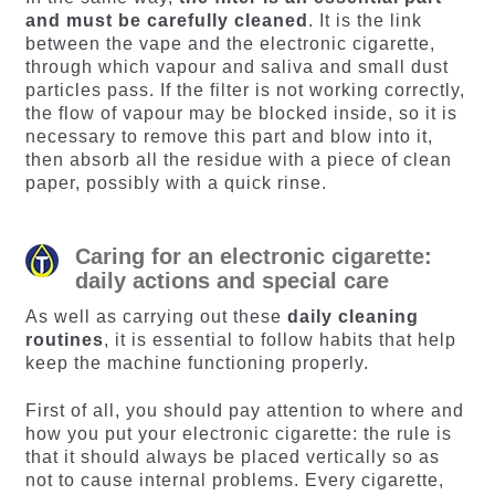
and must be carefully cleaned
. It is the link
between the vape and the electronic cigarette,
through which vapour and saliva and small dust
particles pass. If the filter is not working correctly,
the flow of vapour may be blocked inside, so it is
necessary to remove this part and blow into it,
then absorb all the residue with a piece of clean
paper, possibly with a quick rinse.
Caring for an electronic cigarette:
daily actions and special care
As well as carrying out these
daily cleaning
routines
, it is essential to follow habits that help
keep the machine functioning properly.
First of all, you should pay attention to where and
how you put your electronic cigarette: the rule is
that it should always be placed vertically so as
not to cause internal problems. Every cigarette,