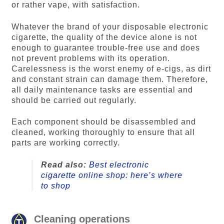
or rather vape, with satisfaction.
Whatever the brand of your disposable electronic
cigarette, the quality of the device alone is not
enough to guarantee trouble-free use and does
not prevent problems with its operation.
Carelessness is the worst enemy of e-cigs, as dirt
and constant strain can damage them. Therefore,
all daily maintenance tasks are essential and
should be carried out regularly.
Each component should be disassembled and
cleaned, working thoroughly to ensure that all
parts are working correctly.
Read also:
Best electronic
cigarette online shop: here’s where
to shop
Cleaning operations