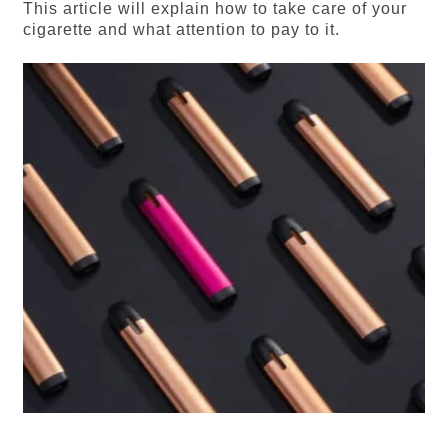
This article will explain how to take care of your
cigarette and what attention to pay to it.