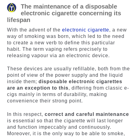
The maintenance of a disposable
electronic cigarette concerning its
lifespan
With the advent of the
electronic cigarette
, a new
way of smoking was born, which led to the need
to create a new verb to define this particular
habit. The term vaping refers precisely to
releasing vapour via an electronic device.
These devices are usually refillable, both from the
point of view of the power supply and the liquid
inside them;
disposable electronic cigarettes
are an exception to this
, differing from classic e-
cigs mainly in terms of durability, making
convenience their strong point.
In this respect,
correct and careful maintenance
is essential so that the cigarette will last longer
and function impeccably and continuously.
Moreover, it is the only way to be able to smoke,