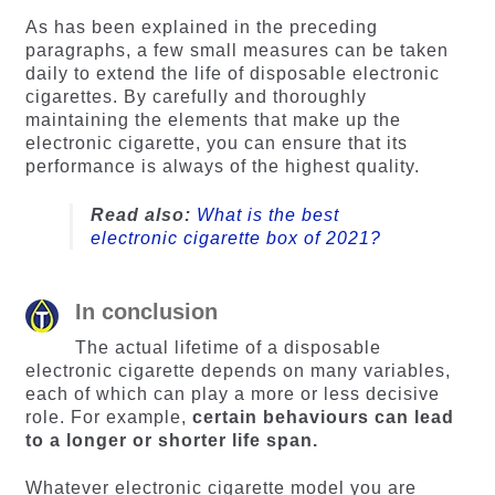
As has been explained in the preceding
paragraphs, a few small measures can be taken
daily to extend the life of disposable electronic
cigarettes. By carefully and thoroughly
maintaining the elements that make up the
electronic cigarette, you can ensure that its
performance is always of the highest quality.
Read also:
What is the best
electronic cigarette box of 2021?
In conclusion
The actual lifetime of a disposable
electronic cigarette depends on many variables,
each of which can play a more or less decisive
role. For example,
certain behaviours can lead
to a longer or shorter life span.
Whatever electronic cigarette model you are