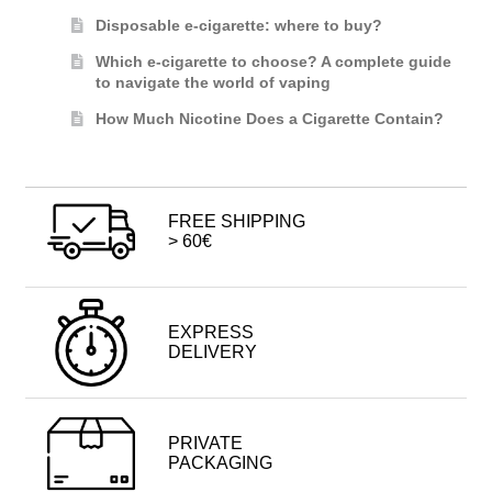
Disposable e-cigarette: where to buy?
Which e-cigarette to choose? A complete guide
to navigate the world of vaping
How Much Nicotine Does a Cigarette Contain?
FREE SHIPPING
> 60€
EXPRESS
DELIVERY
PRIVATE
PACKAGING