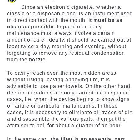
Since an electronic cigarette, whether a
classic or a disposable one, is an instrument used
in direct contact with the mouth,
it must be as
clean as possible
. In particular, daily
maintenance must always involve a certain
amount of care. Ideally, it should be carried out at
least twice a day, morning and evening, without
forgetting to remove any residual condensation
from the nozzle.
To easily reach even the most hidden areas
without risking leaving annoying lint, it is
advisable to use paper towels. On the other hand,
deeper operations are only carried out in specific
cases, i.e. when the device begins to show signs
of failure or particular malfunctions. In these
cases, it is necessary to eliminate all traces of dirt
and disassemble the various parts, then put the
atomiser to boil for about a quarter of an hour.
In the same way,
the filter is an essential part