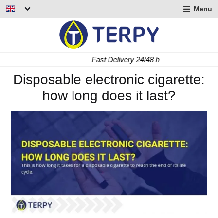
Menu
nd
u
nd
Fast Delivery 24/48 h
u
nd
Disposable electronic cigarette:
how long does it last?
u