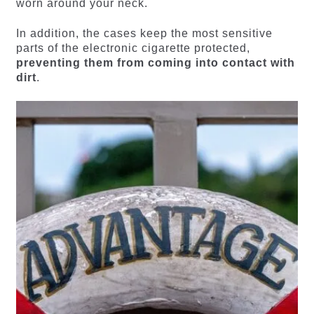
worn around your neck.
In addition, the cases keep the most sensitive
parts of the electronic cigarette protected,
preventing them from coming into contact with
dirt
.