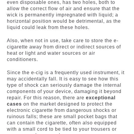
even disposable ones, has two holes, both to
allow the correct flow of air and ensure that the
wick is permanently impregnated with liquid; a
horizontal position would be detrimental, as the
liquid could leak from these holes.
Also, when not in use, take care to store the e-
cigarette away from direct or indirect sources of
heat or light and water sources or air
conditioners.
Since the e-cig is a frequently used instrument, it
may accidentally fall. It is easy to see how this
type of shock can seriously damage the internal
components of your device, damaging it beyond
repair. For this reason, there are
exceptional
cases
on the market designed to protect the
electronic cigarette from dangerous shocks or
ruinous falls; these are small pocket bags that
can contain the cigarette, often also equipped
with a small cord to be tied to your trousers or