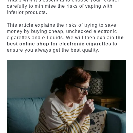
carefully to minimise the risks of vaping with
inferior products.
This article explains the risks of trying to save
money by buying cheap, unchecked electronic
cigarettes and e-liquids. We will then explain
the
best online shop for electronic cigarettes
to
ensure you always get the best quality.