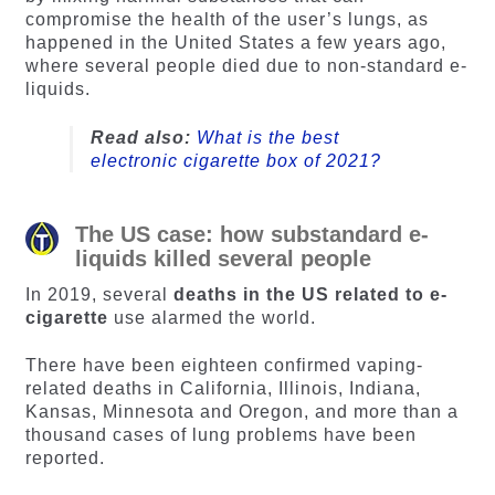
compromise the health of the user’s lungs, as
happened in the United States a few years ago,
where several people died due to non-standard e-
liquids.
Read also:
What is the best
electronic cigarette box of 2021?
The US case: how substandard e-
liquids killed several people
In 2019, several
deaths in the US related to e-
cigarette
use alarmed the world.
There have been eighteen confirmed vaping-
related deaths in California, Illinois, Indiana,
Kansas, Minnesota and Oregon, and more than a
thousand cases of lung problems have been
reported.