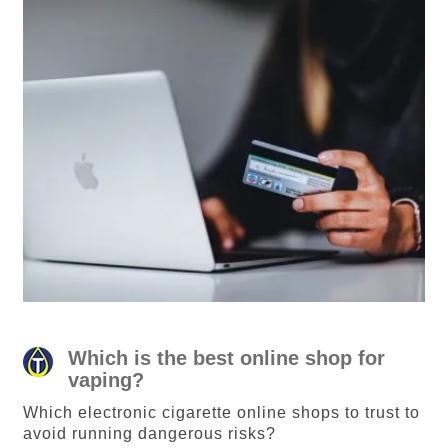
Which is the best online shop for
vaping?
Which electronic cigarette online shops to trust to
avoid running dangerous risks?