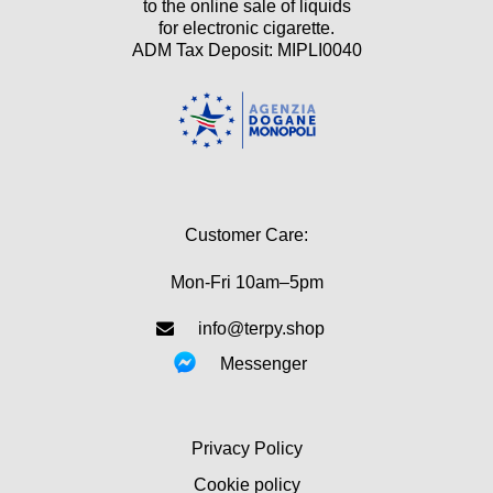
to the online sale of liquids
for electronic cigarette.
ADM Tax Deposit: MIPLI0040
Customer Care:
Mon-Fri 10am–5pm
info@terpy.shop
Messenger
Privacy Policy
Cookie policy