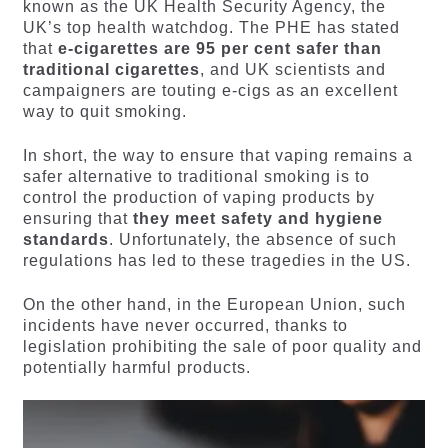
known as the UK Health Security Agency, the
UK’s top health watchdog. The PHE has stated
that
e-cigarettes are 95 per cent safer than
traditional cigarettes
, and UK scientists and
campaigners are touting e-cigs as an excellent
way to quit smoking.
In short, the way to ensure that vaping remains a
safer alternative to traditional smoking is to
control the production of vaping products by
ensuring that
they meet safety and hygiene
standards
. Unfortunately, the absence of such
regulations has led to these tragedies in the US.
On the other hand, in the European Union, such
incidents have never occurred, thanks to
legislation prohibiting the sale of poor quality and
potentially harmful products.