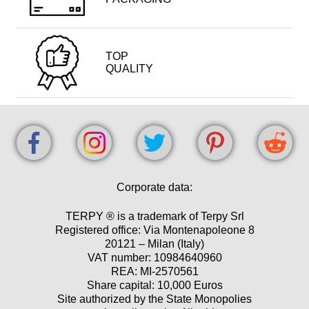
TOP
QUALITY
Corporate data:
TERPY ® is a trademark of Terpy Srl
Registered office: Via Montenapoleone 8
20121 – Milan (Italy)
VAT number: 10984640960
REA: MI-2570561
Share capital: 10,000 Euros
Site authorized by the State Monopolies