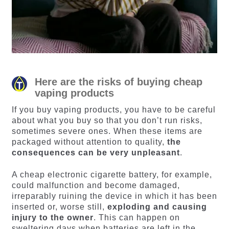
Here are the risks of buying cheap
vaping products
If you buy vaping products, you have to be careful
about what you buy so that you don’t run risks,
sometimes severe ones. When these items are
packaged without attention to quality,
the
consequences can be very unpleasant
.
A cheap electronic cigarette battery, for example,
could malfunction and become damaged,
irreparably ruining the device in which it has been
inserted or, worse still,
exploding and causing
injury to the owner
. This can happen on
sweltering days when batteries are left in the