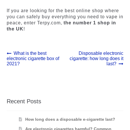
If you are looking for the best online shop where
you can safely buy everything you need to vape in
peace, enter Terpy.com,
the number 1 shop in
the UK
!
Post
Previous
Next
What is the best
Disposable electronic
post:
post:
electronic cigarette box of
cigarette: how long does it
navigation
2021?
last?
Recent Posts
How long does a disposable e-cigarette last?
Are electronic cigarettes harmful? Common