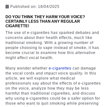
Published on:
18/04/2025
DO YOU THINK THEY HARM YOUR VOICE?
CERTAINLY LESS THAN ANY REGULAR
CIGARETTE!
The use of e-cigarettes has sparked debates and
concerns about their health effects, much like
traditional smoking. With a growing number of
people choosing to vape instead of smoke, it has
become crucial to examine how this alternative
might affect vocal health.
Many wonder whether
e-cigarettes
can damage
the vocal cords and impact voice quality. In this
article, we will explore what medical
professionals say about the effects of e-cigarettes
on the voice, analyze how they may be less
harmful than traditional cigarettes, and discuss
why using e-cigarettes could be a safer option for
those who want to quit smoking while preserving