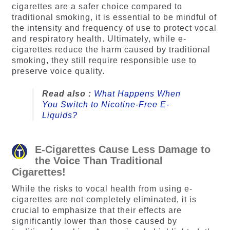
cigarettes are a safer choice compared to
traditional smoking, it is essential to be mindful of
the intensity and frequency of use to protect vocal
and respiratory health. Ultimately, while e-
cigarettes reduce the harm caused by traditional
smoking, they still require responsible use to
preserve voice quality.
Read also :
What Happens When
You Switch to Nicotine-Free E-
Liquids?
E-Cigarettes Cause Less Damage to
the Voice Than Traditional
Cigarettes!
While the risks to vocal health from using e-
cigarettes are not completely eliminated, it is
crucial to emphasize that their effects are
significantly lower than those caused by