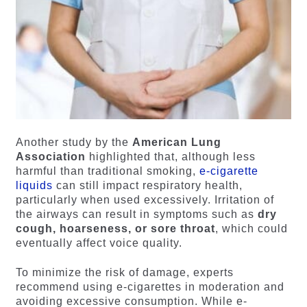
Another study by the
American Lung
Association
highlighted that, although less
harmful than traditional smoking,
e-cigarette
liquids
can still impact respiratory health,
particularly when used excessively. Irritation of
the airways can result in symptoms such as
dry
cough, hoarseness, or sore throat
, which could
eventually affect voice quality.
To minimize the risk of damage, experts
recommend using e-cigarettes in moderation and
avoiding excessive consumption. While e-