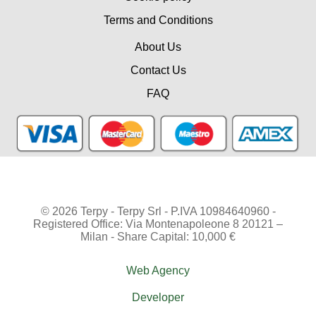
Terms and Conditions
About Us
Contact Us
FAQ
© 2026 Terpy - Terpy Srl - P.IVA 10984640960 -
Registered Office: Via Montenapoleone 8 20121 –
Milan - Share Capital: 10,000 €
Web Agency
Developer