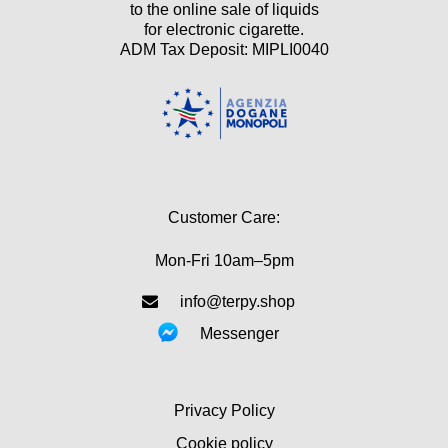
to the online sale of liquids
for electronic cigarette.
ADM Tax Deposit: MIPLI0040
Customer Care:
Mon-Fri 10am–5pm
info@terpy.shop
Messenger
Privacy Policy
Cookie policy