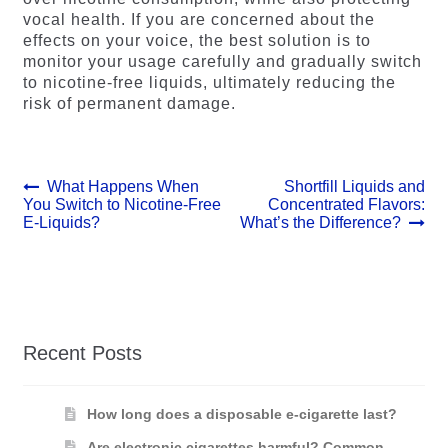
vocal health. If you are concerned about the
effects on your voice, the best solution is to
monitor your usage carefully and gradually switch
to nicotine-free liquids, ultimately reducing the
risk of permanent damage.
Post
Previous
Next
What Happens When
Shortfill Liquids and
post:
post:
You Switch to Nicotine-Free
Concentrated Flavors:
navigation
E-Liquids?
What’s the Difference?
Recent Posts
How long does a disposable e-cigarette last?
Are electronic cigarettes harmful? Common