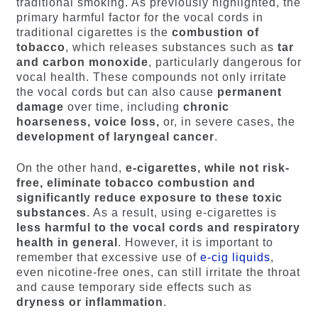
traditional smoking. As previously highlighted, the
primary harmful factor for the vocal cords in
traditional cigarettes is the
combustion of
tobacco
, which releases substances such as
tar
and carbon monoxide
, particularly dangerous for
vocal health. These compounds not only irritate
the vocal cords but can also cause
permanent
damage
over time, including
chronic
hoarseness, voice loss,
or, in severe cases, the
development of laryngeal cancer
.
On the other hand,
e-cigarettes, while not risk-
free, eliminate tobacco combustion and
significantly reduce exposure to these toxic
substances
. As a result, using e-cigarettes is
less harmful to the vocal cords and respiratory
health in general
. However, it is important to
remember that excessive use of
e-cig liquids
,
even nicotine-free ones, can still irritate the throat
and cause temporary side effects such as
dryness or inflammation
.