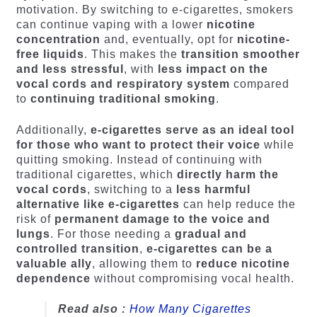
motivation. By switching to e-cigarettes, smokers
can continue vaping with a lower
nicotine
concentration
and, eventually, opt for
nicotine-
free liquids
. This makes the
transition smoother
and less stressful
, with
less impact on the
vocal cords and respiratory system
compared
to
continuing traditional smoking
.
Additionally,
e-cigarettes serve as an ideal tool
for those who want to protect their voice
while
quitting smoking. Instead of continuing with
traditional cigarettes, which
directly harm the
vocal cords
, switching to a
less harmful
alternative like e-cigarettes
can help reduce the
risk of
permanent damage to the voice and
lungs
. For those needing a
gradual and
controlled transition
,
e-cigarettes can be a
valuable ally
, allowing them to
reduce nicotine
dependence
without compromising vocal health.
Read also :
How Many Cigarettes