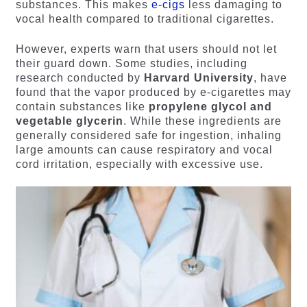
substances. This makes
e-cigs
less damaging to
vocal health compared to traditional cigarettes.
However, experts warn that users should not let
their guard down. Some studies, including
research conducted by
Harvard University
, have
found that the vapor produced by e-cigarettes may
contain substances like
propylene glycol and
vegetable glycerin
. While these ingredients are
generally considered safe for ingestion, inhaling
large amounts can cause respiratory and vocal
cord irritation, especially with excessive use.