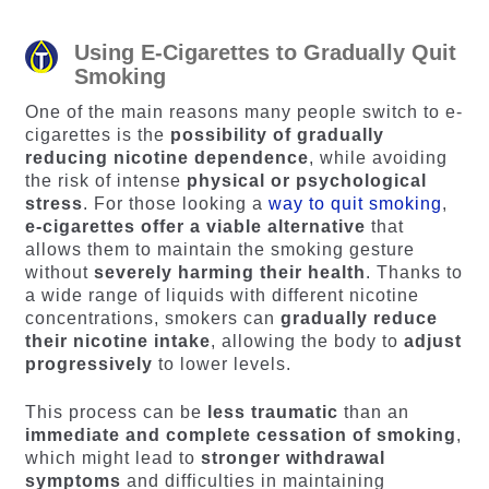
Using E-Cigarettes to Gradually Quit
Smoking
One of the main reasons many people switch to e-
cigarettes is the
possibility of gradually
reducing nicotine dependence
, while avoiding
the risk of intense
physical or psychological
stress
. For those looking a
way to quit smoking
,
e-cigarettes offer a viable alternative
that
allows them to maintain the smoking gesture
without
severely harming their health
. Thanks to
a wide range of liquids with different nicotine
concentrations, smokers can
gradually reduce
their nicotine intake
, allowing the body to
adjust
progressively
to lower levels.
This process can be
less traumatic
than an
immediate and complete cessation of smoking
,
which might lead to
stronger withdrawal
symptoms
and difficulties in maintaining