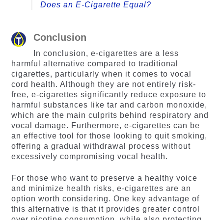
Does an E-Cigarette Equal?
Conclusion
In conclusion, e-cigarettes are a less
harmful alternative compared to traditional
cigarettes, particularly when it comes to vocal
cord health. Although they are not entirely risk-
free, e-cigarettes significantly reduce exposure to
harmful substances like tar and carbon monoxide,
which are the main culprits behind respiratory and
vocal damage. Furthermore, e-cigarettes can be
an effective tool for those looking to quit smoking,
offering a gradual withdrawal process without
excessively compromising vocal health.
For those who want to preserve a healthy voice
and minimize health risks, e-cigarettes are an
option worth considering. One key advantage of
this alternative is that it provides greater control
over nicotine consumption, while also protecting