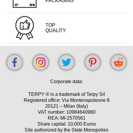
PACKAGING
TOP
QUALITY
Corporate data:
TERPY ® is a trademark of Terpy Srl
Registered office: Via Montenapoleone 8
20121 – Milan (Italy)
VAT number: 10984640960
REA: MI-2570561
Share capital: 10,000 Euros
Site authorized by the State Monopolies