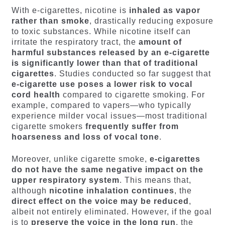
With e-cigarettes, nicotine is
inhaled as vapor
rather than smoke
, drastically reducing exposure
to toxic substances. While nicotine itself can
irritate the respiratory tract, the
amount of
harmful substances released by an e-cigarette
is significantly lower than that of traditional
cigarettes
. Studies conducted so far suggest that
e-cigarette use poses a lower risk to vocal
cord health
compared to cigarette smoking. For
example, compared to vapers—who typically
experience milder vocal issues—most traditional
cigarette smokers
frequently suffer from
hoarseness and loss of vocal tone
.
Moreover, unlike cigarette smoke,
e-cigarettes
do not have the same negative impact on the
upper respiratory system
. This means that,
although
nicotine inhalation continues
, the
direct effect on the voice may be reduced
,
albeit not entirely eliminated. However, if the goal
is to
preserve the voice in the long run
, the