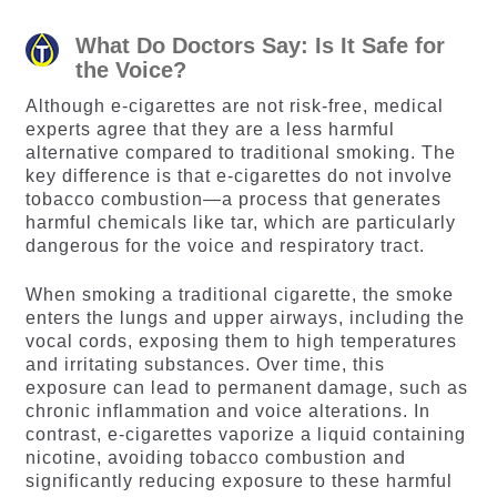
ratings
ratings
What Do Doctors Say: Is It Safe for
the Voice?
Although e-cigarettes are not risk-free, medical
experts agree that they are a less harmful
alternative compared to traditional smoking. The
key difference is that e-cigarettes do not involve
tobacco combustion—a process that generates
harmful chemicals like tar, which are particularly
dangerous for the voice and respiratory tract.
When smoking a traditional cigarette, the smoke
enters the lungs and upper airways, including the
vocal cords, exposing them to high temperatures
and irritating substances. Over time, this
exposure can lead to permanent damage, such as
chronic inflammation and voice alterations. In
contrast, e-cigarettes vaporize a liquid containing
nicotine, avoiding tobacco combustion and
significantly reducing exposure to these harmful