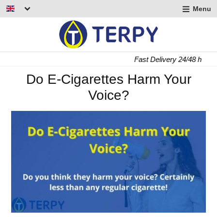
Menu
nd
u
nd
Fast Delivery 24/48 h
u
nd
Do E-Cigarettes Harm Your
Voice?
u