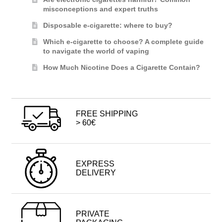
misconceptions and expert truths
Disposable e-cigarette: where to buy?
Which e-cigarette to choose? A complete guide
to navigate the world of vaping
How Much Nicotine Does a Cigarette Contain?
FREE SHIPPING
> 60€
EXPRESS
DELIVERY
PRIVATE