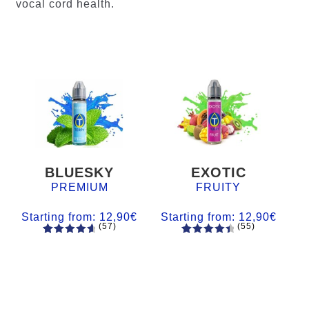
vocal cord health.
BLUESKY
EXOTIC
PREMIUM
FRUITY
Starting from:
12,90
€
Starting from:
12,90
€
(57)
(55)
57
Rated
55
Rated
4.84
out
4.56
out
of 5
of 5
based on
based on
customer
customer