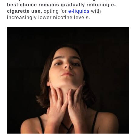
best choice remains gradually reducing e-
cigarette use
, opting for
e-liquids
with
increasingly lower nicotine levels.