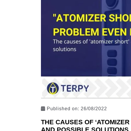
Published on:
26/08/2022
THE CAUSES OF ‘ATOMIZER
AND POSSIBLE SOLUTIONS