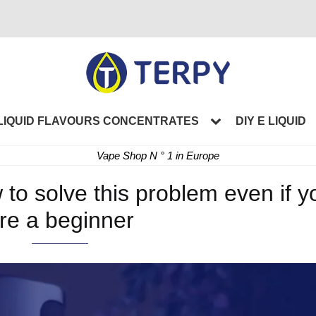
LIQUID FLAVOURS CONCENTRATES
DIY E LIQUID
Vape Shop N ° 1 in Europe
 to solve this problem even if y
re a beginner