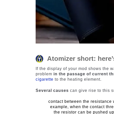
Atomizer short: here
If the display of your mod shows the wa
problem
in the passage of current th
cigarette
to the heating element.
Several causes
can give rise to this 
contact between the resistance w
example, when the contact thre
the resistor can be pushed up