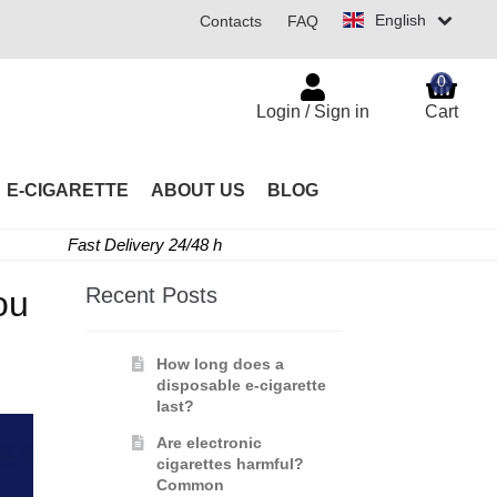
English
Contacts
FAQ
0
Login / Sign in
Cart
E-CIGARETTE
ABOUT US
BLOG
Fast Delivery 24/48 h
Recent Posts
ou
How long does a
disposable e-cigarette
last?
Are electronic
cigarettes harmful?
Common