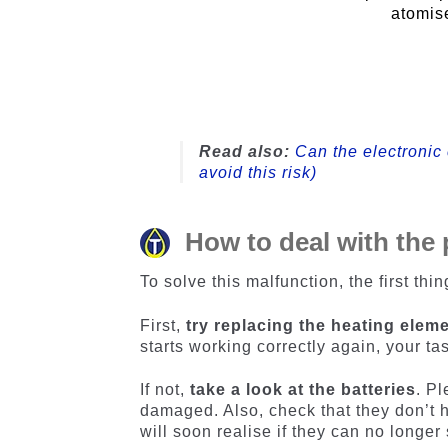
atomise
Read also:
Can the electronic 
avoid this risk)
How to deal with the
To solve this malfunction, the first thin
First,
try replacing the heating elem
starts working correctly again, your ta
If not,
take a look at the batteries
. P
damaged. Also, check that they don’t 
will soon realise if they can no longer