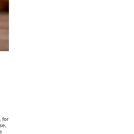
 for
se,
e