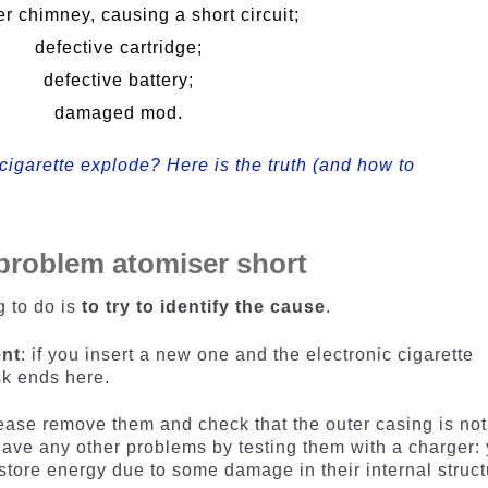
r chimney, causing a short circuit;
defective cartridge;
defective battery;
damaged mod.
cigarette explode? Here is the truth (and how to
 problem atomiser short
g to do is
to try to identify the cause
.
ent
: if you insert a new one and the electronic cigarette
sk ends here.
lease remove them and check that the outer casing is not
have any other problems by testing them with a charger:
 store energy due to some damage in their internal struct