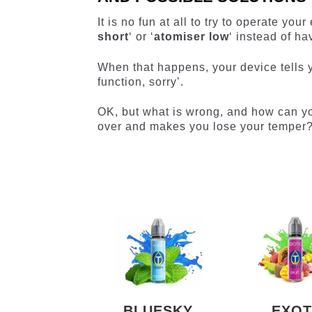
It is no fun at all to try to operate yo
short
‘ or ‘
atomiser low
‘ instead of ha
When that happens, your device tells y
function, sorry’.
OK, but what is wrong, and how can you
over and makes you lose your temper
BLUESKY
EXOT