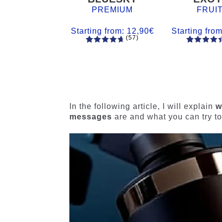
PREMIUM
FRUI
Starting from:
12,90
€
Starting fro
(57)
57
Rated
55
Rated
4.84
out
4.56
out
of 5
of 5
based on
based on
customer
customer
ratings
ratings
In the following article, I will explain
w
messages
are and what you can try to