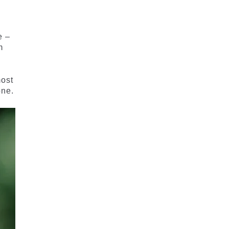
e –
m
most
one.