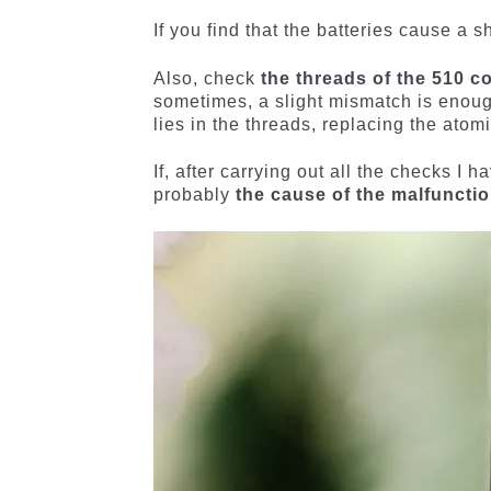
If you find that the batteries cause a s
Also, check
the threads of the 510 c
sometimes, a slight mismatch is enough
lies in the threads, replacing the atom
If, after carrying out all the checks I
probably
the cause of the malfuncti