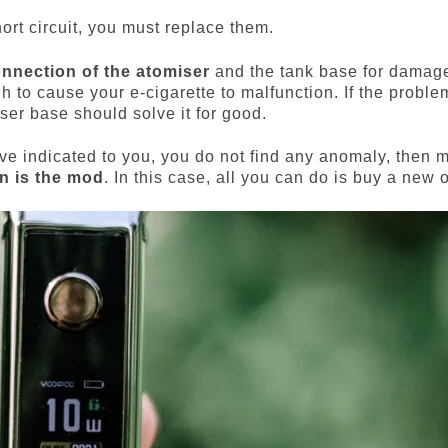
hort circuit, you must replace them.
onnection of the atomiser
and the tank base for damag
 to cause your e-cigarette to malfunction. If the proble
iser base should solve it for good.
 have indicated to you, you do not find any anomaly, then 
on is the mod
. In this case, all you can do is buy a new 