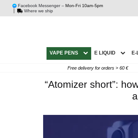
Facebook Messenger –
Mon-Fri 10am-5pm
Where we ship
VAPE PENS
E LIQUID
E-
Free delivery for orders > 60 €
“Atomizer short”: how
a