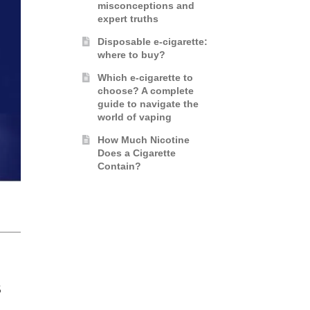
misconceptions and
expert truths
Disposable e-cigarette:
where to buy?
Which e-cigarette to
choose? A complete
guide to navigate the
world of vaping
How Much Nicotine
Does a Cigarette
Contain?
S