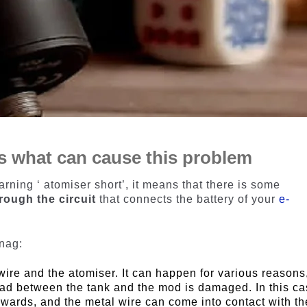
’s what can cause this problem
rning ‘ atomiser short’, it means that there is some
rough the circuit
that connects the battery of your
e-
snag:
ire and the atomiser. It can happen for various reasons,
ad between the tank and the mod is damaged. In this ca
wards, and the metal wire can come into contact with th