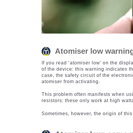
Atomiser low warning:
If you read ‘atomiser low’ on the displ
of the device: this warning indicates t
case, the safety circuit of the electron
atomiser from activating.
This problem often manifests when u
resistors: these only work at high watt
Sometimes, however, the origin of thi