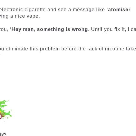
ur electronic cigarette and see a message like ‘
atomiser
ving a nice vape.
ou, ‘
Hey man, something is wrong
. Until you fix it, I c
 eliminate this problem before the lack of nicotine tak
?
IC