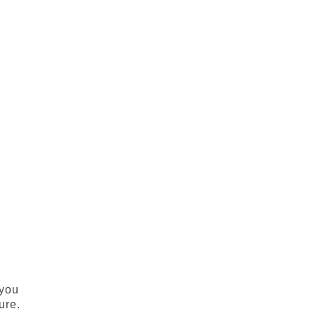
 you
ure.