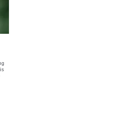
ng
his
e
.