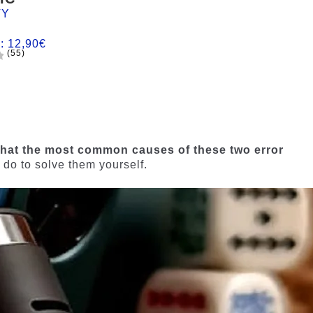
TY
m:
12,90
€
(55)
hat the most common causes of these two error
 do to solve them yourself.