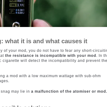
 what it is and what causes it
ay of your mod, you do not have to fear any short-circuiti
hat
the resistance is incompatible with your mod
. In t
ic cigarette will detect the incompatibility and prevent th
sing a mod with a low maximum wattage with sub-ohm
ages.
s snag may lie in
a malfunction of the atomiser or mod