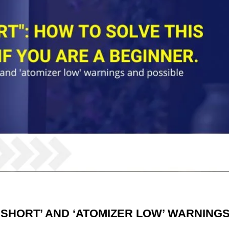
 SHORT’ AND ‘ATOMIZER LOW’ WARNING