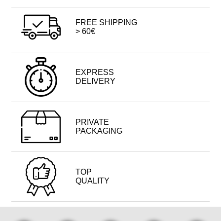
FREE SHIPPING
> 60€
EXPRESS
DELIVERY
PRIVATE
PACKAGING
TOP
QUALITY