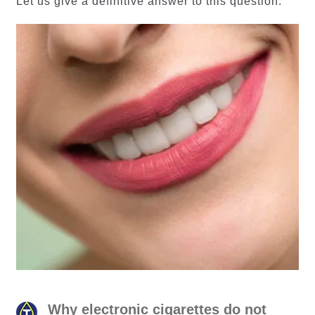
Let us give a definitive answer to this question.
Why electronic cigarettes do not