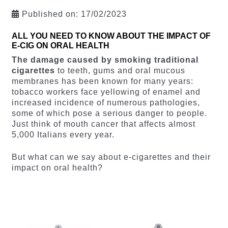
Published on:
17/02/2023
ALL YOU NEED TO KNOW ABOUT THE IMPACT OF
E-CIG ON ORAL HEALTH
The damage caused by smoking traditional
cigarettes
to teeth, gums and oral mucous
membranes has been known for many years:
tobacco workers face yellowing of enamel and
increased incidence of numerous pathologies,
some of which pose a serious danger to people.
Just think of mouth cancer that affects almost
5,000 Italians every year.
But what can we say about e-cigarettes and their
impact on oral health?