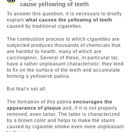
cause yellowing of teeth
To answer this question, it is necessary to briefly
explain
what causes the yellowing of teeth
caused by traditional cigarettes.
The combustion process to which cigarettes are
subjected produces thousands of chemicals that
are harmful to health, many of which are
carcinogenic. Several of these, in particular tar,
have a rather unpleasant characteristic: they tend
to fix on the surface of the teeth and accumulate
forming a yellowish patina.
But that’s not all.
The formation of this patina
encourages the
appearance of plaque
and, if it is not properly
removed, even tartar. The latter is characterized
by a brown color and helps to make the stains
caused by cigarette smoke even more unpleasant