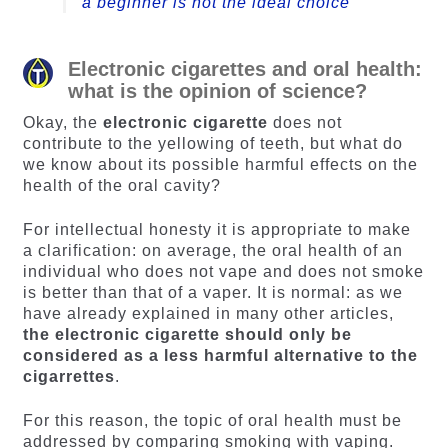
a beginner is not the ideal choice
Electronic cigarettes and oral health:
what is the opinion of science?
Okay, the
electronic cigarette
does not
contribute to the yellowing of teeth, but what do
we know about its possible harmful effects on the
health of the oral cavity?
For intellectual honesty it is appropriate to make
a clarification: on average, the oral health of an
individual who does not vape and does not smoke
is better than that of a vaper. It is normal: as we
have already explained in many other articles,
the electronic cigarette should only be
considered as a less harmful alternative to the
cigarrettes
.
For this reason, the topic of oral health must be
addressed by comparing smoking with vaping.