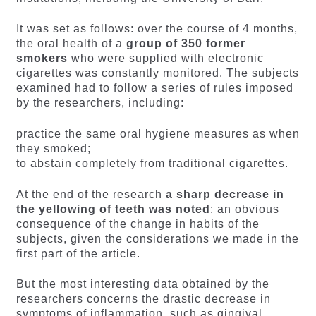
It was set as follows: over the course of 4 months,
the oral health of a
group of 350 former
smokers
who were supplied with electronic
cigarettes was constantly monitored. The subjects
examined had to follow a series of rules imposed
by the researchers, including:
practice the same oral hygiene measures as when
they smoked;
to abstain completely from traditional cigarettes.
At the end of the research
a sharp decrease in
the yellowing of teeth was noted
: an obvious
consequence of the change in habits of the
subjects, given the considerations we made in the
first part of the article.
But the most interesting data obtained by the
researchers concerns the drastic decrease in
symptoms of inflammation, such as gingival