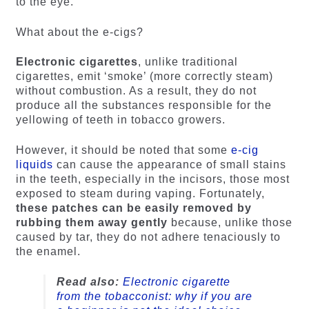
to the eye.
What about the e-cigs?
Electronic cigarettes
, unlike traditional
cigarettes, emit ‘smoke’ (more correctly steam)
without combustion. As a result, they do not
produce all the substances responsible for the
yellowing of teeth in tobacco growers.
However, it should be noted that some
e-cig
liquids
can cause the appearance of small stains
in the teeth, especially in the incisors, those most
exposed to steam during vaping. Fortunately,
these patches can be easily removed by
rubbing them away gently
because, unlike those
caused by tar, they do not adhere tenaciously to
the enamel.
Read also:
Electronic cigarette
from the tobacconist: why if you are