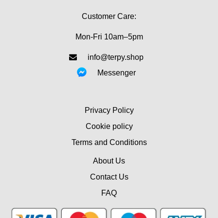
Customer Care:
Mon-Fri 10am–5pm
info@terpy.shop
Messenger
Privacy Policy
Cookie policy
Terms and Conditions
About Us
Contact Us
FAQ