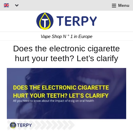
Menu
nd
u
nd
Fast Delivery 24/48 h
u
nd
Does the electronic cigarette
hurt your teeth? Let’s clarify
u