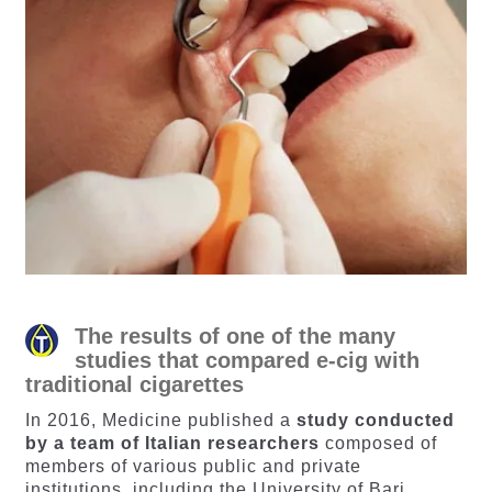
The results of one of the many
studies that compared e-cig with
traditional cigarettes
In 2016, Medicine published a
study conducted
by a team of Italian researchers
composed of
members of various public and private
institutions, including the University of Bari.