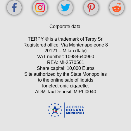
Corporate data:
TERPY ® is a trademark of Terpy Srl
Registered office: Via Montenapoleone 8
20121 – Milan (Italy)
VAT number: 10984640960
REA: MI-2570561
Share capital: 10,000 Euros
Site authorized by the State Monopolies
to the online sale of liquids
for electronic cigarette.
ADM Tax Deposit: MIPLI0040