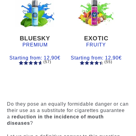
BLUESKY
EXOTIC
PREMIUM
FRUITY
Starting from:
12,90
€
Starting from:
12,90
€
(57)
(55)
57
Rated
55
Rated
4.84
out
4.56
out
of 5
of 5
based on
based on
customer
customer
ratings
ratings
Do they pose an equally formidable danger or can
their use as a substitute for cigarettes guarantee
a
reduction in the incidence of mouth
diseases
?