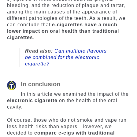
bleeding, and the reduction of plaque and tartar,
among the main causes of the appearance of
different pathologies of the teeth. As a result, we
can conclude that
e-cigarettes have a much
lower impact on oral health than traditional
cigarettes
.
Read also:
Can multiple flavours
be combined for the electronic
cigarette?
In conclusion
In this article we examined the impact of the
electronic cigarette
on the health of the oral
cavity.
Of course, those who do not smoke and vape run
less health risks than vapers. However, we
decided to
compare e-cigs with traditional