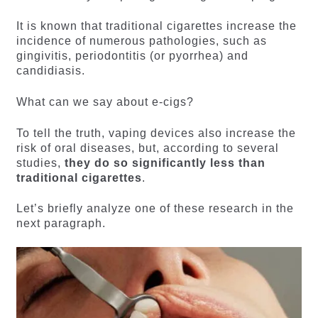
It is known that traditional cigarettes increase the
incidence of numerous pathologies, such as
gingivitis, periodontitis (or pyorrhea) and
candidiasis.
What can we say about e-cigs?
To tell the truth, vaping devices also increase the
risk of oral diseases, but, according to several
studies,
they do so significantly less than
traditional cigarettes
.
Let’s briefly analyze one of these research in the
next paragraph.