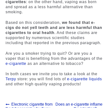
cigarettes
: on the other hand, vaping was born
and spread as a less harmful alternative than
smoking.
Based on this consideration,
we found that e-
cigs do not yell teeth and are less harmful than
cigarettes to oral health
. And these claims are
supported by numerous scientific studies
including that reported in the previous paragraph.
Are you a smoker trying to quit? Or are you a
vaper that is benefiting from the advantages of the
e-cigarette
as an alternative to tobacco?
In both cases we invite you to take a look at the
Terpy
store: you will find lots of
e-cigarette liquids
and other high quality vaping products!
Post
Previous
Next
Electronic cigarette from
Does an e-cigarette inflame