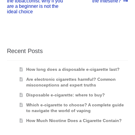
post:
post:
the tobacconist: why if you
the intestine?
navigation
are a beginner is not the
ideal choice
Recent Posts
How long does a disposable e-cigarette last?
Are electronic cigarettes harmful? Common
misconceptions and expert truths
Disposable e-cigarette: where to buy?
Which e-cigarette to choose? A complete guide
to navigate the world of vaping
How Much Nicotine Does a Cigarette Contain?