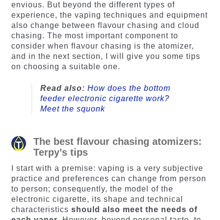
envious. But beyond the different types of
experience, the vaping techniques and equipment
also change between flavour chasing and cloud
chasing. The most important component to
consider when flavour chasing is the atomizer,
and in the next section, I will give you some tips
on choosing a suitable one.
Read also:
How does the bottom
feeder electronic cigarette work?
Meet the squonk
The best flavour chasing atomizers:
Terpy’s tips
I start with a premise: vaping is a very subjective
practice and preferences can change from person
to person; consequently, the model of the
electronic cigarette, its shape and technical
characteristics
should also meet the needs of
each vaper
. However, beyond personal taste, to