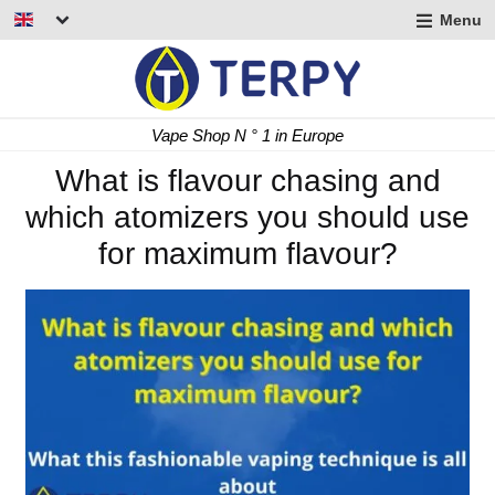
Menu
nd
u
nd
Fast Delivery 24/48 h
u
nd
What is flavour chasing and
which atomizers you should use
u
for maximum flavour?