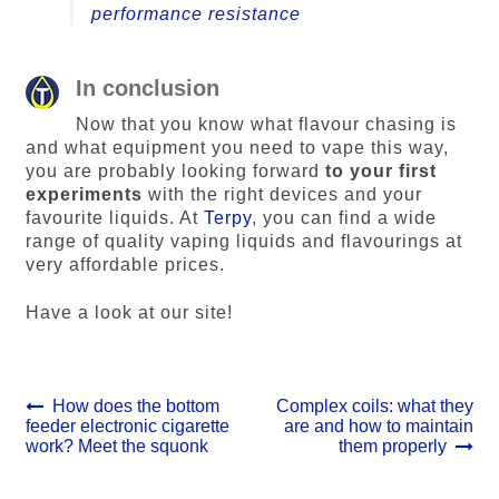
performance resistance
In conclusion
Now that you know what flavour chasing is
and what equipment you need to vape this way,
you are probably looking forward
to your first
experiments
with the right devices and your
favourite liquids. At
Terpy
, you can find a wide
range of quality vaping liquids and flavourings at
very affordable prices.
Have a look at our site!
Post
Previous
Next
How does the bottom
Complex coils: what they
post:
post:
feeder electronic cigarette
are and how to maintain
navigation
work? Meet the squonk
them properly