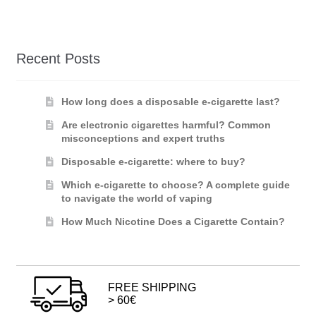
Recent Posts
How long does a disposable e-cigarette last?
Are electronic cigarettes harmful? Common
misconceptions and expert truths
Disposable e-cigarette: where to buy?
Which e-cigarette to choose? A complete guide
to navigate the world of vaping
How Much Nicotine Does a Cigarette Contain?
FREE SHIPPING
> 60€