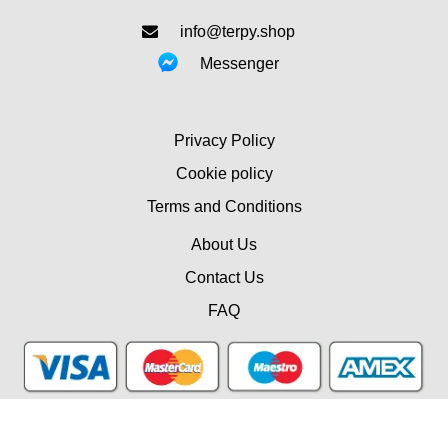
info@terpy.shop
Messenger
Privacy Policy
Cookie policy
Terms and Conditions
About Us
Contact Us
FAQ