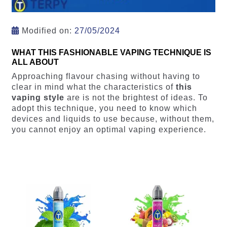
Modified on:
27/05/2024
WHAT THIS FASHIONABLE VAPING TECHNIQUE IS
ALL ABOUT
Approaching flavour chasing without having to
clear in mind what the characteristics of
this
vaping style
are is not the brightest of ideas. To
adopt this technique, you need to know which
devices and liquids to use because, without them,
you cannot enjoy an optimal vaping experience.