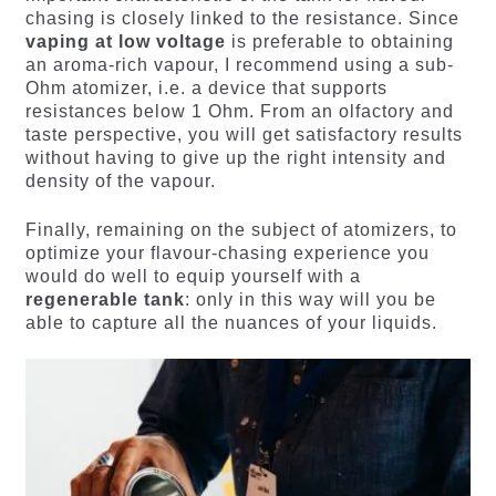
chasing is closely linked to the resistance. Since
vaping at low voltage
is preferable to obtaining
an aroma-rich vapour, I recommend using a sub-
Ohm atomizer, i.e. a device that supports
resistances below 1 Ohm. From an olfactory and
taste perspective, you will get satisfactory results
without having to give up the right intensity and
density of the vapour.
Finally, remaining on the subject of atomizers, to
optimize your flavour-chasing experience you
would do well to equip yourself with a
regenerable tank
: only in this way will you be
able to capture all the nuances of your liquids.