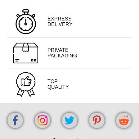
EXPRESS
DELIVERY
PRIVATE
PACKAGING
TOP
QUALITY