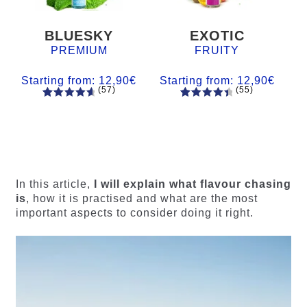
BLUESKY
EXOTIC
PREMIUM
FRUITY
Starting from:
12,90
€
Starting from:
12,90
€
(57)
(55)
57
Rated
55
Rated
4.84
out
4.56
out
of 5
of 5
based on
based on
customer
customer
ratings
ratings
In this article,
I will explain what flavour chasing
is
, how it is practised and what are the most
important aspects to consider doing it right.