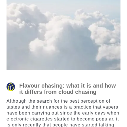
Flavour chasing: what it is and how
it differs from cloud chasing
Although the search for the best perception of
tastes and their nuances is a practice that vapers
have been carrying out since the early days when
electronic cigarettes started to become popular, it
is only recently that people have started talking