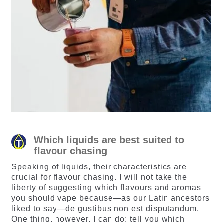
Which liquids are best suited to
flavour chasing
Speaking of liquids, their characteristics are
crucial for flavour chasing. I will not take the
liberty of suggesting which flavours and aromas
you should vape because—as our Latin ancestors
liked to say—de gustibus non est disputandum.
One thing, however, I can do: tell you which