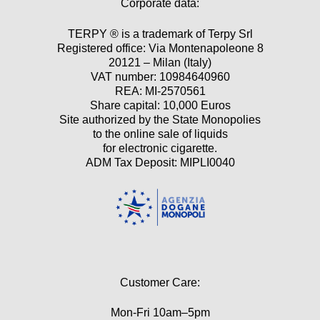
Corporate data:
TERPY ® is a trademark of Terpy Srl
Registered office: Via Montenapoleone 8
20121 – Milan (Italy)
VAT number: 10984640960
REA: MI-2570561
Share capital: 10,000 Euros
Site authorized by the State Monopolies
to the online sale of liquids
for electronic cigarette.
ADM Tax Deposit: MIPLI0040
Customer Care:
Mon-Fri 10am–5pm