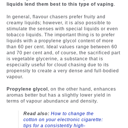
liquids lend them best to this type of vaping
.
In general, flavour chasers prefer fruity and
creamy liquids; however, it is also possible to
stimulate the senses with special liquids or even
tobacco liquids. The important thing is to prefer
liquids with a propylene glycol content of more
than 60 per cent. Ideal values range between 60
and 70 per cent and, of course, the sacrificed part
is vegetable glycerine, a substance that is
especially useful for cloud chasing due to its
propensity to create a very dense and full-bodied
vapour.
Propylene glycol
, on the other hand, enhances
aromas better but has a slightly lower yield in
terms of vapour abundance and density.
Read also:
How to change the
cotton on your electronic cigarette:
tips for a consistently high-