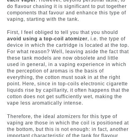
do flavour chasing it is significant to put together
components that favour and enhance this type of
vaping, starting with the tank.
First, I feel obliged to tell you that you should
avoid using a top-coil atomizer
, i.e. the type of
device in which the cartridge is located at the top.
For what reason? Well, leaving aside the fact that
these tank models are now obsolete and little
used in general, in a vaping experience in which
the perception of aromas is the basis of
everything, the cotton must soak in at the right
point. Here, since in top-coils electronic cigarette
liquids rise by capillarity, it often happens that the
cotton does not get sufficiently wet, making the
vape less aromatically intense.
Therefore, the ideal atomizers for this type of
vaping are those in which the coil is positioned at
the bottom, but this is not enough: in fact, another
important characteristic of the tank for flavour