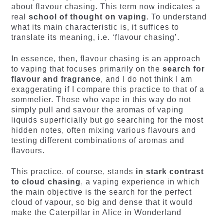
about flavour chasing. This term now indicates a
real
school of thought on vaping
. To understand
what its main characteristic is, it suffices to
translate its meaning, i.e. ‘flavour chasing’.
In essence, then, flavour chasing is an approach
to vaping that focuses primarily on the
search for
flavour and fragrance
, and I do not think I am
exaggerating if I compare this practice to that of a
sommelier. Those who vape in this way do not
simply pull and savour the aromas of vaping
liquids superficially but go searching for the most
hidden notes, often mixing various flavours and
testing different combinations of aromas and
flavours.
This practice, of course, stands
in stark contrast
to cloud chasing
, a vaping experience in which
the main objective is the search for the perfect
cloud of vapour, so big and dense that it would
make the Caterpillar in Alice in Wonderland