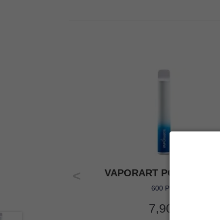
VAPORART POOL PART
600 Puff
7,90
€