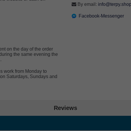
By email:
info@terpy.sho
Facebook-Messenger
ent on the day of the order
e during the same evening the
.
ces work from Monday to
de on Saturdays, Sundays and
Reviews