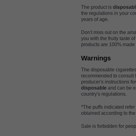
The product is
disposab
the regulations in your co
years of age.
Don't miss out on the ama
you with the fruity taste o
products are 100% made in
Warnings
The disposable cigarettes 
recommended to consult lo
producer's instructions fo
disposable
and can be ea
country's regulations.
*The puffs indicated refe
obtained according to the 
Sale is forbidden for peo