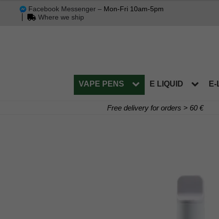
Facebook Messenger –
Mon-Fri 10am-5pm
Where we ship
VAPE PENS
E LIQUID
E-
Free delivery for orders > 60 €