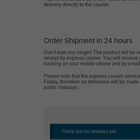
delivery directly to the courier.
Order Shipment in 24 hours
Don’t wait any longer! The product will be s
receipt by express courier. You will receiv
tracking on your mobile phone and by email
Please note that the express courier servi
Friday, therefore no deliveries will be ma
public holidays.
There are no reviews yet