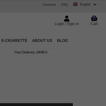
English
Contacts
FAQ
0
Login / Sign in
Cart
E-CIGARETTE
ABOUT US
BLOG
Fast Delivery 24/48 h