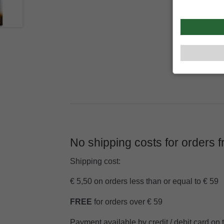
No shipping costs for orders 
Shipping cost:
€ 5,50 on orders less than or equal to € 59
FREE
for orders over € 59
Payment available by credit / debit card on