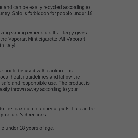
le
and can be easily recycled according to
untry. Sale is forbidden for people under 18
zing vaping experience that Terpy gives
f the Vaporart Mint cigarette! All Vaporart
 Italy!
should be used with caution. It is
cal health guidelines and follow the
r safe and responsible use. The product is
sily thrown away according to your
r to the maximum number of puffs that can be
producer's directions.
ple under 18 years of age.