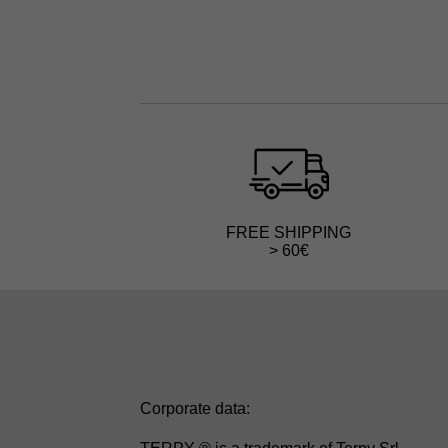
FREE SHIPPING
> 60€
Corporate data: