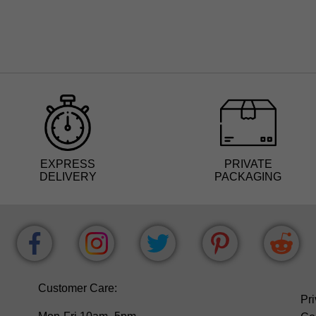
EXPRESS
PRIVATE
DELIVERY
PACKAGING
Customer Care:
Pri