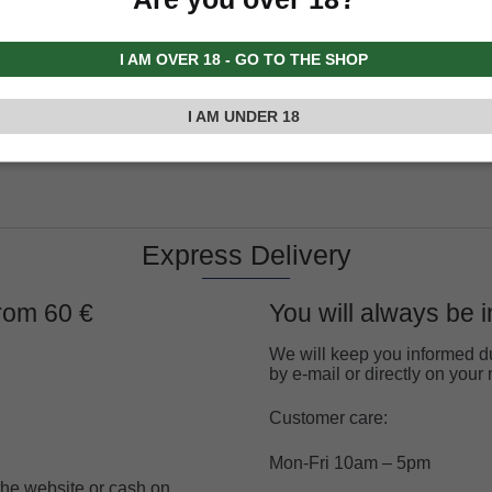
I AM OVER 18 - GO TO THE SHOP
I AM UNDER 18
Express Delivery
from 60 €
You will always be 
We will keep you informed du
by e-mail or directly on you
Customer care:
Mon-Fri 10am – 5pm
 the website or cash on