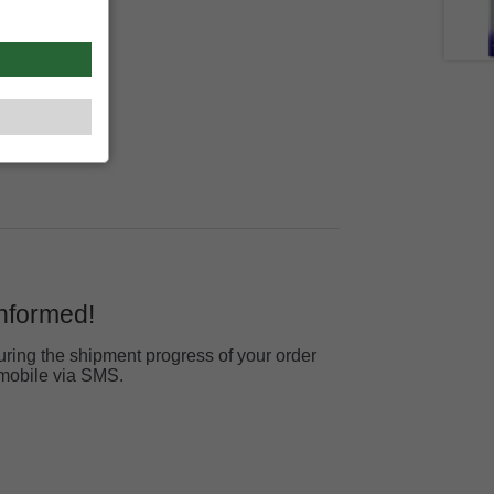
informed!
ring the shipment progress of your order
r mobile via SMS.