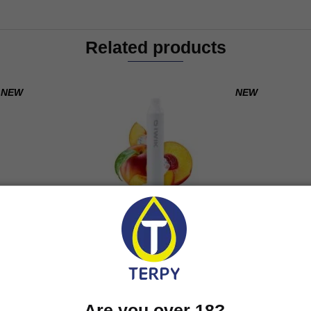
Related products
NEW
NEW
Y
IWIK PEACH ICE
600 puff
7,90
€
Are you over 18?