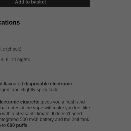
Add to basket
cations
ic (check)
 4, 8, 14 mg/ml
nt-flavoured
disposable electronic
gent and slightly spicy taste.
ctronic cigarette
gives you a fresh and
rbal notes of the vape will make you feel like
 with a pleasant climate. It doesn't need
integrated 500 mAh battery and the 2ml tank
p to
600 puffs
.