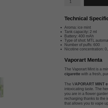
MENTA
quantity
Technical Specifi
Aroma: ice mint
Tank capacity: 2 ml
Battery: 400 mAh
Type of shot: MTL automat
Number of puffs: 600
Nicotine concentration: 0,
Vaporart Menta
The Vaporart Mint is a mi
cigarette
with a fresh, pun
The V
APORART MINT ele
intoxicating taste. The he
you are in a flower garden
recharging thanks to the 
that allows you to vape u