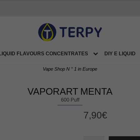
LIQUID FLAVOURS CONCENTRATES
DIY E LIQUID
Vape Shop N ° 1 in Europe
VAPORART MENTA
600 Puff
7,90
€
VAPORART