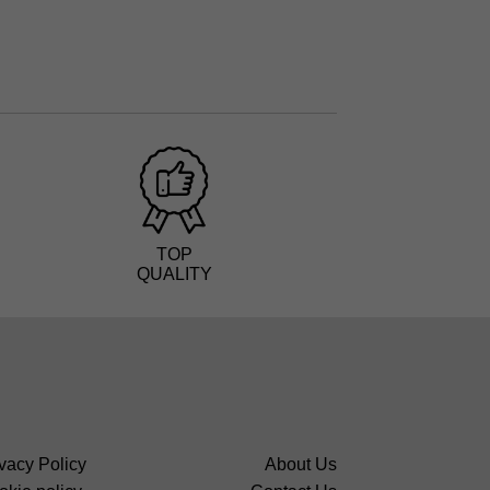
TOP
QUALITY
vacy Policy
About Us