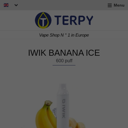
Menu
nd
u
nd
Vape Shop N ° 1 in Europe
u
nd
IWIK BANANA ICE
u
600 puff