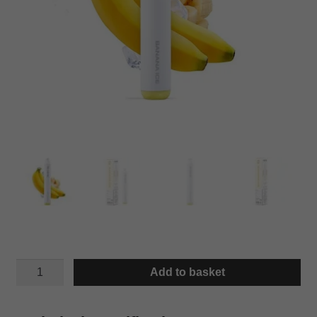
IWIK
Add to basket
BANANA
ICE
quantity