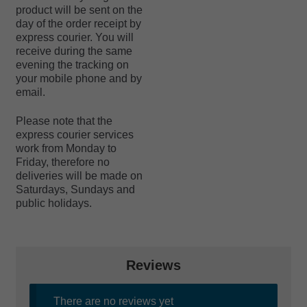
product will be sent on the
day of the order receipt by
express courier. You will
receive during the same
evening the tracking on
your mobile phone and by
email.
Please note that the
express courier services
work from Monday to
Friday, therefore no
deliveries will be made on
Saturdays, Sundays and
public holidays.
Reviews
There are no reviews yet