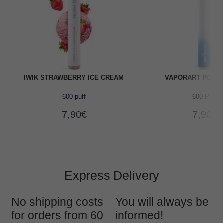
IWIK STRAWBERRY ICE CREAM
VAPORART POOL
600 puff
600 Puff
7,90
€
7,90
€
Express Delivery
No shipping costs
You will always be
for orders from 60
informed!