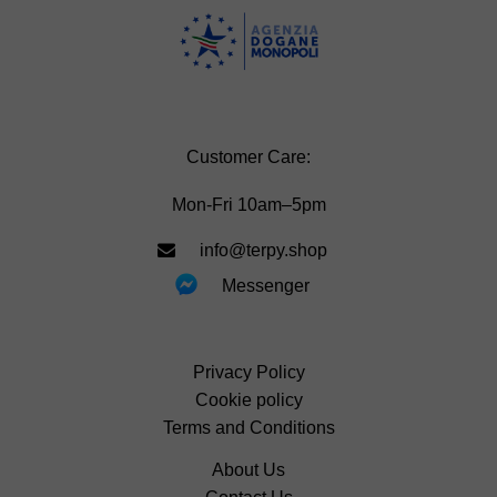
Customer Care:
Mon-Fri 10am–5pm
info@terpy.shop
Messenger
Privacy Policy
Cookie policy
Terms and Conditions
About Us