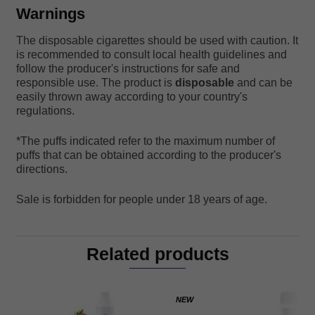
Warnings
The disposable cigarettes should be used with caution. It
is recommended to consult local health guidelines and
follow the producer's instructions for safe and
responsible use. The product is
disposable
and can be
easily thrown away according to your country's
regulations.
*The puffs indicated refer to the maximum number of
puffs that can be obtained according to the producer's
directions.
Sale is forbidden for people under 18 years of age.
Related products
NEW