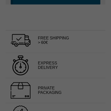
FREE SHIPPING
> 60€
EXPRESS
DELIVERY
PRIVATE
PACKAGING