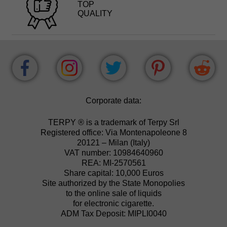
TOP
QUALITY
Corporate data:
TERPY ® is a trademark of Terpy Srl
Registered office: Via Montenapoleone 8
20121 – Milan (Italy)
VAT number: 10984640960
REA: MI-2570561
Share capital: 10,000 Euros
Site authorized by the State Monopolies
to the online sale of liquids
for electronic cigarette.
ADM Tax Deposit: MIPLI0040