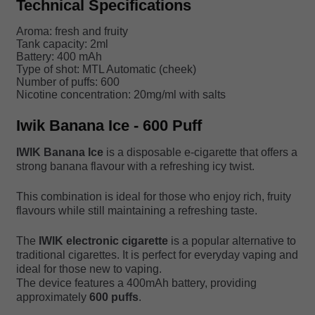
Technical Specifications
Aroma: fresh and fruity
Tank capacity: 2ml
Battery: 400 mAh
Type of shot: MTL Automatic (cheek)
Number of puffs: 600
Nicotine concentration: 20mg/ml with salts
Iwik Banana Ice - 600 Puff
IWIK Banana Ice
is a disposable e-cigarette that offers a
strong banana flavour with a refreshing icy twist.
This combination is ideal for those who enjoy rich, fruity
flavours while still maintaining a refreshing taste.
The
IWIK electronic cigarette
is a popular alternative to
traditional cigarettes. It is perfect for everyday vaping and
ideal for those new to vaping.
The device features a 400mAh battery, providing
approximately
600 puffs
.