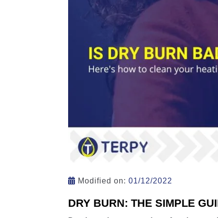
Modified on:
01/12/2022
DRY BURN: THE SIMPLE GU