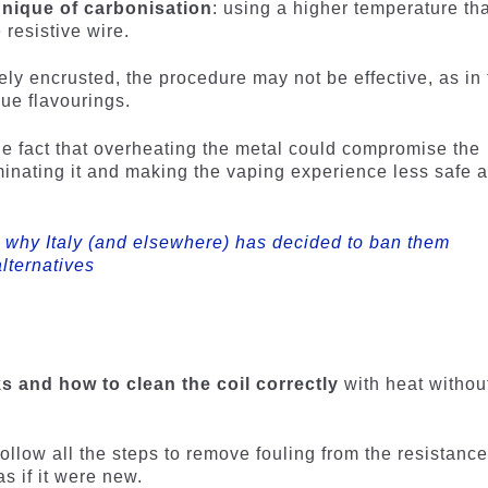
hnique of carbonisation
: using a higher temperature th
resistive wire.
ely encrusted, the procedure may not be effective, as in
ue flavourings.
 the fact that overheating the metal could compromise the
minating it and making the vaping experience less safe 
: why Italy (and elsewhere) has decided to ban them
lternatives
 and how to clean the coil correctly
with heat withou
 follow all the steps to remove fouling from the resistanc
as if it were new.