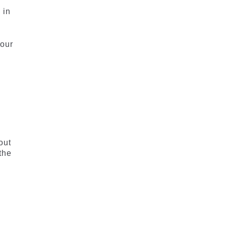
 in
 our
out
the