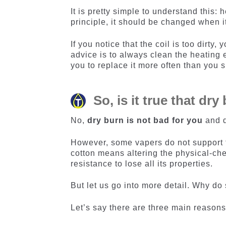
It is pretty simple to understand this:
principle, it should be changed when it
If you notice that the coil is too dirty
advice is to always clean the heating e
you to replace it more often than you 
So, is it true that dr
No,
dry burn is not bad for you
and d
However, some vapers do not support th
cotton means altering the physical-che
resistance to lose all its properties.
But let us go into more detail. Why do
Let’s say there are three main reasons