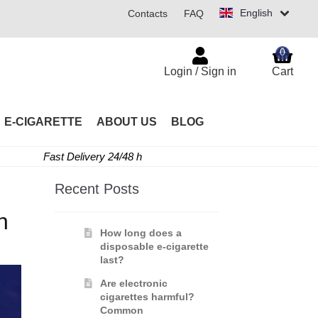
English
Contacts
FAQ
0
Login / Sign in
Cart
E-CIGARETTE
ABOUT US
BLOG
Fast Delivery 24/48 h
Recent Posts
h
How long does a
disposable e-cigarette
last?
Are electronic
cigarettes harmful?
Common