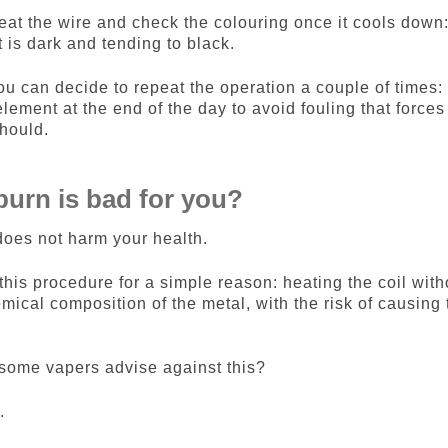
 heat the wire and check the colouring once it cools down:
 is dark and tending to black.
, you can decide to repeat the operation a couple of times:
lement at the end of the day to avoid fouling that forces
should.
y burn is bad for you?
oes not harm your health.
is procedure for a simple reason: heating the coil with
mical composition of the metal, with the risk of causing 
 some vapers advise against this?
.