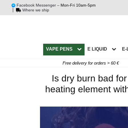
Facebook Messenger –
Mon-Fri 10am-5pm
Where we ship
VAPE PENS
E LIQUID
E-
Free delivery for orders > 60 €
Is dry burn bad fo
heating element with