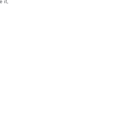
 it,
d