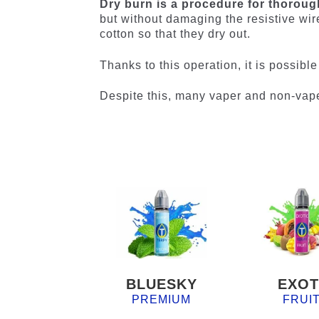
Dry burn is a procedure for thorough
but without damaging the resistive wir
cotton so that they dry out.
Thanks to this operation, it is possibl
Despite this, many vaper and non-vap
BLUESKY
EXOT
PREMIUM
FRUI