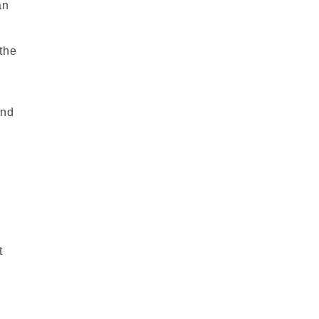
an
 the
and
t
e