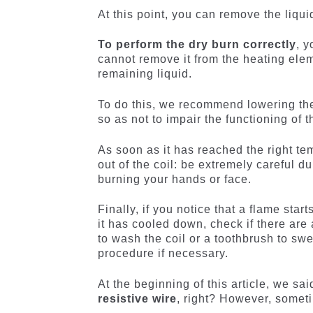
At this point, you can remove the liqui
To perform the dry burn correctly
, y
cannot remove it from the heating elem
remaining liquid.
To do this, we recommend lowering th
so as not to impair the functioning of 
As soon as it has reached the right temp
out of the coil: be extremely careful d
burning your hands or face.
Finally, if you notice that a flame sta
it has cooled down, check if there are
to wash the coil or a toothbrush to swe
procedure if necessary.
At the beginning of this article, we sai
resistive wire
, right? However, someti