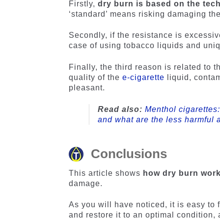
Firstly,
dry burn is based on the tec
‘standard’ means risking damaging the 
Secondly, if the resistance is excessiv
case of using tobacco liquids and uniq
Finally, the third reason is related to
quality of the
e-cigarette
liquid, conta
pleasant.
Read also:
Menthol cigarettes
and what are the less harmful a
Conclusions
This article shows
how dry burn works
damage.
As you will have noticed, it is easy to
and restore it to an optimal condition, 