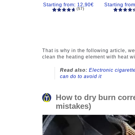
Starting from:
12,90
€
Starting fro
(57)
57
Rated
55
Rated
4.84
out
4.56
out
of 5
of 5
based on
based on
customer
customer
ratings
ratings
That is why in the following article, w
clean the heating element with heat w
Read also:
Electronic cigarett
can do to avoid it
How to dry burn corr
mistakes)