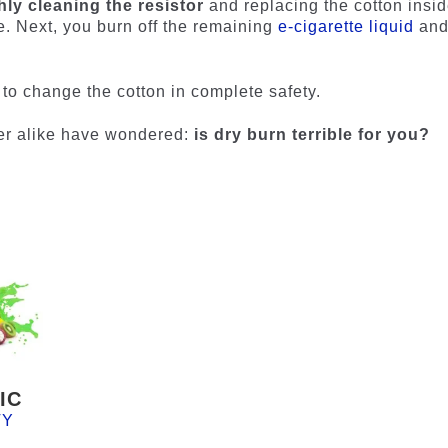
ly cleaning the resistor
and replacing the cotton inside
e. Next, you burn off the remaining
e-cigarette liquid
an
e to change the cotton in complete safety.
er alike have wondered:
is dry burn terrible for you?
IC
TY