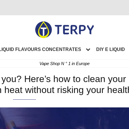
LIQUID FLAVOURS CONCENTRATES
DIY E LIQUID
Vape Shop N ° 1 in Europe
r you? Here’s how to clean your
 heat without risking your healt