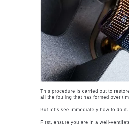
This procedure is carried out to resto
all the fouling that has formed over tim
But let’s see immediately how to do it.
First, ensure you are in a well-ventil