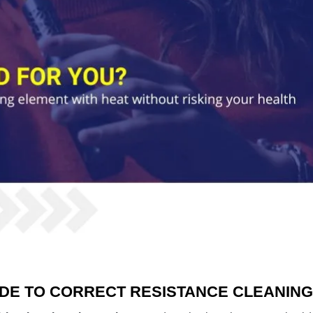
IDE TO CORRECT RESISTANCE CLEANIN