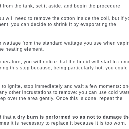
d from the tank, set it aside, and begin the procedure.
ou will need to remove the cotton inside the coil, but if y
ent, you can decide to shrink it by evaporating the
e wattage from the standard wattage you use when vapi
the heating element.
erature, you will notice that the liquid will start to com
uring this step because, being particularly hot, you could 
rts to ignite, stop immediately and wait a few moments: o
 any other incrustations to remove: you can use cold wat
ep over the area gently. Once this is done, repeat the
d that
a dry burn is performed so as not to damage th
mes it is necessary to replace it because it is too worn.