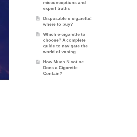
misconceptions and
expert truths
Disposable e-cigarette:
where to buy?
Which e-cigarette to
choose? A complete
guide to navigate the
world of vaping
How Much Nicotine
Does a Cigarette
Contain?
G