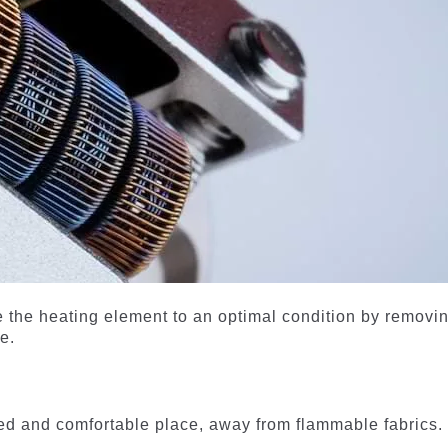
re the heating element to an optimal condition by removi
e.
ated and comfortable place, away from flammable fabrics.