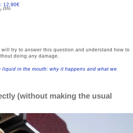
m:
12,90
€
(55)
e will try to answer this question and understand how to
ithout doing any damage.
e liquid in the mouth: why it happens and what we
ectly (without making the usual