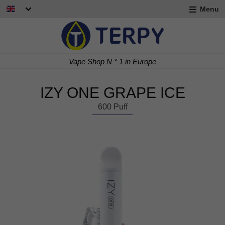
Menu
nd
u
nd
Vape Shop N ° 1 in Europe
u
nd
IZY ONE GRAPE ICE
u
600 Puff