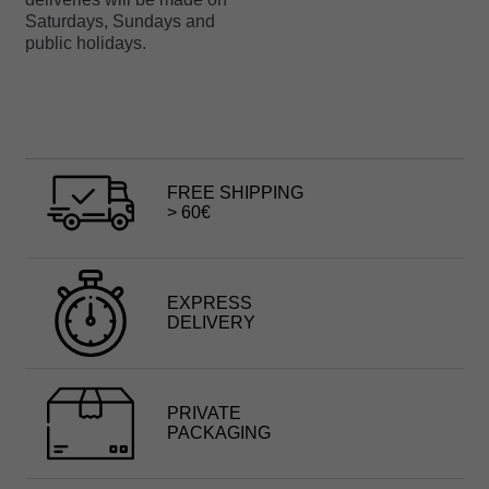
Saturdays, Sundays and
public holidays.
FREE SHIPPING
> 60€
EXPRESS
DELIVERY
PRIVATE
PACKAGING