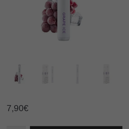
7,90
€
IZY