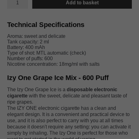
Add to basket
ONE
GRAPE
ICE
quantity
Technical Specifications
Aroma: sweet and delicate
Tank capacity: 2 ml
Battery: 400 mAh
Type of shot: MTL automatic (check)
Number of puffs: 600
Nicotine concentration: 18mg/ml with salts
Izy One Grape Ice Mix - 600 Puff
The Izy One Grape Ice is a
disposable electronic
cigarette
with the sweet, delicate and pleasant taste of
ripe grapes.
The IZY ONE electronic cigarette has a clean and
elegant design. It is a convenient and practical device to
use, and it is also perfect to carry with you at all times
because it doesn't require any setting: you can activate it
simply by inhaling. The Izy One is perfect for those who