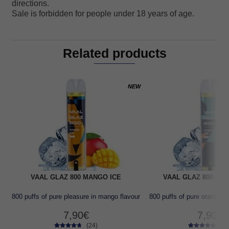
directions.
Sale is forbidden for people under 18 years of age.
Related products
NEW
VAAL GLAZ 800 MANGO ICE
VAAL GLAZ 800 OR
800 puffs of pure pleasure in mango flavour
800 puffs of pure orange f
7,90
€
7,90
€
(24)
(24