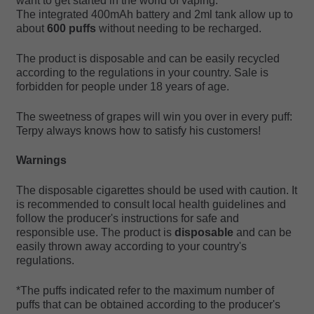
want to get started in the world of vaping.
The integrated 400mAh battery and 2ml tank allow up to
about
600 puffs
without needing to be recharged.
The product is disposable and can be easily recycled
according to the regulations in your country. Sale is
forbidden for people under 18 years of age.
The sweetness of grapes will win you over in every puff:
Terpy always knows how to satisfy his customers!
Warnings
The disposable cigarettes should be used with caution. It
is recommended to consult local health guidelines and
follow the producer's instructions for safe and
responsible use. The product is
disposable
and can be
easily thrown away according to your country's
regulations.
*The puffs indicated refer to the maximum number of
puffs that can be obtained according to the producer's