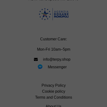
Customer Care:
Mon-Fri 10am–5pm
info@terpy.shop
Messenger
Privacy Policy
Cookie policy
Terms and Conditions
About Us