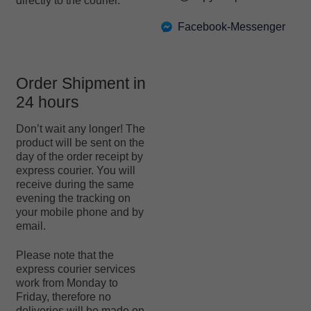
directly to the courier.
Facebook-Messenger
Order Shipment in
24 hours
Don’t wait any longer! The
product will be sent on the
day of the order receipt by
express courier. You will
receive during the same
evening the tracking on
your mobile phone and by
email.
Please note that the
express courier services
work from Monday to
Friday, therefore no
deliveries will be made on