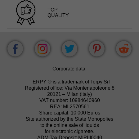
TOP
QUALITY
Corporate data:
TERPY ® is a trademark of Terpy Srl
Registered office: Via Montenapoleone 8
20121 – Milan (Italy)
VAT number: 10984640960
REA: MI-2570561
Share capital: 10,000 Euros
Site authorized by the State Monopolies
to the online sale of liquids
for electronic cigarette.
ADM Tax Deposit: MIPLI0040